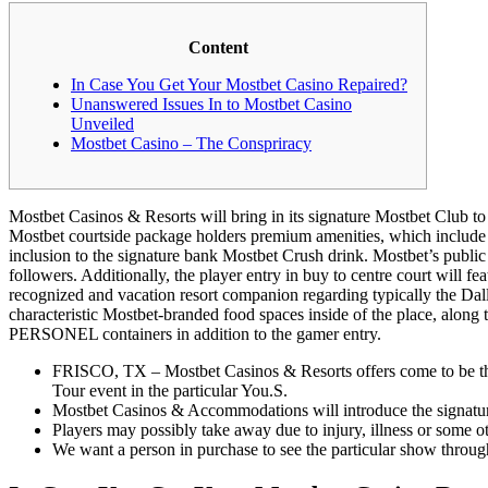
Content
In Case You Get Your Mostbet Casino Repaired?
Unanswered Issues In to Mostbet Casino
Unveiled
Mostbet Casino – The Conspriracy
Mostbet Casinos & Resorts will bring in its signature Mostbet Club to 
Mostbet courtside package holders premium amenities, which include m
inclusion to the signature bank Mostbet Crush drink. Mostbet’s public
followers. Additionally, the player entry in buy to centre court wi
recognized and vacation resort companion regarding typically the Dal
characteristic Mostbet-branded food spaces inside of the place, alon
PERSONEL containers in addition to the gamer entry.
FRISCO, TX – Mostbet Casinos & Resorts offers come to be the e
Tour event in the particular You.S.
Mostbet Casinos & Accommodations will introduce the signature 
Players may possibly take away due to injury, illness or some o
We want a person in purchase to see the particular show through