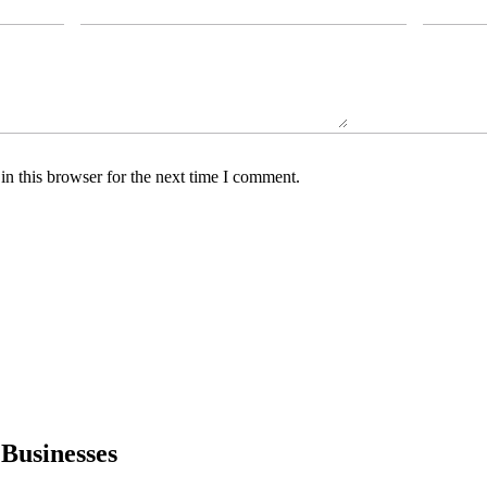
n this browser for the next time I comment.
 Businesses