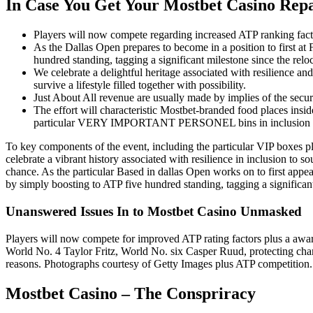
In Case You Get Your Mostbet Casino Rep
Players will now compete regarding increased ATP ranking facto
As the Dallas Open prepares to become in a position to first at 
hundred standing, tagging a significant milestone since the rel
We celebrate a delightful heritage associated with resilience an
survive a lifestyle filled together with possibility.
Just About All revenue are usually made by implies of the secu
The effort will characteristic Mostbet-branded food places insid
particular VERY IMPORTANT PERSONEL bins in inclusion to t
To key components of the event, including the particular VIP boxes p
celebrate a vibrant history associated with resilience in inclusion to
chance. As the particular Based in dallas Open works on to first appe
by simply boosting to ATP five hundred standing, tagging a significan
Unanswered Issues In to Mostbet Casino Unmasked
Players will now compete for improved ATP rating factors plus a awar
World No. 4 Taylor Fritz, World No. six Casper Ruud, protecting cha
reasons. Photographs courtesy of Getty Images plus ATP competition.
Mostbet Casino – The Conspriracy