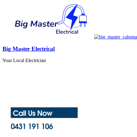
Big Master Electrical
Your Local Electrician