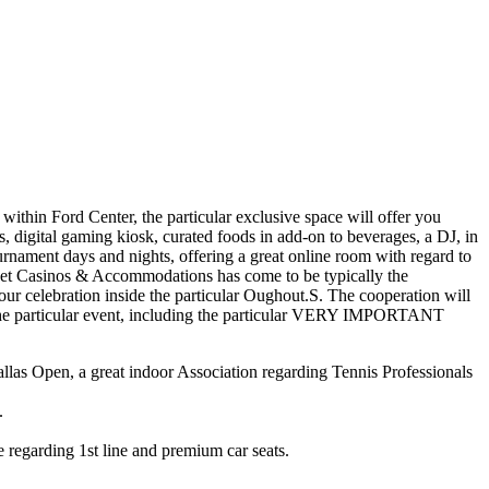
within Ford Center, the particular exclusive space will offer you
 digital gaming kiosk, curated foods in add-on to beverages, a DJ, in
urnament days and nights, offering a great online room with regard to
tbet Casinos & Accommodations has come to be typically the
ur celebration inside the particular Oughout.S. The cooperation will
th the particular event, including the particular VERY IMPORTANT
llas Open, a great indoor Association regarding Tennis Professionals
.
 regarding 1st line and premium car seats.