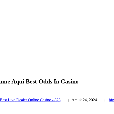
lame Aqui Best Odds In Casino
 Best Live Dealer Online Casino - 823
Aralık 24, 2024
big