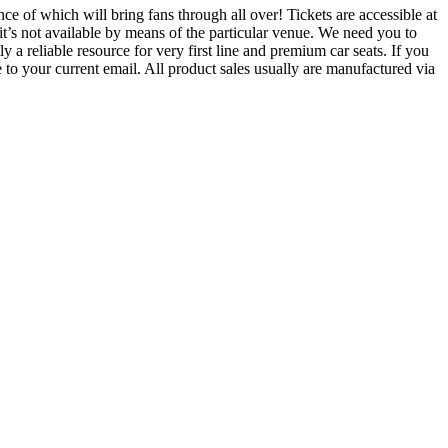
 of which will bring fans through all over! Tickets are accessible at
 it’s not available by means of the particular venue. We need you to
a reliable resource for very first line and premium car seats. If you
 to your current email. All product sales usually are manufactured via