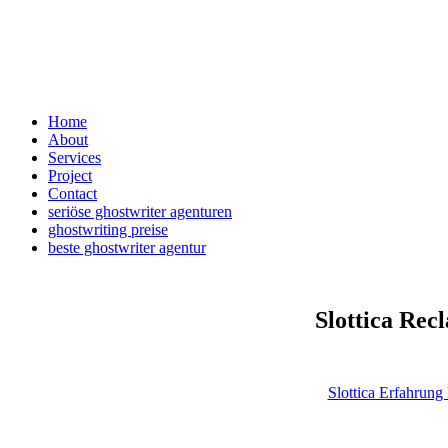
Home
About
Services
Project
Contact
seriöse ghostwriter agenturen
ghostwriting preise
beste ghostwriter agentur
Slottica Rec
Slottica Erfahrung