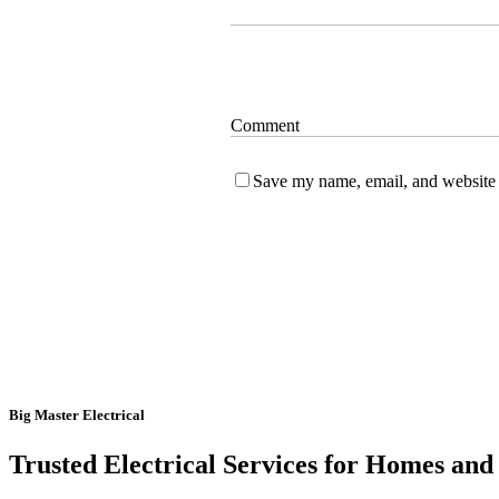
Comment
Save my name, email, and website i
Big Master Electrical
Trusted Electrical Services for Homes and