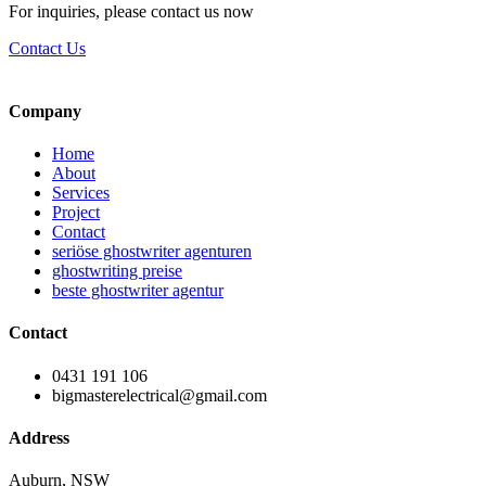
For inquiries, please contact us now
Contact Us
Company
Home
About
Services
Project
Contact
seriöse ghostwriter agenturen
ghostwriting preise
beste ghostwriter agentur
Contact
0431 191 106
bigmasterelectrical@gmail.com
Address
Auburn, NSW