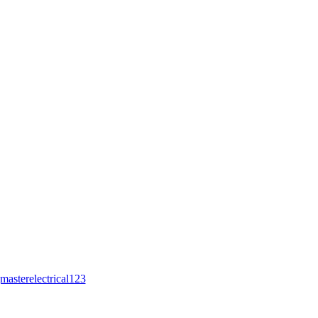
masterelectrical123