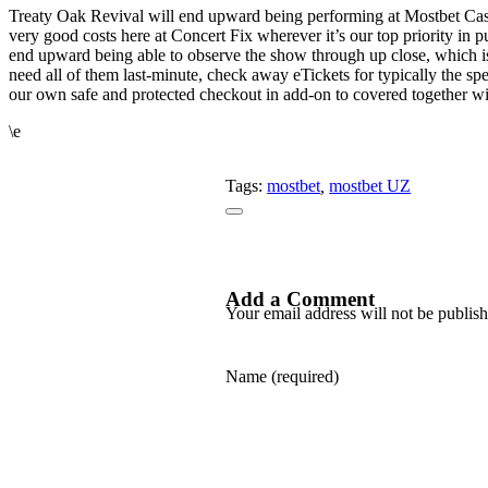
Treaty Oak Revival will end upward being performing at Mostbet Casino
very good costs here at Concert Fix wherever it’s our top priority in p
end upward being able to observe the show through up close, which is u
need all of them last-minute, check away eTickets for typically the sp
our own safe and protected checkout in add-on to covered together w
\e
Tags:
mostbet
,
mostbet UZ
Add a Comment
Your email address will not be publis
Name (required)