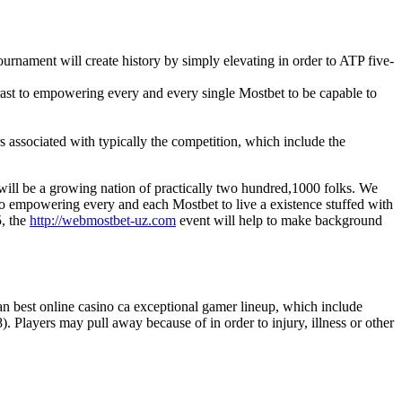
ournament will create history by simply elevating in order to ATP five-
ntrast to empowering every and every single Mostbet to be capable to
rs associated with typically the competition, which include the
will be a growing nation of practically two hundred,1000 folks. We
d to empowering every and each Mostbet to live a existence stuffed with
5, the
http://webmostbet-uz.com
event will help to make background
n best online casino ca exceptional gamer lineup, which include
layers may pull away because of in order to injury, illness or other