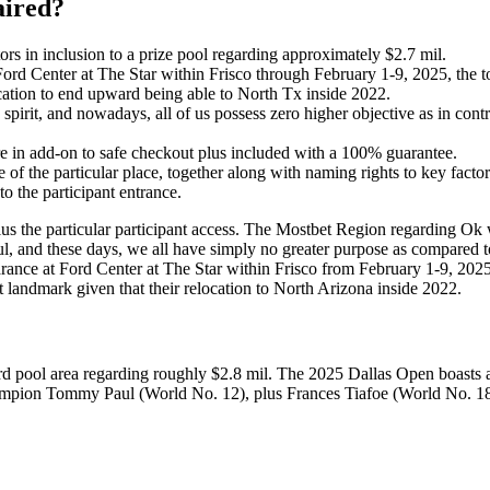
aired?
rs in inclusion to a prize pool regarding approximately $2.7 mil.
Ford Center at The Star within Frisco through February 1-9, 2025, the t
ocation to end upward being able to North Tx inside 2022.
d spirit, and nowadays, all of us possess zero higher objective as in co
re in add-on to safe checkout plus included with a 100% guarantee.
e of the particular place, together along with naming rights to key facto
he participant entrance.
lus the particular participant access. The Mostbet Region regarding Ok 
 soul, and these days, we all have simply no greater purpose as compare
arance at Ford Center at The Star within Frisco from February 1-9, 202
t landmark given that their relocation to North Arizona inside 2022.
d pool area regarding roughly $2.8 mil. The 2025 Dallas Open boasts a
mpion Tommy Paul (World No. 12), plus Frances Tiafoe (World No. 18). P