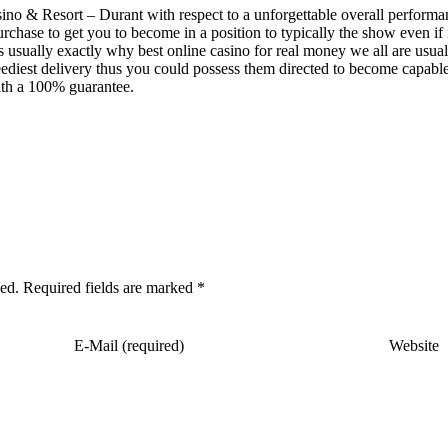
 & Resort – Durant with respect to a unforgettable overall performance
urchase to get you to become in a position to typically the show even if
sually exactly why best online casino for real money we all are usually 
eediest delivery thus you could possess them directed to become capable
ith a 100% guarantee.
hed. Required fields are marked *
E-Mail (required)
Website