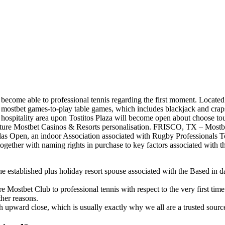
become able to professional tennis regarding the first moment. Located 
ostbet games-to-play table games, which includes blackjack and craps,
 hospitality area upon Tostitos Plaza will become open about choose to
ll feature Mostbet Casinos & Resorts personalisation. FRISCO, TX – Mos
las Open, an indoor Association associated with Rugby Professionals To
g together with naming rights in purchase to key factors associated wi
stablished plus holiday resort spouse associated with the Based in da
Mostbet Club to professional tennis with respect to the very first time
ther reasons.
 upward close, which is usually exactly why we all are a trusted source