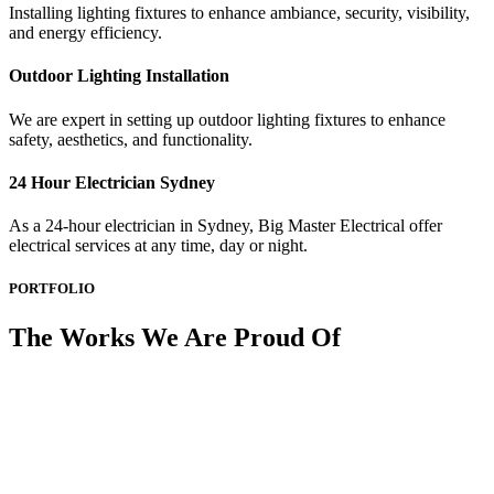
Installing lighting fixtures to enhance ambiance, security, visibility,
and energy efficiency.
Outdoor Lighting Installation
We are expert in setting up outdoor lighting fixtures to enhance
safety, aesthetics, and functionality.
24 Hour Electrician Sydney
As a 24-hour electrician in Sydney, Big Master Electrical offer
electrical services at any time, day or night.
PORTFOLIO
The Works We Are Proud Of