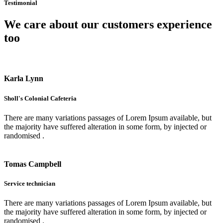
Testimonial
We care about our customers experience
too
Karla Lynn
Sholl's Colonial Cafeteria
There are many variations passages of Lorem Ipsum available, but
the majority have suffered alteration in some form, by injected or
randomised .
Tomas Campbell
Service technician
There are many variations passages of Lorem Ipsum available, but
the majority have suffered alteration in some form, by injected or
randomised .