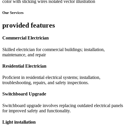
Our Services
provided features
Commercial Electrician
Skilled electrician for commercial buildings; installation,
maintenance, and repair
Residential Electrician
Proficient in residential electrical systems; installation,
troubleshooting, repairs, and safety inspections.
Switchboard Upgrade
Switchboard upgrade involves replacing outdated electrical panels
for improved safety and functionality.
Light installation