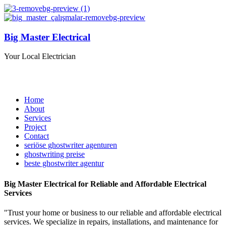
Big Master Electrical
Your Local Electrician
Home
About
Services
Project
Contact
seriöse ghostwriter agenturen
ghostwriting preise
beste ghostwriter agentur
Big Master Electrical
for Reliable and Affordable Electrical
Services
"Trust your home or business to our reliable and affordable electrical
services. We specialize in repairs, installations, and maintenance for