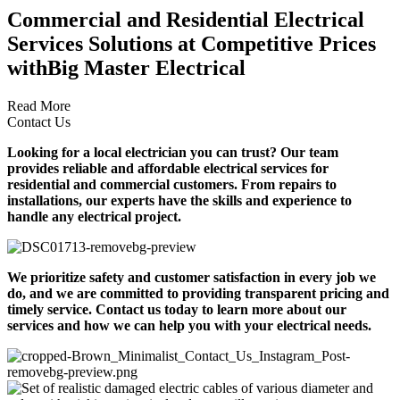
Commercial and Residential Electrical
Services Solutions at Competitive Prices
with
Big Master Electrical
Read More
Contact Us
Looking for a local electrician you can trust? Our team
provides reliable and affordable electrical services for
residential and commercial customers. From repairs to
installations, our experts have the skills and experience to
handle any electrical project.
We prioritize safety and customer satisfaction in every job we
do, and we are committed to providing transparent pricing and
timely service. Contact us today to learn more about our
services and how we can help you with your electrical needs.