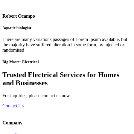
Robert Ocampo
Aquatic biologist
There are many variations passages of Lorem Ipsum available, but
the majority have suffered alteration in some form, by injected or
randomised .
Big Master Electrical
Trusted Electrical Services for Homes
and Businesses
For inquiries, please contact us now
Contact Us
Company