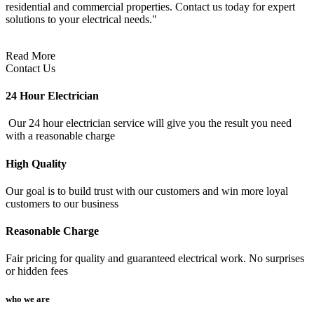
residential and commercial properties. Contact us today for expert
solutions to your electrical needs."
Read More
Contact Us
24 Hour Electrician
Our 24 hour electrician service will give you the result you need
with a reasonable charge
High Quality
Our goal is to build trust with our customers and win more loyal
customers to our business
Reasonable Charge
Fair pricing for quality and guaranteed electrical work. No surprises
or hidden fees
who we are