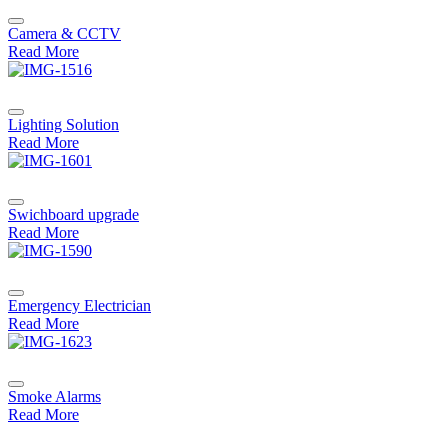
Camera & CCTV
Read More
Lighting Solution
Read More
Swichboard upgrade
Read More
Emergency Electrician
Read More
Smoke Alarms
Read More