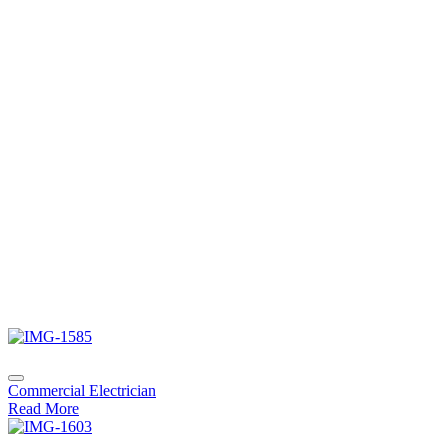
Commercial Electrician
Read More