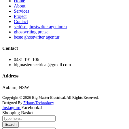
Home
About
Services
Project
Contact
seriöse ghostwriter agenturen
ghostwriting preise
beste ghostwriter agentur
Contact
0431 191 106
bigmasterelectrical@gmail.com
Address
Auburn, NSW
Copyright © 2026 Big Master Electrical. All Rights Reserved.
Designed By
7Hours Technology
Instagram
Facebook-f
Shopping Basket