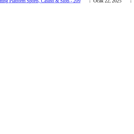
tting Platform Sports, Casino & Slots - 209
Ocak 22, 2025