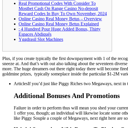
Real Promotional Codes With Consider To
Mostbet Cash On Range Casino No-deposit
Reward Codes In Buy To Own November, 2024
Online Casino Real Money Betus – Overview
Online Casino Real Money Betus Explained
: 4 Hundred Pour Huge Added Bonus, Thirty
Espaces Abdiqués
Yggdrasil Slot Machines
Plus, if you create typically the first downpayment with 1 of the reco
sneeze at. And that’s with out also talking about the seventeen div
more. The huge dreamers out there right today there will become fire
goldmine prizes, typically someplace inside the particular $1-2M vari
ArticlesIf you’d just like Piggy Riches two Megaways, next in t
Additional Bonuses And Promotions
Failure in order to perform thus will mean you shed your current 
1 offer you, though; an individual will likewise locate some ot
like Piggy Souple a couple of Megaways, next right here are s