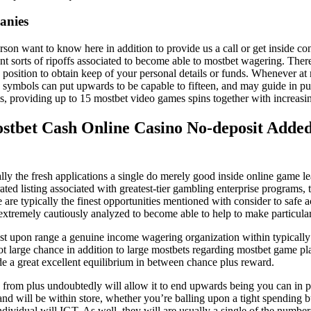
anies
son want to know here in addition to provide us a call or get inside con
ent sorts of ripoffs associated to become able to mostbet wagering. Ther
a position to obtain keep of your personal details or funds. Whenever
symbols can put upwards to be capable to fifteen, and may guide in purc
, providing up to 15 mostbet video games spins together with increasin
stbet Cash Online Casino No-deposit Added
lly the fresh applications a single do merely good inside online game le
ted listing associated with greatest-tier gambling enterprise programs, t
e are typically the finest opportunities mentioned with consider to safe 
extremely cautiously analyzed to become able to help to make particular
st upon range a genuine income wagering organization within typically t
 large chance in addition to large mostbets regarding mostbet game play.
de a great excellent equilibrium in between chance plus reward.
g from plus undoubtedly will allow it to end upwards being you can in 
and will be within store, whether you’re balling upon a tight spending b
ndividual will IGT. As well, they will are usually a single of the num