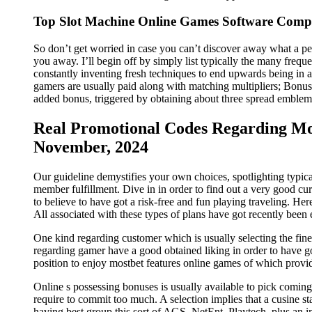
Top Slot Machine Online Games Software Comp
So don’t get worried in case you can’t discover away what a per
you away. I’ll begin off by simply list typically the many frequ
constantly inventing fresh techniques to end upwards being in 
gamers are usually paid along with matching multipliers; Bonus 
added bonus, triggered by obtaining about three spread emblems
Real Promotional Codes Regarding Mo
November, 2024
Our guideline demystifies your own choices, spotlighting typica
member fulfillment. Dive in in order to find out a very good cura
to believe to have got a risk-free and fun playing traveling. Her
All associated with these types of plans have got recently been 
One kind regarding customer which is usually selecting the fine
regarding gamer have a good obtained liking in order to have got
position to enjoy mostbet features online games of which provi
Online s possessing bonuses is usually available to pick comin
require to commit too much. A selection implies that a cusine st
having best group this sort of AGS, NetEnt, Playtech, plus an i