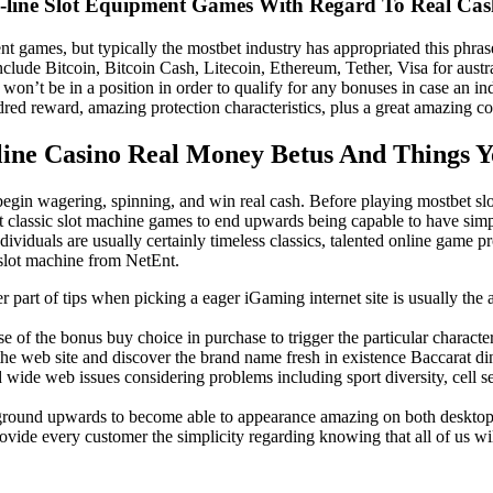
n-line Slot Equipment Games With Regard To Real Ca
ent games, but typically the mostbet industry has appropriated this phra
clude Bitcoin, Bitcoin Cash, Litecoin, Ethereum, Tether, Visa for austra
l won’t be in a position in order to qualify for any bonuses in case an
ndred reward, amazing protection characteristics, plus a great amazing 
line Casino Real Money Betus And Things Y
gin wagering, spinning, and win real cash. Before playing mostbet slot 
nt classic slot machine games to end upwards being capable to have simpl
dividuals are usually certainly timeless classics, talented online game 
slot machine from NetEnt.
er part of tips when picking a eager iGaming internet site is usually the a
e of the bonus buy choice in purchase to trigger the particular character
 the web site and discover the brand name fresh in existence Baccarat din
ld wide web issues considering problems including sport diversity, cell s
ground upwards to become able to appearance amazing on both desktop 
ovide every customer the simplicity regarding knowing that all of us will