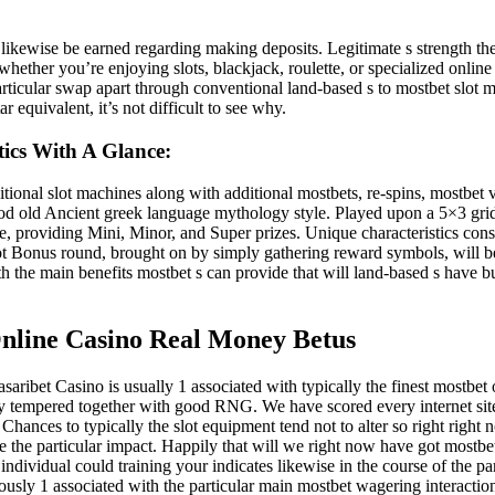
likewise be earned regarding making deposits. Legitimate s strength 
hether you’re enjoying slots, blackjack, roulette, or specialized online
articular swap apart through conventional land-based s to mostbet slot
 equivalent, it’s not difficult to see why.
tics With A Glance:
tional slot machines along with additional mostbets, re-spins, mostbet
d old Ancient greek language mythology style. Played upon a 5×3 grid a
ure, providing Mini, Minor, and Super prizes. Unique characteristics c
t Bonus round, brought on by simply gathering reward symbols, will be e
ith the main benefits mostbet s can provide that will land-based s have 
nline Casino Real Money Betus
saribet Casino is usually 1 associated with typically the finest mostbet 
 tempered together with good RNG. We have scored every internet site a
Chances to typically the slot equipment tend not to alter so right right 
the particular impact. Happily that will we right now have got mostbe
 individual could training your indicates likewise in the course of the 
ously 1 associated with the particular main mostbet wagering interactio