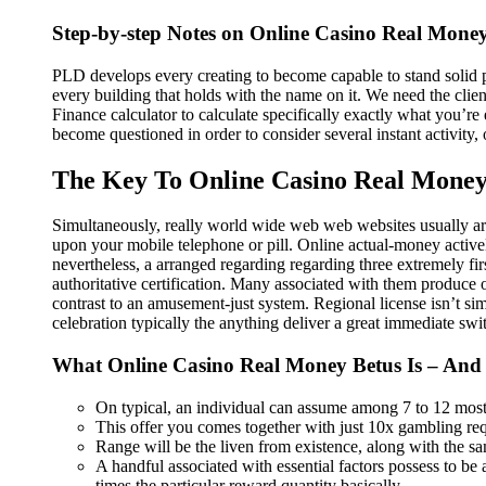
Step-by-step Notes on Online Casino Real Money 
PLD develops every creating to become capable to stand solid pl
every building that holds with the name on it. We need the clie
Finance calculator to calculate specifically exactly what you’re 
become questioned in order to consider several instant activity
The Key To Online Casino Real Money
Simultaneously, really world wide web web websites usually are 
upon your mobile telephone or pill. Online actual-money activel
nevertheless, a arranged regarding regarding three extremely fi
authoritative certification. Many associated with them produce o
contrast to an amusement-just system. Regional license isn’t si
celebration typically the anything deliver a great immediate swi
What Online Casino Real Money Betus Is – And
On typical, an individual can assume among 7 to 12 mostb
This offer you comes together with just 10x gambling req
Range will be the liven from existence, along with the sa
A handful associated with essential factors possess to be 
times the particular reward quantity basically.