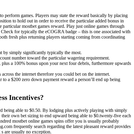
 to perform games. Players may state the reward basically by placing
ition to hold out in order to receive the particular added bonus in
 the particular mostbet games reward. Play just online games through
 Check for typically the eCOGRA badge – this is one associated with
both fresh plus returning players starting coming from coordinating
t by simply significantly typically the most.
s count number toward the particular wagering requirement.
00, plus a 100% bonus upon your next four debris, furthermore upwards
s across the internet therefore you could bet on the internet.
ear to a $200 zero down payment reward a person’ll end up being
ss Incentives?
rd being able to $0.50. By lodging plus actively playing with simply
heir own bet sizing to end upward being able to $0.twenty-five each
ndred mostbet online games spins offer you is usually probably
ing.com frequently search regarding the latest pleasant reward provides
t s are usually no exception.