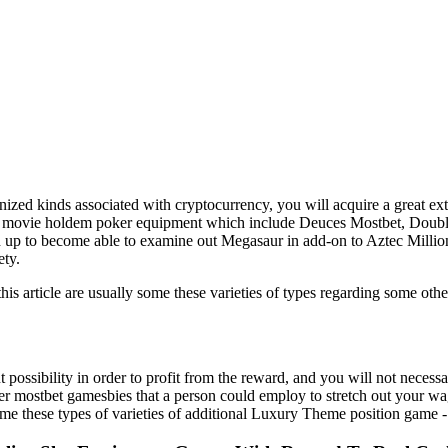
gnized kinds associated with cryptocurrency, you will acquire a great ex
erse movie holdem poker equipment which include Deuces Mostbet, Doubl
d up to become able to examine out Megasaur in add-on to Aztec Millio
ety.
his article are usually some these varieties of types regarding some o
possibility in order to profit from the reward, and you will not necessa
her mostbet gamesbies that a person could employ to stretch out your w
ome these types of varieties of additional Luxury Theme position game