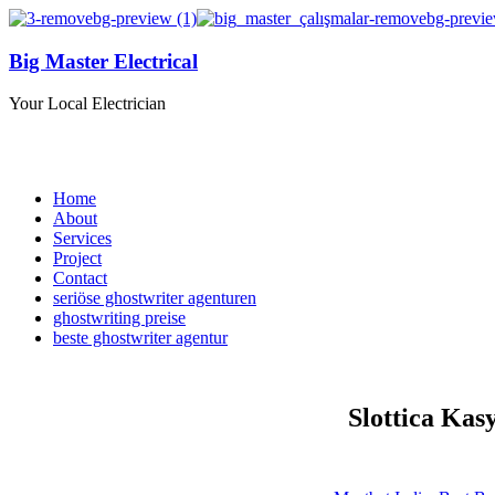
Big Master Electrical
Your Local Electrician
Home
About
Services
Project
Contact
seriöse ghostwriter agenturen
ghostwriting preise
beste ghostwriter agentur
Slottica Kas