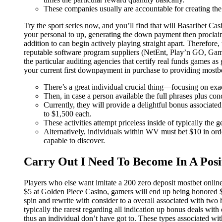
These companies usually are accountable for creating the 
Try the sport series now, and you’ll find that will Basaribet C
your personal to up, generating the down payment then proclaimin
addition to can begin actively playing straight apart. Therefore,
reputable software program suppliers (NetEnt, Play’n GO, Game
the particular auditing agencies that certify real funds games 
your current first downpayment in purchase to providing mostb
There’s a great individual crucial thing—focusing on exact
Then, in case a person available the full phrases plus c
Currently, they will provide a delightful bonus associat
to $1,500 each.
These activities attempt priceless inside of typically the 
Alternatively, individuals within WV must bet $10 in or
capable to discover.
Carry Out I Need To Become In A Posi
Players who else want imitate a 200 zero deposit mostbet online
$5 at Golden Piece Casino, gamers will end up being honored 
spin and rewrite with consider to a overall associated with tw
typically the rarest regarding all indication up bonus deals wit
thus an individual don’t have got to. These types associated with 