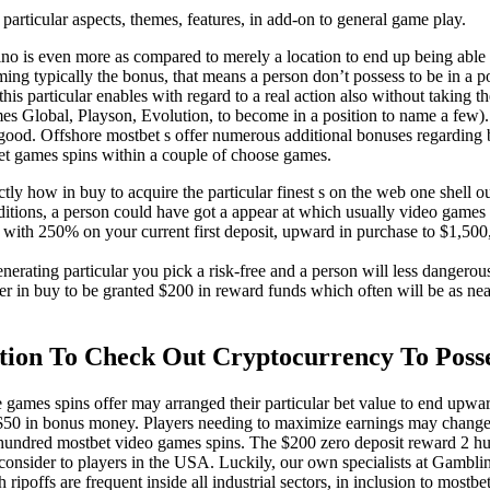
particular aspects, themes, features, in add-on to general game play.
asino is even more as compared to merely a location to end up being able
g typically the bonus, that means a person don’t possess to be in a pos
 this particular enables with regard to a real action also without taking
s Global, Playson, Evolution, to become in a position to name a few).
as good. Offshore mostbet s offer numerous additional bonuses regarding 
et games spins within a couple of choose games.
ly how in buy to acquire the particular finest s on the web one shell ou
onditions, a person could have got a appear at which usually video game
ed with 250% on your current first deposit, upward in purchase to $1,5
generating particular you pick a risk-free and a person will less dangerou
der in buy to be granted $200 in reward funds which often will be as n
tion To Check Out Cryptocurrency To Posse
 games spins offer may arranged their particular bet value to end upwa
$50 in bonus money. Players needing to maximize earnings may change t
o hundred mostbet video games spins. The $200 zero deposit reward 2 hu
h consider to players in the USA. Luckily, our own specialists at Gambl
ripoffs are frequent inside all industrial sectors, in inclusion to mostbe