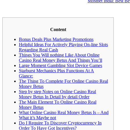
Mostbet India: Best Be
Content
Bonus Deals Plus Marketing Promotions
Helpful Ideas For Actively Playing On-line Slots
Regarding Real Cash
Things You Will nothing Like About Online
Casino Real Money Betus And Things You’ll
Large Moment Gambling Slot Device Games
Starburst Mechanics Plus Functions At A
Glance:
The Thing To Complete For Online Casino Real
Money Betus
Step by step Notes on Online Casino Real
Money Betus In Detail by detail Order
The Main Element To Online Casino Real
Money Betus
What Online Casino Real Money Betus Is – And
What it’s Maybe not
Do I Require To Discover Cryptocurrency In
Order To Have Got Incentives?