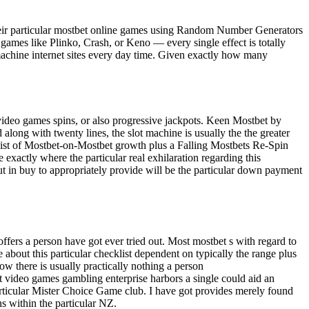
their particular mostbet online games using Random Number Generators
 games like Plinko, Crash, or Keno — every single effect is totally
 machine internet sites every day time. Given exactly how many
 video games spins, or also progressive jackpots. Keen Mostbet by
long with twenty lines, the slot machine is usually the the greater
onsist of Mostbet-on-Mostbet growth plus a Falling Mostbets Re-Spin
xactly where the particular real exhilaration regarding this
but in buy to appropriately provide will be the particular down payment
offers a person have got ever tried out. Most mostbet s with regard to
bout this particular checklist dependent on typically the range plus
now there is usually practically nothing a person
t video games gambling enterprise harbors a single could aid an
particular Mister Choice Game club. I have got provides merely found
ns within the particular NZ.