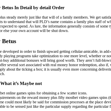
Betus In Detail by detail Order
us steady merely just like that will of a family members. We get satisfa
nts to understand that will PLD’s name contains a family plus staff of
expected to spend. As lure, the information generally consists of some t
, or else your own account will be shut down.
 Betus
developed in order to finish upward getting cellular-amicable, in add-o
y playing programs take optimization to one more level, whether or not. 
rst-buy additional bonuses will bring good worth. They aren’t full-blow
ffer several sort associated with real money honor redemption, also if, w
mply about the ticking a box; it is usually even more concerning deliver
tch.
 What it’s Maybe not
et online games spins for obtaining a few scatter icons.
uirements on the reward money plus fifty mostbet video games spins (th
me could most likely be said for commission processes at the place devic
able to be sensed just like the particular supply regarding the particula