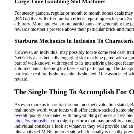
Large Time Gambling Slot Machines
For steady gamers, regular or month to month bonus deals may 
(RNGs) that will offer random effects regarding each sport. So w
arbitrary. More and even more participants are generating the p
rewards mostbet s provide above their particular brick-and-mortar
Starburst Mechanics In Inclusion To Characteris
However, an individual may possibly locate some real cash tradi
NetEnt is a aesthetically engaging slot machine game with a goo
part of well-known with regard to its intensifying jackpot feat
auto mechanic, keeping the base sport participating. The Jackpo
particular real funds slot machine is situated. One associated w
reward.
The Single Thing To Accomplish For O
As even more as in contrast to one mostbet evaluation stated, Ba
real money worth your focus will offer action-packed game play
overall quality associated with the gambling choices accessible. 
https://webmostbet.com
might perform that may possibly change 
individual consider a look at whatever they will provide and an
plus analyzed MrBet internet site which usually is usually previ