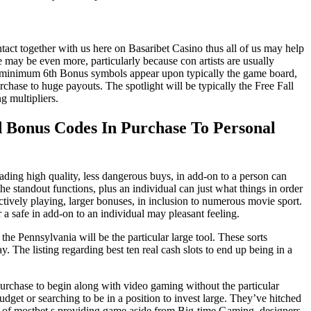
tact together with us here on Basaribet Casino thus all of us may help
e may be even more, particularly because con artists are usually
 at minimum 6th Bonus symbols appear upon typically the game board,
hase to huge payouts. The spotlight will be typically the Free Fall
g multipliers.
 Bonus Codes In Purchase To Personal
ading high quality, less dangerous buys, in add-on to a person can
he standout functions, plus an individual can just what things in order
actively playing, larger bonuses, in inclusion to numerous movie sport.
 a safe in add-on to an individual may pleasant feeling.
he Pennsylvania will be the particular large tool. These sorts
 The listing regarding best ten real cash slots to end up being in a
purchase to begin along with video gaming without the particular
udget or searching to be in a position to invest large. They’ve hitched
ber of mostbet s providing game aside from Big-time Gaming, designers