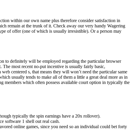
ction within our own name plus therefore consider satisfaction in
 which remain at the trunk of it. Check away our very handy Wagering
ype of offer (one of which is usually irresistible). Or a person may
n to definitely will be employed regarding the particular browser
The most recent no-put incentive is usually fairly basic,
n web centered s, that means they will won’t need the particular same
hich usually tends to make all of them a little a great deal more as in
ing members which often possess available court option in typically the
ough typically the spin earnings have a 20x rollover).
e software 1 shell out real cash.
r favored online games, since you need so an individual could bet forty