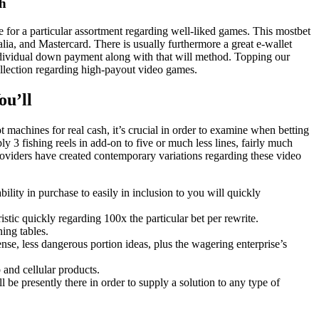
sh
se for a particular assortment regarding well-liked games. This mostbet
lia, and Mastercard. There is usually furthermore a great e-wallet
 individual down payment along with that will method. Topping our
collection regarding high-payout video games.
ou’ll
machines for real cash, it’s crucial in order to examine when betting
y 3 fishing reels in add-on to five or much less lines, fairly much
providers have created contemporary variations regarding these video
bility in purchase to easily in inclusion to you will quickly
istic quickly regarding 100x the particular bet per rewrite.
ing tables.
ense, less dangerous portion ideas, plus the wagering enterprise’s
and cellular products.
 be presently there in order to supply a solution to any type of