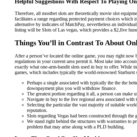
Helpful Suggestions With Respect To Playing O
Therefore, all mostbet slots are theoretically movie slot equipm
facilitates a range regarding protected payment choices which in
alternative by indicates of MatchPay, nevertheless an individua
listing will be Slots of Las vegas, which provides a $2,five hu
Things You’ll in Contrast To About On
After a person’ve located the online game, you may right now be
regulations in your current area permit it. Most take into accou
exactly what one-arm-bandit slots used in buy to offer. While in
games, which includes typically the world-renowned Starburst 
Perhaps a single associated with typically the the the bett
downpayment plus you will withdraw finance.
The greatest portion regarding it all, a person can make us
Navigate in buy to the live regional area associated with
Selecting the particular the vast majority of suitable wor
reputation.
Slots regarding Vegas had been constructed through the 
We stand right behind the structures with warranties to pr
problem that may arise along with a PLD building.