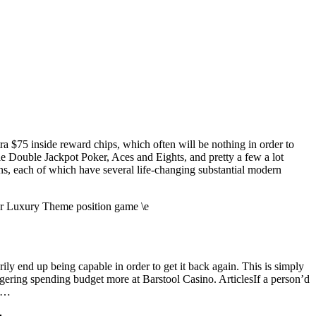
tra $75 inside reward chips, which often will be nothing in order to
e Double Jackpot Poker, Aces and Eights, and pretty a few a lot
ns, each of which have several life-changing substantial modern
ther Luxury Theme position game \e
rily end up being capable in order to get it back again. This is simply
agering spending budget more at Barstool Casino. ArticlesIf a person’d
 -…