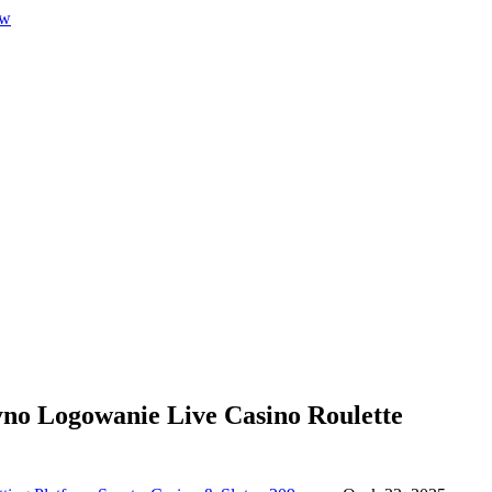
yno Logowanie Live Casino Roulette