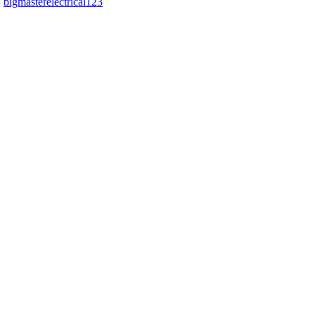
bigmasterelectrical123