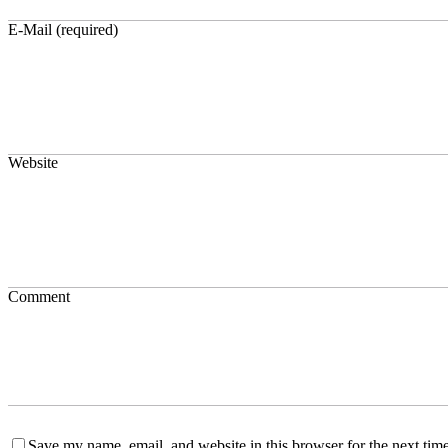
E-Mail (required)
Website
Comment
Save my name, email, and website in this browser for the next time