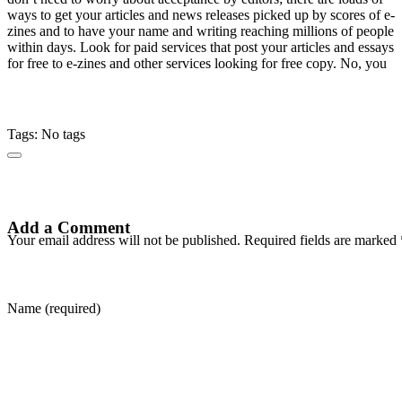
ways to get your articles and news releases picked up by scores of e-
zines and to have your name and writing reaching millions of people
within days. Look for paid services that post your articles and essays
for free to e-zines and other services looking for free copy. No, you
Tags: No tags
Add a Comment
Your email address will not be published. Required fields are marked 
Name (required)