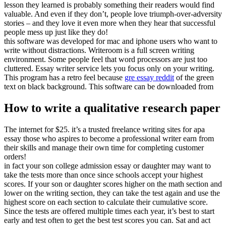
lesson they learned is probably something their readers would find
valuable. And even if they don’t, people love triumph-over-adversity
stories – and they love it even more when they hear that successful
people mess up just like they do!
this software was developed for mac and iphone users who want to
write without distractions. Writeroom is a full screen writing
environment. Some people feel that word processors are just too
cluttered. Essay writer service lets you focus only on your writing.
This program has a retro feel because
gre essay reddit
of the green
text on black background. This software can be downloaded from
How to write a qualitative research paper
The internet for $25. it’s a trusted freelance writing sites for apa
essay those who aspires to become a professional writer earn from
their skills and manage their own time for completing customer
orders!
in fact your son college admission essay or daughter may want to
take the tests more than once since schools accept your highest
scores. If your son or daughter scores higher on the math section and
lower on the writing section, they can take the test again and use the
highest score on each section to calculate their cumulative score.
Since the tests are offered multiple times each year, it’s best to start
early and test often to get the best test scores you can. Sat and act