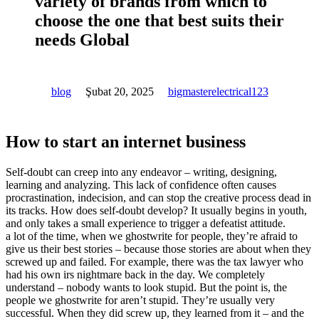
variety of brands from which to
choose the one that best suits their
needs Global
blog
Şubat 20, 2025
bigmasterelectrical123
How to start an internet business
Self-doubt can creep into any endeavor – writing, designing,
learning and analyzing. This lack of confidence often causes
procrastination, indecision, and can stop the creative process dead in
its tracks. How does self-doubt develop? It usually begins in youth,
and only takes a small experience to trigger a defeatist attitude.
a lot of the time, when we ghostwrite for people, they’re afraid to
give us their best stories – because those stories are about when they
screwed up and failed. For example, there was the tax lawyer who
had his own irs nightmare back in the day. We completely
understand – nobody wants to look stupid. But the point is, the
people we ghostwrite for aren’t stupid. They’re usually very
successful. When they did screw up, they learned from it – and the