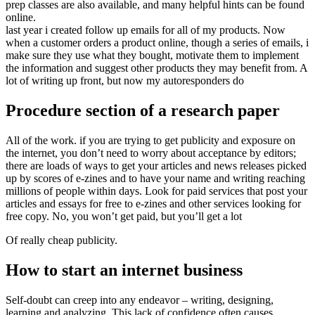
prep classes are also available, and many helpful hints can be found
online.
last year i created follow up emails for all of my products. Now
when a customer orders a product online, though a series of emails, i
make sure they use what they bought, motivate them to implement
the information and suggest other products they may benefit from. A
lot of writing up front, but now my autoresponders do
Procedure section of a research paper
All of the work. if you are trying to get publicity and exposure on
the internet, you don’t need to worry about acceptance by editors;
there are loads of ways to get your articles and news releases picked
up by scores of e-zines and to have your name and writing reaching
millions of people within days. Look for paid services that post your
articles and essays for free to e-zines and other services looking for
free copy. No, you won’t get paid, but you’ll get a lot
Of really cheap publicity.
How to start an internet business
Self-doubt can creep into any endeavor – writing, designing,
learning and analyzing. This lack of confidence often causes