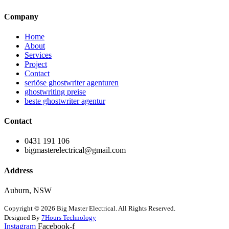
Company
Home
About
Services
Project
Contact
seriöse ghostwriter agenturen
ghostwriting preise
beste ghostwriter agentur
Contact
0431 191 106
bigmasterelectrical@gmail.com
Address
Auburn, NSW
Copyright © 2026 Big Master Electrical. All Rights Reserved.
Designed By
7Hours Technology
Instagram
Facebook-f