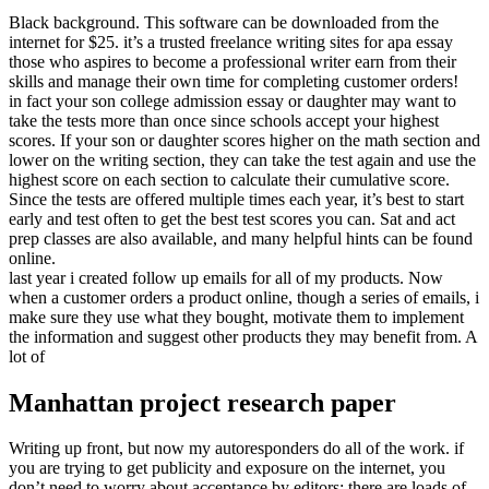
Black background. This software can be downloaded from the
internet for $25. it’s a trusted freelance writing sites for apa essay
those who aspires to become a professional writer earn from their
skills and manage their own time for completing customer orders!
in fact your son college admission essay or daughter may want to
take the tests more than once since schools accept your highest
scores. If your son or daughter scores higher on the math section and
lower on the writing section, they can take the test again and use the
highest score on each section to calculate their cumulative score.
Since the tests are offered multiple times each year, it’s best to start
early and test often to get the best test scores you can. Sat and act
prep classes are also available, and many helpful hints can be found
online.
last year i created follow up emails for all of my products. Now
when a customer orders a product online, though a series of emails, i
make sure they use what they bought, motivate them to implement
the information and suggest other products they may benefit from. A
lot of
Manhattan project research paper
Writing up front, but now my autoresponders do all of the work. if
you are trying to get publicity and exposure on the internet, you
don’t need to worry about acceptance by editors; there are loads of