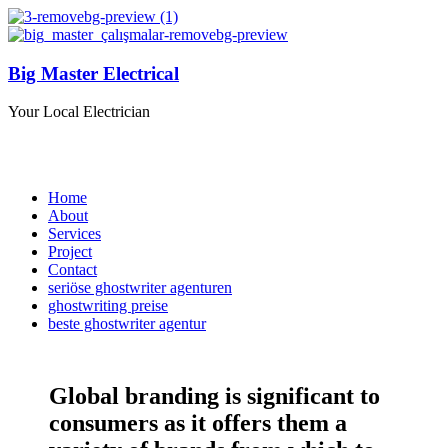
Big Master Electrical
Your Local Electrician
Home
About
Services
Project
Contact
seriöse ghostwriter agenturen
ghostwriting preise
beste ghostwriter agentur
Global branding is significant to
consumers as it offers them a