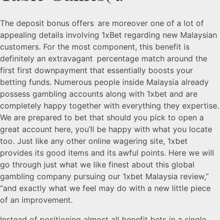
The deposit bonus offers are moreover one of a lot of
appealing details involving 1xBet regarding new Malaysian
customers. For the most component, this benefit is
definitely an extravagant percentage match around the
first first downpayment that essentially boosts your
betting funds. Numerous people inside Malaysia already
possess gambling accounts along with 1xbet and are
completely happy together with everything they expertise.
We are prepared to bet that should you pick to open a
great account here, you’ll be happy with what you locate
too. Just like any other online wagering site, 1xbet
provides its good items and its awful points. Here we will
go through just what we like finest about this global
gambling company pursuing our 1xbet Malaysia review,”
“and exactly what we feel may do with a new little piece
of an improvement.
Instead of positioning almost all benefit bets in a single