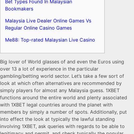
Bet Types Found In Malaysian
Bookmakers
Malaysia Live Dealer Online Games Vs
Regular Online Casino Games
Me88: Top-rated Malaysian Live Casino
Big lover of World glasses of and even the Euros using
over 13 a lot of experience in the particular
gambling/betting world sector. Let’s take a few sort of
look at which often alternatives are recommended by
simply players for almost any Malaysia guess. 1XBET
functions around the entire world and plenty associated
with 1XBET legal countries around the planet with
members by simply a number of spots. Additionally, put
into effect the look at typically the lawful standing
involving 1XBET, ask queries with regards to be able to
legitimacy and permit, and check typically the popular