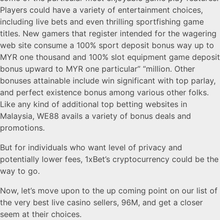
Players could have a variety of entertainment choices,
including live bets and even thrilling sportfishing game
titles. New gamers that register intended for the wagering
web site consume a 100% sport deposit bonus way up to
MYR one thousand and 100% slot equipment game deposit
bonus upward to MYR one particular” “million. Other
bonuses attainable include win significant with top parlay,
and perfect existence bonus among various other folks.
Like any kind of additional top betting websites in
Malaysia, WE88 avails a variety of bonus deals and
promotions.
But for individuals who want level of privacy and
potentially lower fees, 1xBet’s cryptocurrency could be the
way to go.
Now, let’s move upon to the up coming point on our list of
the very best live casino sellers, 96M, and get a closer
seem at their choices.