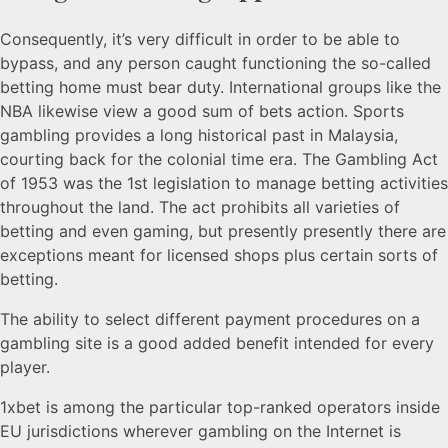
Consequently, it’s very difficult in order to be able to
bypass, and any person caught functioning the so-called
betting home must bear duty. International groups like the
NBA likewise view a good sum of bets action. Sports
gambling provides a long historical past in Malaysia,
courting back for the colonial time era. The Gambling Act
of 1953 was the 1st legislation to manage betting activities
throughout the land. The act prohibits all varieties of
betting and even gaming, but presently presently there are
exceptions meant for licensed shops plus certain sorts of
betting.
The ability to select different payment procedures on a
gambling site is a good added benefit intended for every
player.
1xbet is among the particular top-ranked operators inside
EU jurisdictions wherever gambling on the Internet is