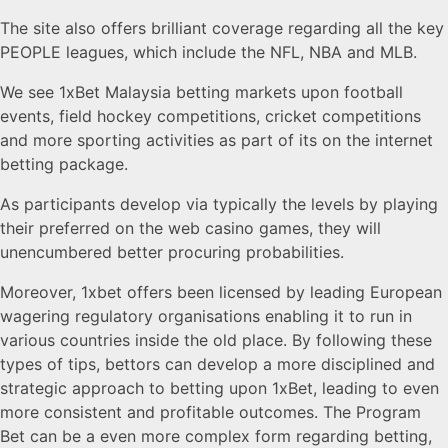
The site also offers brilliant coverage regarding all the key
PEOPLE leagues, which include the NFL, NBA and MLB.
We see 1xBet Malaysia betting markets upon football
events, field hockey competitions, cricket competitions
and more sporting activities as part of its on the internet
betting package.
As participants develop via typically the levels by playing
their preferred on the web casino games, they will
unencumbered better procuring probabilities.
Moreover, 1xbet offers been licensed by leading European
wagering regulatory organisations enabling it to run in
various countries inside the old place. By following these
types of tips, bettors can develop a more disciplined and
strategic approach to betting upon 1xBet, leading to even
more consistent and profitable outcomes. The Program
Bet can be a even more complex form regarding betting,