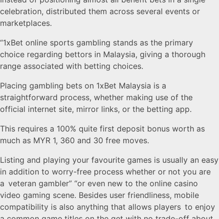
celebration, distributed them across several events or
marketplaces.
“1xBet online sports gambling stands as the primary
choice regarding bettors in Malaysia, giving a thorough
range associated with betting choices.
Placing gambling bets on 1xBet Malaysia is a
straightforward process, whether making use of the
official internet site, mirror links, or the betting app.
This requires a 100% quite first deposit bonus worth as
much as MYR 1, 360 and 30 free moves.
Listing and playing your favourite games is usually an easy
in addition to worry-free process whether or not you are
a veteran gambler” “or even new to the online casino
video gaming scene. Besides user friendliness, mobile
compatibility is also anything that allows players to enjoy
a common game titles on the get with no trade-off about