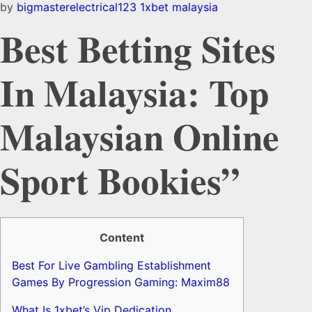
by
bigmasterelectrical123
1xbet malaysia
Best Betting Sites
In Malaysia: Top
Malaysian Online
Sport Bookies”
Content
Best For Live Gambling Establishment
Games By Progression Gaming: Maxim88
What Is 1xbet’s Vip Dedication