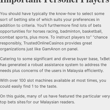
You should have typically the know-how to select some
sort of betting site of which suits your preferences in
addition to criteria. You’ll furthermore find lots of bets
opportunities for horses racing, badminton, basketball,
combat sports, plus more. To instruct players to” “chance
responsibly, TrustedOnlineCasinos provides great
organizations just like GamAnon on panel.
Catering to some significant and diverse buyer base, 1xBet
has generated a robust assistance system to address the
needs plus concerns of the users in Malaysia efficiently.
With over 100 slot machines available at most times, you
could easily find 1 to the taste.
On this guide, many of us have featured the particular very
top bets sites for our Malaysian readers.