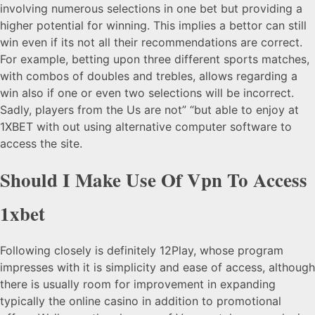
involving numerous selections in one bet but providing a
higher potential for winning. This implies a bettor can still
win even if its not all their recommendations are correct.
For example, betting upon three different sports matches,
with combos of doubles and trebles, allows regarding a
win also if one or even two selections will be incorrect.
Sadly, players from the Us are not” “but able to enjoy at
1XBET with out using alternative computer software to
access the site.
Should I Make Use Of Vpn To Access
1xbet
Following closely is definitely 12Play, whose program
impresses with it is simplicity and ease of access, although
there is usually room for improvement in expanding
typically the online casino in addition to promotional