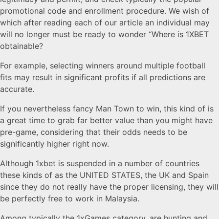
promotional code and enrollment procedure. We wish of
which after reading each of our article an individual may
will no longer must be ready to wonder “Where is 1XBET
obtainable?
For example, selecting winners around multiple football
fits may result in significant profits if all predictions are
accurate.
If you nevertheless fancy Man Town to win, this kind of is
a great time to grab far better value than you might have
pre-game, considering that their odds needs to be
significantly higher right now.
Although 1xbet is suspended in a number of countries
these kinds of as the UNITED STATES, the UK and Spain
since they do not really have the proper licensing, they will
be perfectly free to work in Malaysia.
Among typically the 1xGames category, are hunting and