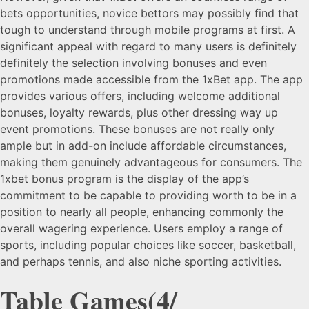
bets opportunities, novice bettors may possibly find that
tough to understand through mobile programs at first. A
significant appeal with regard to many users is definitely
definitely the selection involving bonuses and even
promotions made accessible from the 1xBet app. The app
provides various offers, including welcome additional
bonuses, loyalty rewards, plus other dressing way up
event promotions. These bonuses are not really only
ample but in add-on include affordable circumstances,
making them genuinely advantageous for consumers. The
1xbet bonus program is the display of the app’s
commitment to be capable to providing worth to be in a
position to nearly all people, enhancing commonly the
overall wagering experience. Users employ a range of
sports, including popular choices like soccer, basketball,
and perhaps tennis, and also niche sporting activities.
Table Games(4/