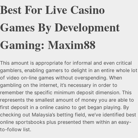
Best For Live Casino
Games By Development
Gaming: Maxim88
This amount is appropriate for informal and even critical
gamblers, enabling gamers to delight in an entire whole lot
of video on-line games without overspending. When
gambling on the internet, it’s necessary in order to
remember the specific minimum deposit dimension. This
represents the smallest amount of money you are able to
first deposit in a online casino to get began playing. By
checking out Malaysia’s betting field, we’ve identified best
online sportsbooks plus presented them within an easy-
to-follow list.