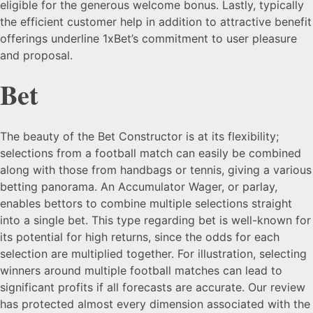
eligible for the generous welcome bonus. Lastly, typically
the efficient customer help in addition to attractive benefit
offerings underline 1xBet’s commitment to user pleasure
and proposal.
Bet
The beauty of the Bet Constructor is at its flexibility;
selections from a football match can easily be combined
along with those from handbags or tennis, giving a various
betting panorama. An Accumulator Wager, or parlay,
enables bettors to combine multiple selections straight
into a single bet. This type regarding bet is well-known for
its potential for high returns, since the odds for each
selection are multiplied together. For illustration, selecting
winners around multiple football matches can lead to
significant profits if all forecasts are accurate. Our review
has protected almost every dimension associated with the