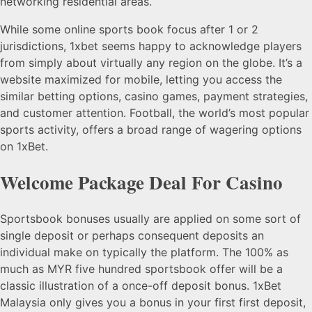
networking residential areas.
While some online sports book focus after 1 or 2
jurisdictions, 1xbet seems happy to acknowledge players
from simply about virtually any region on the globe. It’s a
website maximized for mobile, letting you access the
similar betting options, casino games, payment strategies,
and customer attention. Football, the world’s most popular
sports activity, offers a broad range of wagering options
on 1xBet.
Welcome Package Deal For Casino
Sportsbook bonuses usually are applied on some sort of
single deposit or perhaps consequent deposits an
individual make on typically the platform. The 100% as
much as MYR five hundred sportsbook offer will be a
classic illustration of a once-off deposit bonus. 1xBet
Malaysia only gives you a bonus in your first first deposit,