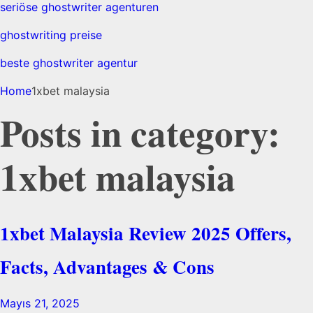
seriöse ghostwriter agenturen
ghostwriting preise
beste ghostwriter agentur
Home
1xbet malaysia
Posts in category:
1xbet malaysia
1xbet Malaysia Review 2025 Offers,
Facts, Advantages & Cons
Mayıs 21, 2025