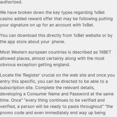
authorized.
We have broken down the key types regarding 1xBet
casino added reward offer that may be following putting
your signature on up for an account with 1xBet.
You can download this directly from 1xBet website or by
the app store about your phone.
Most Western european countries is described as 1XBET
allowed places, almost certainly along with the most
obvious exception getting england.
Locate the ‘Register’ crucial on the web site and once you
entry this specific, you can be directed to be able to a
subscription site. Complete the relevant details,
developing a Consumer Name and Password at the same
time. Once” “every thing continues to be verified and
verified, a person will be ready to paste throughout” “the
promo code and even immediately end way up being