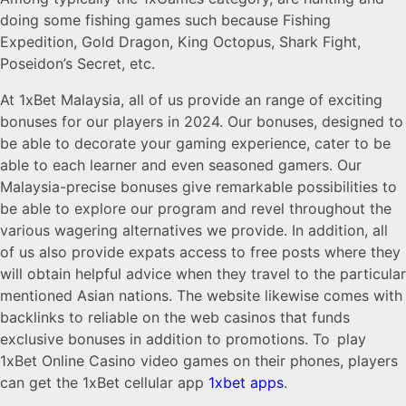
doing some fishing games such because Fishing
Expedition, Gold Dragon, King Octopus, Shark Fight,
Poseidon’s Secret, etc.
At 1xBet Malaysia, all of us provide an range of exciting
bonuses for our players in 2024. Our bonuses, designed to
be able to decorate your gaming experience, cater to be
able to each learner and even seasoned gamers. Our
Malaysia-precise bonuses give remarkable possibilities to
be able to explore our program and revel throughout the
various wagering alternatives we provide. In addition, all
of us also provide expats access to free posts where they
will obtain helpful advice when they travel to the particular
mentioned Asian nations. The website likewise comes with
backlinks to reliable on the web casinos that funds
exclusive bonuses in addition to promotions. To play
1xBet Online Casino video games on their phones, players
can get the 1xBet cellular app
1xbet apps
.