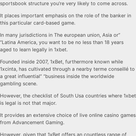
sportsbook structure you’re very likely to come across.
It places important emphasis on the role of the banker in
this particular card-based game.
In many jurisdictions in The european union, Asia or”
“Latina America, you want to be no less than 18 years
aged to learn legally in 1xbet.
Founded inside 2007, 1xBet, furthermore known while
1xcinta, has cultivated through a nearby terme conseillé to
a great influential” “business inside the worldwide
gambling scene.
However, the checklist of South Usa countries where 1xbet
is legal is not that major.
It provides an extensive choice of live online casino games
from Advancement Gaming.
However, given that 1xBet offers an countless range of