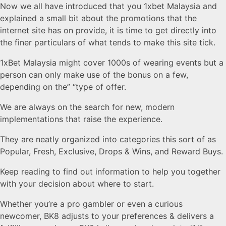
Now we all have introduced that you 1xbet Malaysia and
explained a small bit about the promotions that the
internet site has on provide, it is time to get directly into
the finer particulars of what tends to make this site tick.
1xBet Malaysia might cover 1000s of wearing events but a
person can only make use of the bonus on a few,
depending on the” “type of offer.
We are always on the search for new, modern
implementations that raise the experience.
They are neatly organized into categories this sort of as
Popular, Fresh, Exclusive, Drops & Wins, and Reward Buys.
Keep reading to find out information to help you together
with your decision about where to start.
Whether you’re a pro gambler or even a curious
newcomer, BK8 adjusts to your preferences & delivers a