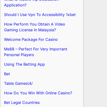
Application?
Should I Use Vpn To Accessibility 1xbet
How Perform You Obtain A Video
Gaming License In Malaysia?
Welcome Package For Casino
Me88 – Perfect For Very Important
Personel Players
Using The Betting App
Bet
Table Games(4/
How Do You Win With Online Casino?
Bet Legal Countries