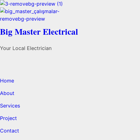
Big Master Electrical
Your Local Electrician
Home
About
Services
Project
Contact