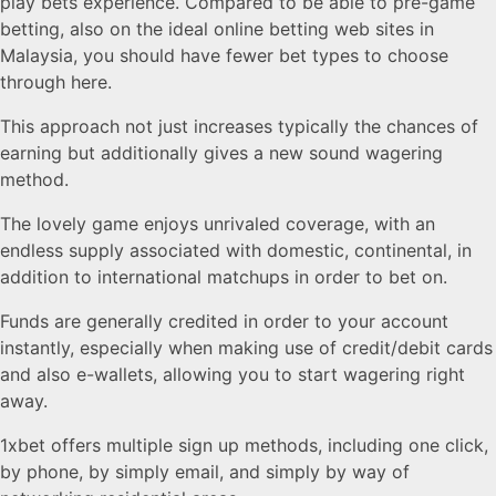
play bets experience. Compared to be able to pre-game
betting, also on the ideal online betting web sites in
Malaysia, you should have fewer bet types to choose
through here.
This approach not just increases typically the chances of
earning but additionally gives a new sound wagering
method.
The lovely game enjoys unrivaled coverage, with an
endless supply associated with domestic, continental, in
addition to international matchups in order to bet on.
Funds are generally credited in order to your account
instantly, especially when making use of credit/debit cards
and also e-wallets, allowing you to start wagering right
away.
1xbet offers multiple sign up methods, including one click,
by phone, by simply email, and simply by way of