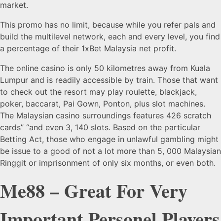
market.
This promo has no limit, because while you refer pals and
build the multilevel network, each and every level, you find
a percentage of their 1xBet Malaysia net profit.
The online casino is only 50 kilometres away from Kuala
Lumpur and is readily accessible by train. Those that want
to check out the resort may play roulette, blackjack,
poker, baccarat, Pai Gown, Ponton, plus slot machines.
The Malaysian casino surroundings features 426 scratch
cards” “and even 3, 140 slots. Based on the particular
Betting Act, those who engage in unlawful gambling might
be issue to a good of not a lot more than 5, 000 Malaysian
Ringgit or imprisonment of only six months, or even both.
Me88 – Great For Very
Important Personel Players