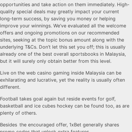
opportunities and take action on them immediately. High-
quality special deals may greatly impact your current
long-term success, by saving you money or helping
improve your winnings. We’ve evaluated all the welcome
offers and ongoing promotions on our recommended
sites, seeking at the topic bonus amount along with the
underlying T&Cs. Don’t let this set you off; this is usually
already one of the best overall sportsbooks in Malaysia,
but it will surely only obtain better from this level.
Live on the web casino gaming inside Malaysia can be
exhilarating and lucrative, yet the reality is usually often
different.
Football takes goal again but reside events for golf,
basketball and ice cubes hockey can be found too, as are
plenty of others.
Besides the encouraged offer, 1xBet generally shares
promo codes that unlock extra features.