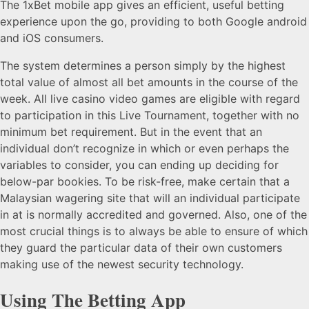
The 1xBet mobile app gives an efficient, useful betting
experience upon the go, providing to both Google android
and iOS consumers.
The system determines a person simply by the highest
total value of almost all bet amounts in the course of the
week. All live casino video games are eligible with regard
to participation in this Live Tournament, together with no
minimum bet requirement. But in the event that an
individual don’t recognize in which or even perhaps the
variables to consider, you can ending up deciding for
below-par bookies. To be risk-free, make certain that a
Malaysian wagering site that will an individual participate
in at is normally accredited and governed. Also, one of the
most crucial things is to always be able to ensure of which
they guard the particular data of their own customers
making use of the newest security technology.
Using The Betting App