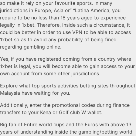
so make it rely on your favourite sports. In many
jurisdictions in Europe, Asia or” “Latina America, you
require to be no less than 18 years aged to experience
legally in 1xbet. Therefore, inside such a circumstance, it
could be better in order to use VPN to be able to access
1xbet so as to avoid any probability of being fined
regarding gambling online.
Yes, if you have registered coming from a country where
1xbet is legal, you will become able to gain access to your
own account from some other jurisdictions.
Explore what top sports activities betting sites throughout
Malaysia have waiting for you.
Additionally, enter the promotional codes during finance
transfers to your Kena or Golf club W wallet.
Big fan of Entire world cups and the Euros with above 13
years of understanding inside the gambling/betting world