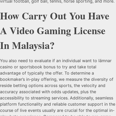
virtual football, golf ball, tennis, horse sporting, and more.
How Carry Out You Have
A Video Gaming License
In Malaysia?
You also need to evaluate if an individual want to lämnar
casino or sportsbook bonus to try and take total
advantage of typically the offer. To determine a
bookmaker’s in-play offering, we measure the diversity of
reside betting options across sports, the velocity and
accuracy associated with odds updates, plus the
accessibility to streaming services. Additionally, seamless
platform functionality and reliable customer support in the
course of live events usually are crucial for the optimal in-