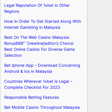
Legal Reputation Of 1xbet In Other
Regions
How In Order To Get Started Along With
Internet Gambling In Malaysia
Best On The Web Casino Malaysia:
Bonus888″ “[newline]editor’s Choice:
Best Online Casino For Diverse Game
Selection
Bet Iphone App – Download Concerning
Android & Ios In Malaysia
Countries Wherever 1xbet Is Legal –
Complete Checklist For 2023
Responsible Betting Features
Bet Mobile Casino Throughout Malaysia