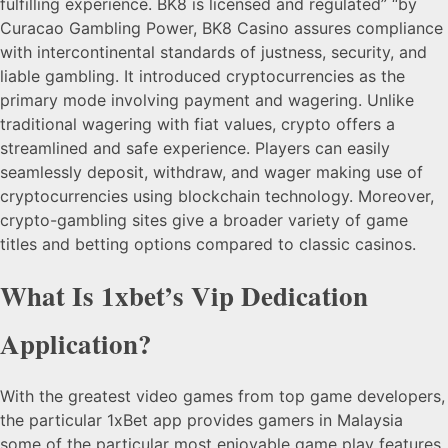
fulfilling experience. BK8 is licensed and regulated” “by
Curacao Gambling Power, BK8 Casino assures compliance
with intercontinental standards of justness, security, and
liable gambling. It introduced cryptocurrencies as the
primary mode involving payment and wagering. Unlike
traditional wagering with fiat values, crypto offers a
streamlined and safe experience. Players can easily
seamlessly deposit, withdraw, and wager making use of
cryptocurrencies using blockchain technology. Moreover,
crypto-gambling sites give a broader variety of game
titles and betting options compared to classic casinos.
What Is 1xbet’s Vip Dedication
Application?
With the greatest video games from top game developers,
the particular 1xBet app provides gamers in Malaysia
some of the particular most enjoyable game play features.