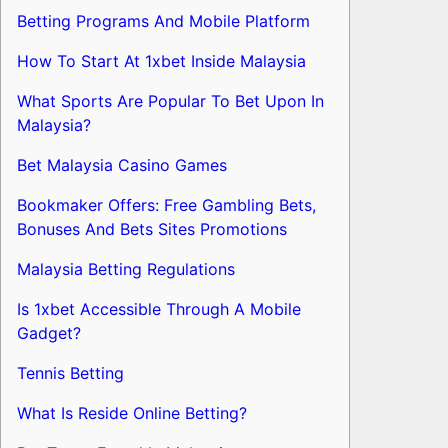
Betting Programs And Mobile Platform
How To Start At 1xbet Inside Malaysia
What Sports Are Popular To Bet Upon In
Malaysia?
Bet Malaysia Casino Games
Bookmaker Offers: Free Gambling Bets,
Bonuses And Bets Sites Promotions
Malaysia Betting Regulations
Is 1xbet Accessible Through A Mobile
Gadget?
Tennis Betting
What Is Reside Online Betting?