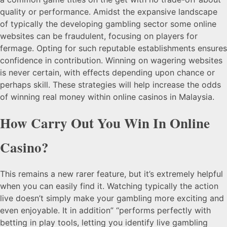
quality or performance. Amidst the expansive landscape
of typically the developing gambling sector some online
websites can be fraudulent, focusing on players for
fermage. Opting for such reputable establishments ensures
confidence in contribution. Winning on wagering websites
is never certain, with effects depending upon chance or
perhaps skill. These strategies will help increase the odds
of winning real money within online casinos in Malaysia.
How Carry Out You Win In Online
Casino?
This remains a new rarer feature, but it’s extremely helpful
when you can easily find it. Watching typically the action
live doesn’t simply make your gambling more exciting and
even enjoyable. It in addition” “performs perfectly with
betting in play tools, letting you identify live gambling