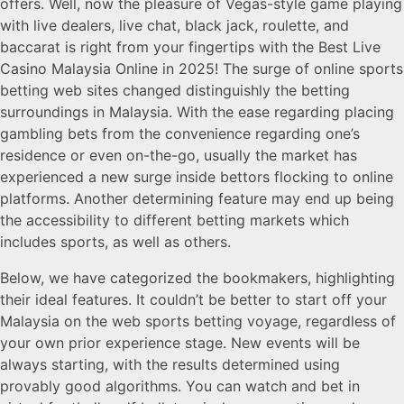
offers. Well, now the pleasure of Vegas-style game playing
with live dealers, live chat, black jack, roulette, and
baccarat is right from your fingertips with the Best Live
Casino Malaysia Online in 2025! The surge of online sports
betting web sites changed distinguishly the betting
surroundings in Malaysia. With the ease regarding placing
gambling bets from the convenience regarding one’s
residence or even on-the-go, usually the market has
experienced a new surge inside bettors flocking to online
platforms. Another determining feature may end up being
the accessibility to different betting markets which
includes sports, as well as others.
Below, we have categorized the bookmakers, highlighting
their ideal features. It couldn’t be better to start off your
Malaysia on the web sports betting voyage, regardless of
your own prior experience stage. New events will be
always starting, with the results determined using
provably good algorithms. You can watch and bet in