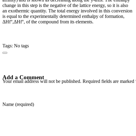
change in this step is the negative of the lattice energy, so it is also
an exothermic quantity. The total energy involved in this conversion
is equal to the experimentally determined enthalpy of formation,
ΔHf°,ΔHf°, of the compound from its elements.
Tags: No tags
Add a Comment
Your email address will not be published. Required fields are marked 
Name (required)