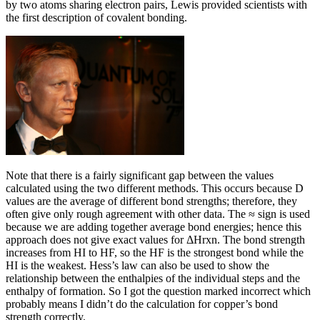
by two atoms sharing electron pairs, Lewis provided scientists with
the first description of covalent bonding.
Note that there is a fairly significant gap between the values
calculated using the two different methods. This occurs because D
values are the average of different bond strengths; therefore, they
often give only rough agreement with other data. The ≈ sign is used
because we are adding together average bond energies; hence this
approach does not give exact values for ΔHrxn. The bond strength
increases from HI to HF, so the HF is the strongest bond while the
HI is the weakest. Hess’s law can also be used to show the
relationship between the enthalpies of the individual steps and the
enthalpy of formation. So I got the question marked incorrect which
probably means I didn’t do the calculation for copper’s bond
strength correctly.