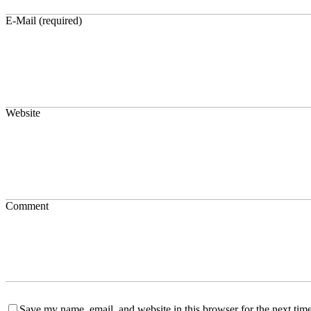
E-Mail (required)
Website
Comment
Save my name, email, and website in this browser for the next time