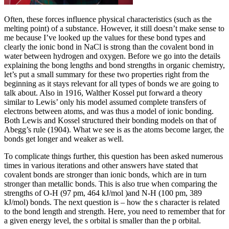
Often, these forces influence physical characteristics (such as the
melting point) of a substance. However, it still doesn’t make sense to
me because I’ve looked up the values for these bond types and
clearly the ionic bond in NaCl is strong than the covalent bond in
water between hydrogen and oxygen. Before we go into the details
explaining the bong lengths and bond strengths in organic chemistry,
let’s put a small summary for these two properties right from the
beginning as it stays relevant for all types of bonds we are going to
talk about. Also in 1916, Walther Kossel put forward a theory
similar to Lewis’ only his model assumed complete transfers of
electrons between atoms, and was thus a model of ionic bonding.
Both Lewis and Kossel structured their bonding models on that of
Abegg’s rule (1904). What we see is as the atoms become larger, the
bonds get longer and weaker as well.
To complicate things further, this question has been asked numerous
times in various iterations and other answers have stated that
covalent bonds are stronger than ionic bonds, which are in turn
stronger than metallic bonds. This is also true when comparing the
strengths of O-H (97 pm, 464 kJ/mol )and N-H (100 pm, 389
kJ/mol) bonds. The next question is – how the s character is related
to the bond length and strength. Here, you need to remember that for
a given energy level, the s orbital is smaller than the p orbital.