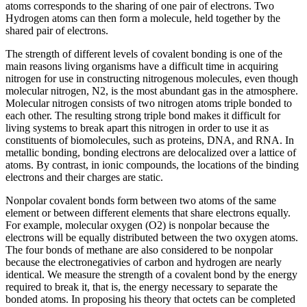
atoms corresponds to the sharing of one pair of electrons. Two
Hydrogen atoms can then form a molecule, held together by the
shared pair of electrons.
The strength of different levels of covalent bonding is one of the
main reasons living organisms have a difficult time in acquiring
nitrogen for use in constructing nitrogenous molecules, even though
molecular nitrogen, N2, is the most abundant gas in the atmosphere.
Molecular nitrogen consists of two nitrogen atoms triple bonded to
each other. The resulting strong triple bond makes it difficult for
living systems to break apart this nitrogen in order to use it as
constituents of biomolecules, such as proteins, DNA, and RNA. In
metallic bonding, bonding electrons are delocalized over a lattice of
atoms. By contrast, in ionic compounds, the locations of the binding
electrons and their charges are static.
Nonpolar covalent bonds form between two atoms of the same
element or between different elements that share electrons equally.
For example, molecular oxygen (O2) is nonpolar because the
electrons will be equally distributed between the two oxygen atoms.
The four bonds of methane are also considered to be nonpolar
because the electronegativies of carbon and hydrogen are nearly
identical. We measure the strength of a covalent bond by the energy
required to break it, that is, the energy necessary to separate the
bonded atoms. In proposing his theory that octets can be completed