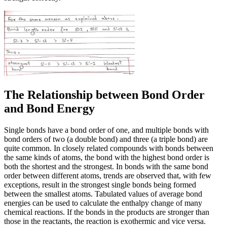
The Relationship between Bond Order
and Bond Energy
Single bonds have a bond order of one, and multiple bonds with
bond orders of two (a double bond) and three (a triple bond) are
quite common. In closely related compounds with bonds between
the same kinds of atoms, the bond with the highest bond order is
both the shortest and the strongest. In bonds with the same bond
order between different atoms, trends are observed that, with few
exceptions, result in the strongest single bonds being formed
between the smallest atoms. Tabulated values of average bond
energies can be used to calculate the enthalpy change of many
chemical reactions. If the bonds in the products are stronger than
those in the reactants, the reaction is exothermic and vice versa.