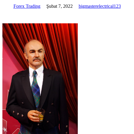
Forex Trading
Şubat 7, 2022
bigmasterelectrical123