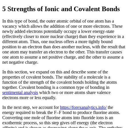
5 Strengths of Ionic and Covalent Bonds
In this type of bond, the outer atomic orbital of one atom has a
vacancy which allows the addition of one or more electrons. These
newly added electrons potentially occupy a lower energy-state
(effectively closer to more nuclear charge) than they experience in a
different atom. Thus, one nucleus offers a more tightly bound
position to an electron than does another nucleus, with the result that
one atom may transfer an electron to the other. This transfer causes
one atom to assume a net positive charge, and the other to assume a
net negative charge.
In this section, we expand on this and describe some of the
properties of covalent bonds. The stability of a molecule is a
function of the strength of the covalent bonds holding the atoms
together. Covalent bonding is a common type of bonding in
sentimental analysis
which two or more atoms share valence
electrons more or less equally.
In the next step, we account for
https://forexanalytics.info/
the
energy required to break the F–F bond to produce fluorine atoms.
Converting one mole of fluorine atoms into fluoride ions is an
exothermic process, so this step gives off energy (the electron
affinity) and is shown as decreasing along the y-axis. The enthalpy