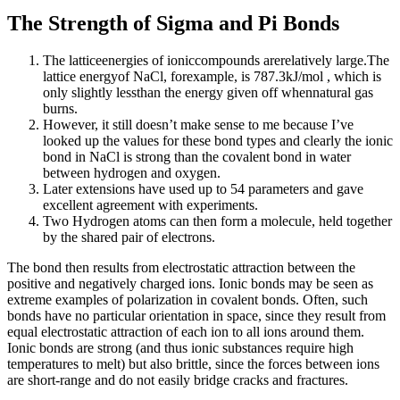
The Strength of Sigma and Pi Bonds
The latticeenergies of ioniccompounds arerelatively large.The
lattice energyof NaCl, forexample, is 787.3kJ/mol , which is
only slightly lessthan the energy given off whennatural gas
burns.
However, it still doesn’t make sense to me because I’ve
looked up the values for these bond types and clearly the ionic
bond in NaCl is strong than the covalent bond in water
between hydrogen and oxygen.
Later extensions have used up to 54 parameters and gave
excellent agreement with experiments.
Two Hydrogen atoms can then form a molecule, held together
by the shared pair of electrons.
The bond then results from electrostatic attraction between the
positive and negatively charged ions. Ionic bonds may be seen as
extreme examples of polarization in covalent bonds. Often, such
bonds have no particular orientation in space, since they result from
equal electrostatic attraction of each ion to all ions around them.
Ionic bonds are strong (and thus ionic substances require high
temperatures to melt) but also brittle, since the forces between ions
are short-range and do not easily bridge cracks and fractures.