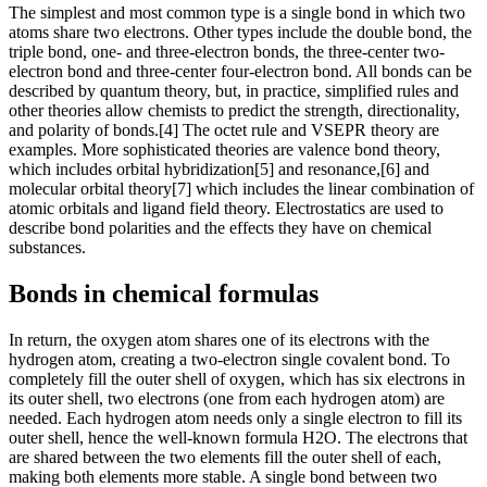
The simplest and most common type is a single bond in which two
atoms share two electrons. Other types include the double bond, the
triple bond, one- and three-electron bonds, the three-center two-
electron bond and three-center four-electron bond. All bonds can be
described by quantum theory, but, in practice, simplified rules and
other theories allow chemists to predict the strength, directionality,
and polarity of bonds.[4] The octet rule and VSEPR theory are
examples. More sophisticated theories are valence bond theory,
which includes orbital hybridization[5] and resonance,[6] and
molecular orbital theory[7] which includes the linear combination of
atomic orbitals and ligand field theory. Electrostatics are used to
describe bond polarities and the effects they have on chemical
substances.
Bonds in chemical formulas
In return, the oxygen atom shares one of its electrons with the
hydrogen atom, creating a two-electron single covalent bond. To
completely fill the outer shell of oxygen, which has six electrons in
its outer shell, two electrons (one from each hydrogen atom) are
needed. Each hydrogen atom needs only a single electron to fill its
outer shell, hence the well-known formula H2O. The electrons that
are shared between the two elements fill the outer shell of each,
making both elements more stable. A single bond between two