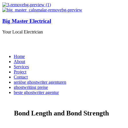
Big Master Electrical
Your Local Electrician
Home
About
Services
Project
Contact
seriöse ghostwriter agenturen
ghostwriting preise
beste ghostwriter agentur
Bond Length and Bond Strength