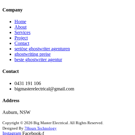
Company
Home
About
Services
Project
Contact
seriöse ghostwriter agenturen
ghostwriting preise
beste ghostwriter agentur
Contact
0431 191 106
bigmasterelectrical@gmail.com
Address
Auburn, NSW
Copyright © 2026 Big Master Electrical. All Rights Reserved.
Designed By
7Hours Technology
Instagram
Facebook-f