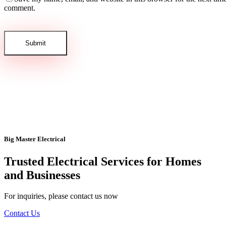
comment.
Big Master Electrical
Trusted Electrical Services for Homes
and Businesses
For inquiries, please contact us now
Contact Us