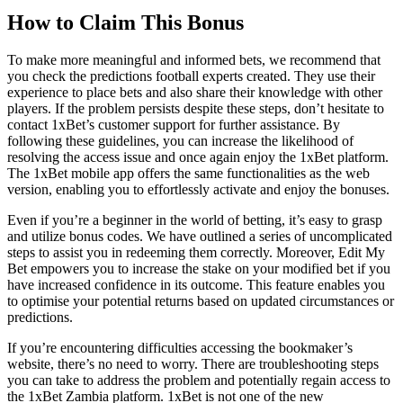
How to Claim This Bonus
To make more meaningful and informed bets, we recommend that
you check the predictions football experts created. They use their
experience to place bets and also share their knowledge with other
players. If the problem persists despite these steps, don’t hesitate to
contact 1xBet’s customer support for further assistance. By
following these guidelines, you can increase the likelihood of
resolving the access issue and once again enjoy the 1xBet platform.
The 1xBet mobile app offers the same functionalities as the web
version, enabling you to effortlessly activate and enjoy the bonuses.
Even if you’re a beginner in the world of betting, it’s easy to grasp
and utilize bonus codes. We have outlined a series of uncomplicated
steps to assist you in redeeming them correctly. Moreover, Edit My
Bet empowers you to increase the stake on your modified bet if you
have increased confidence in its outcome. This feature enables you
to optimise your potential returns based on updated circumstances or
predictions.
If you’re encountering difficulties accessing the bookmaker’s
website, there’s no need to worry. There are troubleshooting steps
you can take to address the problem and potentially regain access to
the 1xBet Zambia platform. 1xBet is not one of the new