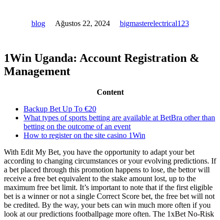
blog
Ağustos 22, 2024
bigmasterelectrical123
1Win Uganda: Account Registration &
Management
Content
Backup Bet Up To €20
What types of sports betting are available at BetBra other than
betting on the outcome of an event
How to register on the site casino 1Win
With Edit My Bet, you have the opportunity to adapt your bet
according to changing circumstances or your evolving predictions. If
a bet placed through this promotion happens to lose, the bettor will
receive a free bet equivalent to the stake amount lost, up to the
maximum free bet limit. It’s important to note that if the first eligible
bet is a winner or not a single Correct Score bet, the free bet will not
be credited. By the way, your bets can win much more often if you
look at our predictions footballpage more often. The 1xBet No-Risk