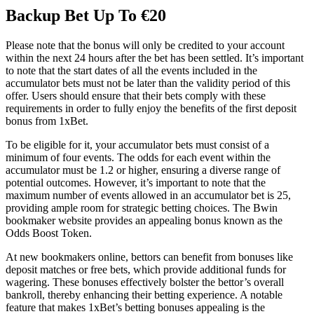
Backup Bet Up To €20
Please note that the bonus will only be credited to your account
within the next 24 hours after the bet has been settled. It’s important
to note that the start dates of all the events included in the
accumulator bets must not be later than the validity period of this
offer. Users should ensure that their bets comply with these
requirements in order to fully enjoy the benefits of the first deposit
bonus from 1xBet.
To be eligible for it, your accumulator bets must consist of a
minimum of four events. The odds for each event within the
accumulator must be 1.2 or higher, ensuring a diverse range of
potential outcomes. However, it’s important to note that the
maximum number of events allowed in an accumulator bet is 25,
providing ample room for strategic betting choices. The Bwin
bookmaker website provides an appealing bonus known as the
Odds Boost Token.
At new bookmakers online, bettors can benefit from bonuses like
deposit matches or free bets, which provide additional funds for
wagering. These bonuses effectively bolster the bettor’s overall
bankroll, thereby enhancing their betting experience. A notable
feature that makes 1xBet’s betting bonuses appealing is the