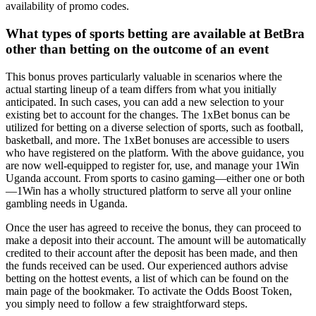
availability of promo codes.
What types of sports betting are available at BetBra
other than betting on the outcome of an event
This bonus proves particularly valuable in scenarios where the
actual starting lineup of a team differs from what you initially
anticipated. In such cases, you can add a new selection to your
existing bet to account for the changes. The 1xBet bonus can be
utilized for betting on a diverse selection of sports, such as football,
basketball, and more. The 1xBet bonuses are accessible to users
who have registered on the platform. With the above guidance, you
are now well-equipped to register for, use, and manage your 1Win
Uganda account. From sports to casino gaming—either one or both
—1Win has a wholly structured platform to serve all your online
gambling needs in Uganda.
Once the user has agreed to receive the bonus, they can proceed to
make a deposit into their account. The amount will be automatically
credited to their account after the deposit has been made, and then
the funds received can be used. Our experienced authors advise
betting on the hottest events, a list of which can be found on the
main page of the bookmaker. To activate the Odds Boost Token,
you simply need to follow a few straightforward steps.