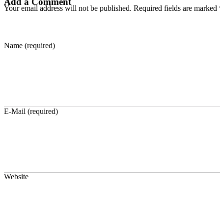
Add a Comment
Your email address will not be published. Required fields are marked 
Name (required)
E-Mail (required)
Website