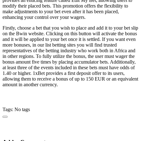
provides an enticing feature called Edit My Bet, allowing users to
modify their placed bets. This promotion offers the flexibility to
make adjustments to your bet even after it has been placed,
enhancing your control over your wagers.
Firstly, choose a bet that you wish to place and add it to your bet slip
on the Bwin website. Clicking on this button will activate the bonus
and it will be applied to your bet once it is settled. If you want even
more bonuses, in our list betting sites you will find trusted
representatives of the betting industry who work both in Africa and
in other regions. To fully utilize the bonus, the user must wager the
bonus amount five times by placing accumulator bets. Additionally,
at least three of the events included in these bets must have odds of
1.40 or higher. 1xBet provides a first deposit offer to its users,
allowing them to receive a bonus of up to 150 EUR or an equivalent
amount in another currency.
Tags: No tags