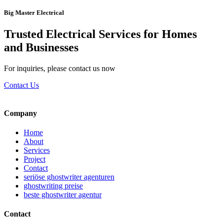
Big Master Electrical
Trusted Electrical Services for Homes
and Businesses
For inquiries, please contact us now
Contact Us
Company
Home
About
Services
Project
Contact
seriöse ghostwriter agenturen
ghostwriting preise
beste ghostwriter agentur
Contact