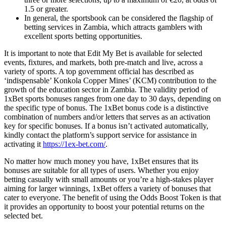
1.5 or greater.
In general, the sportsbook can be considered the flagship of
betting services in Zambia, which attracts gamblers with
excellent sports betting opportunities.
It is important to note that Edit My Bet is available for selected
events, fixtures, and markets, both pre-match and live, across a
variety of sports. A top government official has described as
‘indispensable’ Konkola Copper Mines’ (KCM) contribution to the
growth of the education sector in Zambia. The validity period of
1xBet sports bonuses ranges from one day to 30 days, depending on
the specific type of bonus. The 1xBet bonus code is a distinctive
combination of numbers and/or letters that serves as an activation
key for specific bonuses. If a bonus isn’t activated automatically,
kindly contact the platform’s support service for assistance in
activating it
https://1ex-bet.com/
.
No matter how much money you have, 1xBet ensures that its
bonuses are suitable for all types of users. Whether you enjoy
betting casually with small amounts or you’re a high-stakes player
aiming for larger winnings, 1xBet offers a variety of bonuses that
cater to everyone. The benefit of using the Odds Boost Token is that
it provides an opportunity to boost your potential returns on the
selected bet.