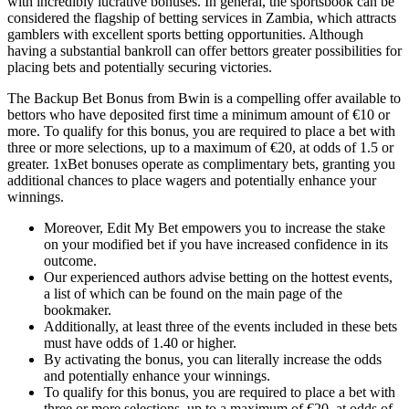
with incredibly lucrative bonuses. In general, the sportsbook can be
considered the flagship of betting services in Zambia, which attracts
gamblers with excellent sports betting opportunities. Although
having a substantial bankroll can offer bettors greater possibilities for
placing bets and potentially securing victories.
The Backup Bet Bonus from Bwin is a compelling offer available to
bettors who have deposited first time a minimum amount of €10 or
more. To qualify for this bonus, you are required to place a bet with
three or more selections, up to a maximum of €20, at odds of 1.5 or
greater. 1xBet bonuses operate as complimentary bets, granting you
additional chances to place wagers and potentially enhance your
winnings.
Moreover, Edit My Bet empowers you to increase the stake
on your modified bet if you have increased confidence in its
outcome.
Our experienced authors advise betting on the hottest events,
a list of which can be found on the main page of the
bookmaker.
Additionally, at least three of the events included in these bets
must have odds of 1.40 or higher.
By activating the bonus, you can literally increase the odds
and potentially enhance your winnings.
To qualify for this bonus, you are required to place a bet with
three or more selections, up to a maximum of €20, at odds of