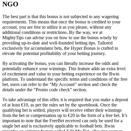
NGO
The best part is that this bonus is not subjected to any wagering
requirements. This means that once the bonus is credited to your
account, you are free to utilize it as you please, without any
additional conditions or restrictions. By the way, we at
MightyTips can advise you on how to use the bonus wisely by
providing up-to-date and well-founded betting tips. Tailored
exclusively for accumulator bets, the Hyper Bonus is crafted to
elevate the potential profitability of your betting journey.
By activating the bonus, you can literally increase the odds and
potentially enhance your winnings. This feature adds an extra level
of excitement and value to your betting experience on the Bwin
platform. To understand the specific terms and conditions of the free
bet, users can refer to the “My Account” section and check the
details under the “Promo code check” section.
To take advantage of this offer, it is required that you make a deposit
of at least €10, as per the rules set by the sportsbook. Once the
qualifying bet is settled, players will receive either their winnings
from the bet or compensation up to €20 in the form of a free bet. It’s
important to note that the FreeBet received can only be used for a
single bet and is exclusively applicable to football bets. Bwin