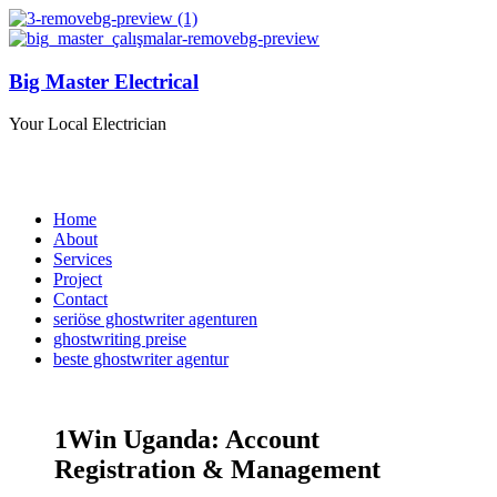
Big Master Electrical
Your Local Electrician
Home
About
Services
Project
Contact
seriöse ghostwriter agenturen
ghostwriting preise
beste ghostwriter agentur
1Win Uganda: Account
Registration & Management