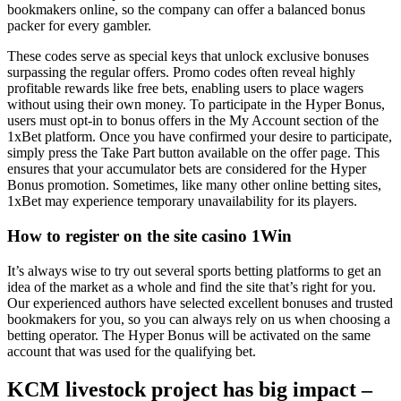
bookmakers online, so the company can offer a balanced bonus
packer for every gambler.
These codes serve as special keys that unlock exclusive bonuses
surpassing the regular offers. Promo codes often reveal highly
profitable rewards like free bets, enabling users to place wagers
without using their own money. To participate in the Hyper Bonus,
users must opt-in to bonus offers in the My Account section of the
1xBet platform. Once you have confirmed your desire to participate,
simply press the Take Part button available on the offer page. This
ensures that your accumulator bets are considered for the Hyper
Bonus promotion. Sometimes, like many other online betting sites,
1xBet may experience temporary unavailability for its players.
How to register on the site casino 1Win
It’s always wise to try out several sports betting platforms to get an
idea of the market as a whole and find the site that’s right for you.
Our experienced authors have selected excellent bonuses and trusted
bookmakers for you, so you can always rely on us when choosing a
betting operator. The Hyper Bonus will be activated on the same
account that was used for the qualifying bet.
KCM livestock project has big impact –