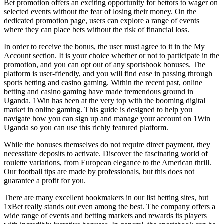
Bet promotion offers an exciting opportunity for bettors to wager on
selected events without the fear of losing their money. On the
dedicated promotion page, users can explore a range of events
where they can place bets without the risk of financial loss.
In order to receive the bonus, the user must agree to it in the My
Account section. It is your choice whether or not to participate in the
promotion, and you can opt out of any sportsbook bonuses. The
platform is user-friendly, and you will find ease in passing through
sports betting and casino gaming. Within the recent past, online
betting and casino gaming have made tremendous ground in
Uganda. 1Win has been at the very top with the booming digital
market in online gaming. This guide is designed to help you
navigate how you can sign up and manage your account on 1Win
Uganda so you can use this richly featured platform.
While the bonuses themselves do not require direct payment, they
necessitate deposits to activate. Discover the fascinating world of
roulette variations, from European elegance to the American thrill.
Our football tips are made by professionals, but this does not
guarantee a profit for you.
There are many excellent bookmakers in our list betting sites, but
1xBet really stands out even among the best. The company offers a
wide range of events and betting markets and rewards its players