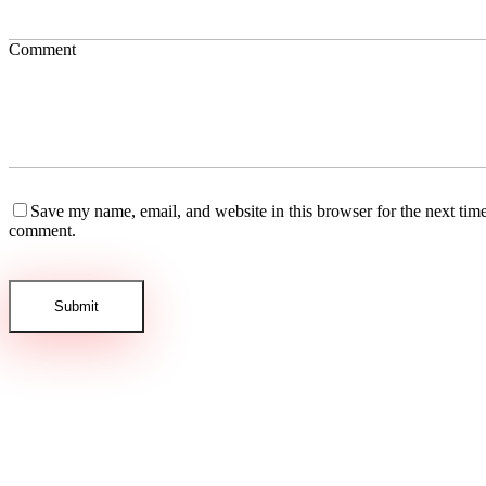
Comment
Save my name, email, and website in this browser for the next time
comment.