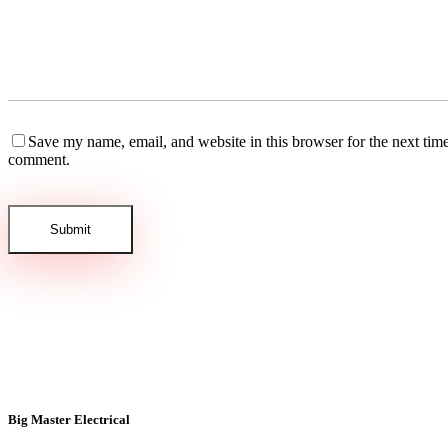
Save my name, email, and website in this browser for the next time
comment.
Big Master Electrical