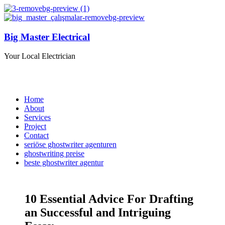
Big Master Electrical
Your Local Electrician
Home
About
Services
Project
Contact
seriöse ghostwriter agenturen
ghostwriting preise
beste ghostwriter agentur
10 Essential Advice For Drafting
an Successful and Intriguing