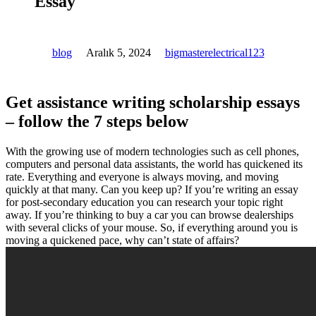
Essay
blog
Aralık 5, 2024
bigmasterelectrical123
Get assistance writing scholarship essays
– follow the 7 steps below
With the growing use of modern technologies such as cell phones,
computers and personal data assistants, the world has quickened its
rate. Everything and everyone is always moving, and moving
quickly at that many. Can you keep up? If you’re writing an essay
for post-secondary education you can research your topic right
away. If you’re thinking to buy a car you can browse dealerships
with several clicks of your mouse. So, if everything around you is
moving a quickened pace, why can’t state of affairs?