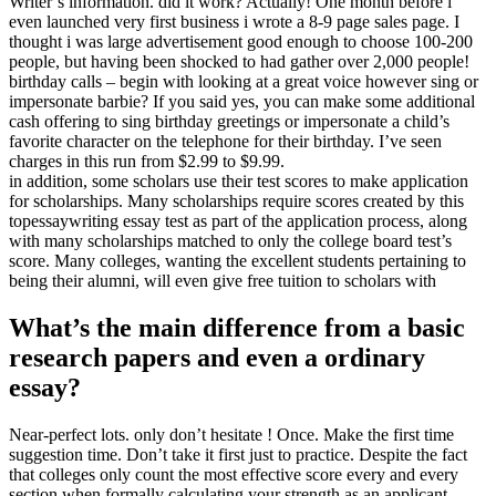
Writer’s information. did it work? Actually! One month before i
even launched very first business i wrote a 8-9 page sales page. I
thought i was large advertisement good enough to choose 100-200
people, but having been shocked to had gather over 2,000 people!
birthday calls – begin with looking at a great voice however sing or
impersonate barbie? If you said yes, you can make some additional
cash offering to sing birthday greetings or impersonate a child’s
favorite character on the telephone for their birthday. I’ve seen
charges in this run from $2.99 to $9.99.
in addition, some scholars use their test scores to make application
for scholarships. Many scholarships require scores created by this
topessaywriting essay test as part of the application process, along
with many scholarships matched to only the college board test’s
score. Many colleges, wanting the excellent students pertaining to
being their alumni, will even give free tuition to scholars with
What’s the main difference from a basic
research papers and even a ordinary
essay?
Near-perfect lots. only don’t hesitate ! Once. Make the first time
suggestion time. Don’t take it first just to practice. Despite the fact
that colleges only count the most effective score every and every
section when formally calculating your strength as an applicant,