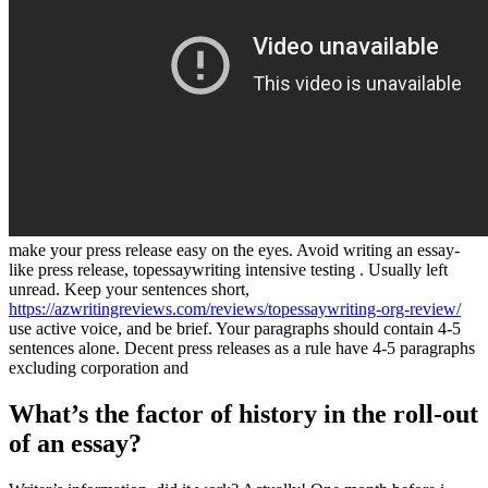
make your press release easy on the eyes. Avoid writing an essay-
like press release, topessaywriting intensive testing . Usually left
unread. Keep your sentences short,
https://azwritingreviews.com/reviews/topessaywriting-org-review/
use active voice, and be brief. Your paragraphs should contain 4-5
sentences alone. Decent press releases as a rule have 4-5 paragraphs
excluding corporation and
What’s the factor of history in the roll-out
of an essay?