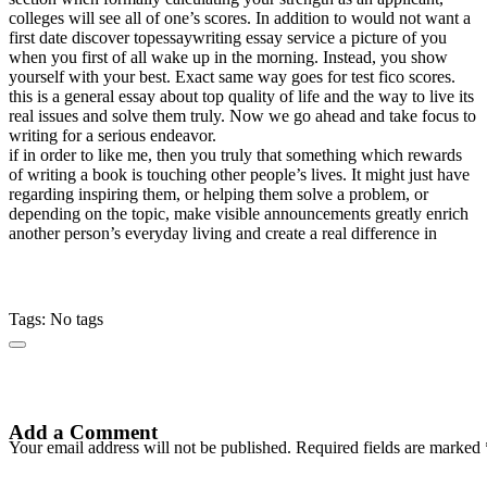
colleges will see all of one’s scores. In addition to would not want a
first date discover topessaywriting essay service a picture of you
when you first of all wake up in the morning. Instead, you show
yourself with your best. Exact same way goes for test fico scores.
this is a general essay about top quality of life and the way to live its
real issues and solve them truly. Now we go ahead and take focus to
writing for a serious endeavor.
if in order to like me, then you truly that something which rewards
of writing a book is touching other people’s lives. It might just have
regarding inspiring them, or helping them solve a problem, or
depending on the topic, make visible announcements greatly enrich
another person’s everyday living and create a real difference in
Tags: No tags
Add a Comment
Your email address will not be published. Required fields are marked 