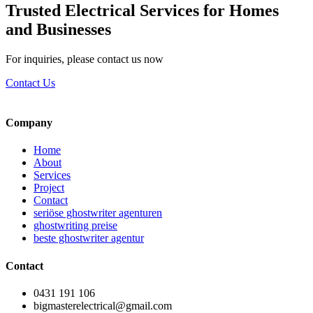
Trusted Electrical Services for Homes
and Businesses
For inquiries, please contact us now
Contact Us
Company
Home
About
Services
Project
Contact
seriöse ghostwriter agenturen
ghostwriting preise
beste ghostwriter agentur
Contact
0431 191 106
bigmasterelectrical@gmail.com