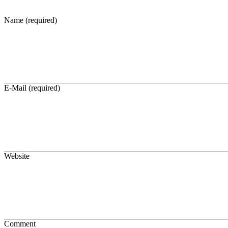
Name (required)
E-Mail (required)
Website
Comment