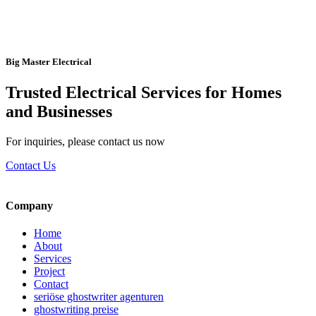
Big Master Electrical
Trusted Electrical Services for Homes
and Businesses
For inquiries, please contact us now
Contact Us
Company
Home
About
Services
Project
Contact
seriöse ghostwriter agenturen
ghostwriting preise