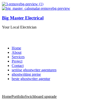
Big Master Electrical
Your Local Electrician
Home
About
Services
Project
Contact
seriöse ghostwriter agenturen
ghostwriting preise
beste ghostwriter agentur
Home
Portfolio
Swichboard upgrade