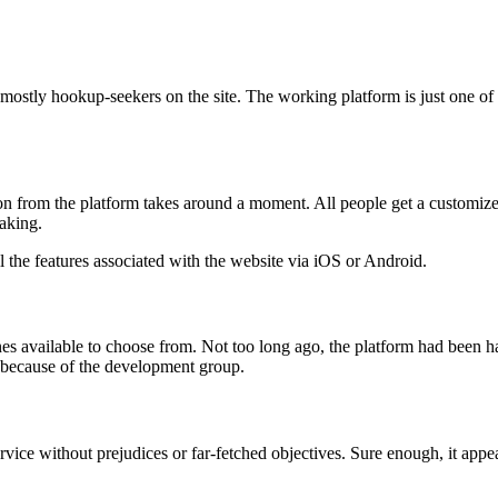
mostly hookup-seekers on the site. The working platform is just one of t
ion from the platform takes around a moment. All people get a customized
making.
 the features associated with the website via iOS or Android.
es available to choose from. Not too long ago, the platform had been h
 because of the development group.
rvice without prejudices or far-fetched objectives. Sure enough, it appea