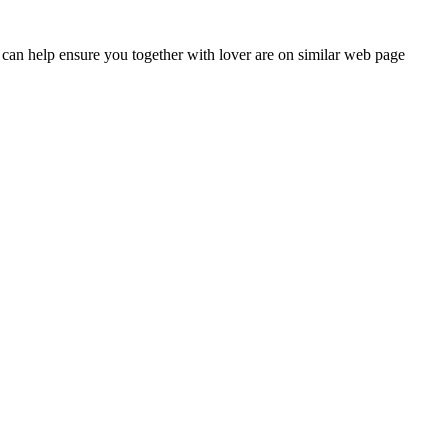
at can help ensure you together with lover are on similar web page