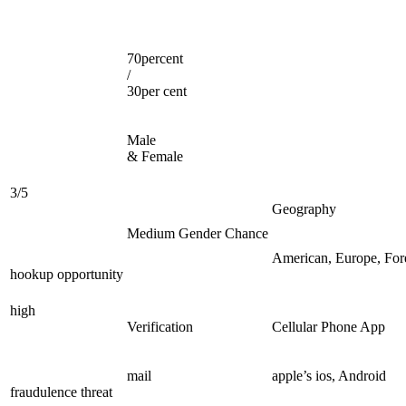
70percent
/
30per cent
Male
& Female
3/5
Geography
Medium Gender Chance
American, Europe, For
hookup opportunity
high
Verification
Cellular Phone App
mail
apple’s ios, Android
fraudulence threat