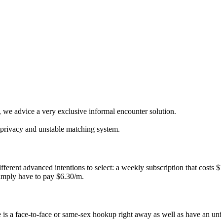
, we advice a very exclusive informal encounter solution.
l privacy and unstable matching system.
fferent advanced intentions to select: a weekly subscription that costs
simply have to pay $6.30/m.
 is a face-to-face or same-sex hookup right away as well as have an un