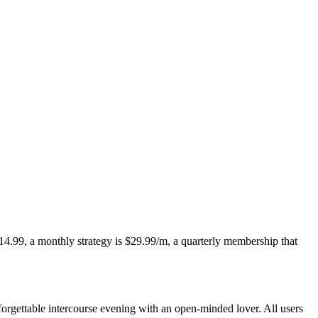
 $14.99, a monthly strategy is $29.99/m, a quarterly membership that
forgettable intercourse evening with an open-minded lover. All users