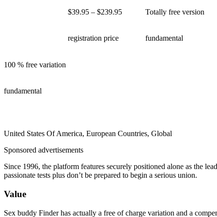
$39.95 – $239.95
Totally free version
registration price
fundamental
100 % free variation
fundamental
United States Of America, European Countries, Global
Sponsored advertisements
Since 1996, the platform features securely positioned alone as the le
passionate tests plus don’t be prepared to begin a serious union.
Value
Sex buddy Finder has actually a free of charge variation and a compen