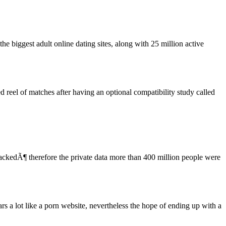
he biggest adult online dating sites, along with 25 million active
 reel of matches after having an optional compatibility study called
ackedÃ¶ therefore the private data more than 400 million people were
rs a lot like a porn website, nevertheless the hope of ending up with a