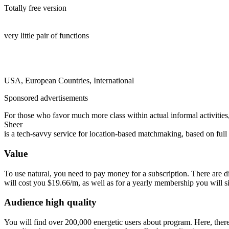
Totally free version
very little pair of functions
USA, European Countries, International
Sponsored advertisements
For those who favor much more class within actual informal activities
Sheer
is a tech-savvy service for location-based matchmaking, based on ful
Value
To use natural, you need to pay money for a subscription. There are di
will cost you $19.66/m, as well as for a yearly membership you will 
Audience high quality
You will find over 200,000 energetic users about program. Here, there