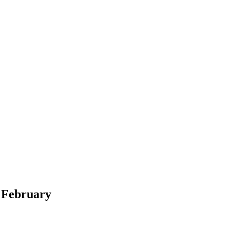
t February