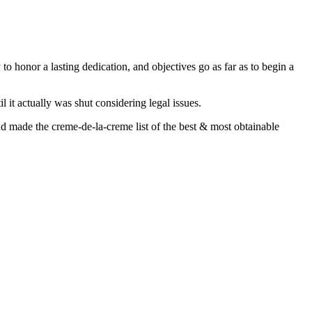
to honor a lasting dedication, and objectives go as far as to begin a
l it actually was shut considering legal issues.
d made the creme-de-la-creme list of the best & most obtainable