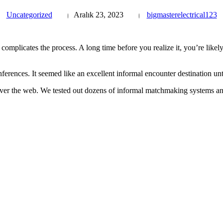
Uncategorized
Aralık 23, 2023
bigmasterelectrical123
complicates the process. A long time before you realize it, you’re likely 
ferences. It seemed like an excellent informal encounter destination unti
over the web. We tested out dozens of informal matchmaking systems an