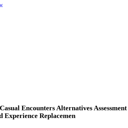
 Casual Encounters Alternatives Assessmen
ed Experience Replacemen