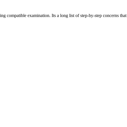
eing compatible examination. Its a long list of step-by-step concerns th