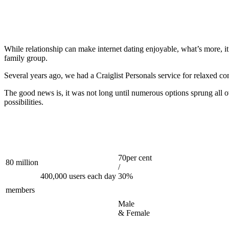
While relationship can make internet dating enjoyable, what’s more, it 
family group.
Several years ago, we had a Craiglist Personals service for relaxed con
The good news is, it was not long until numerous options sprung all 
possibilities.
70per cent
80 million
/
400,000 users each day
30%
members
Male
& Female