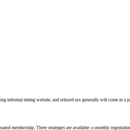
ading informal dating website, and relaxed sex generally will come in a 
sated membership. Three strategies are available: a monthly registration