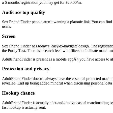
a 6-months registration you may get for $20.00/m.
Audience top quality
Sex Friend Finder people aren’t wanting a platonic link. You can find 
users.
Screen
Sex Friend Finder has today’s, easy-to-navigate design. The registrat
the Purity Test. There is a search feed with filters to facilitate match-
AdultFriendFinder is present as a mobile appÃ§ you have access to all
Protection and privacy
AdultFriendFinder doesn’t always have the essential protected machin
revealed. End up being added mindful when discussing personal data
Hookup chance
AdultFriendFinder is actually a let-and-let-live casual matchmaking se
fast hookup is actually sent.