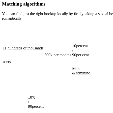
Matching algorithms
You can find just the right hookup locally by firmly taking a sexual b
romantically.
10percent
11 hundreds of thousands
/
300k per months
90per cent
users
Male
& feminine
10%
/
90percent