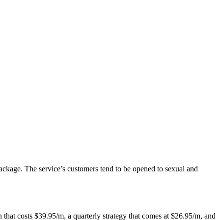
package. The service’s customers tend to be opened to sexual and
 that costs $39.95/m, a quarterly strategy that comes at $26.95/m, and