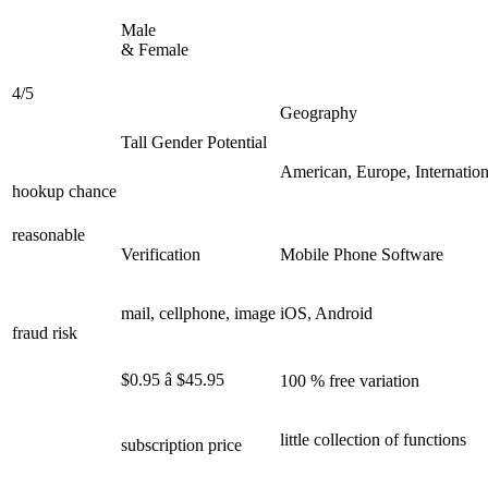
Male
& Female
4/5
Geography
Tall Gender Potential
American, Europe, Internation
hookup chance
reasonable
Verification
Mobile Phone Software
mail, cellphone, image
iOS, Android
fraud risk
$0.95 â $45.95
100 % free variation
little collection of functions
subscription price