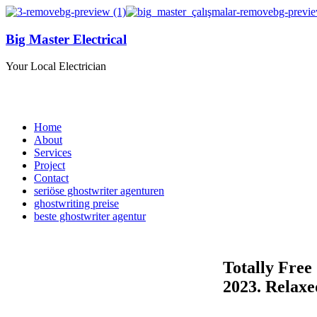
Big Master Electrical
Your Local Electrician
Home
About
Services
Project
Contact
seriöse ghostwriter agenturen
ghostwriting preise
beste ghostwriter agentur
Totally Free
2023. Relax