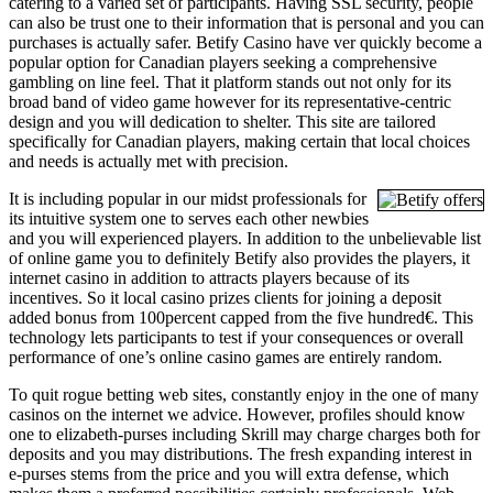
catering to a varied set of participants. Having SSL security, people
can also be trust one to their information that is personal and you can
purchases is actually safer. Betify Casino have ver quickly become a
popular option for Canadian players seeking a comprehensive
gambling on line feel. That it platform stands out not only for its
broad band of video game however for its representative-centric
design and you will dedication to shelter. This site are tailored
specifically for Canadian players, making certain that local choices
and needs is actually met with precision.
It is including popular in our midst professionals for
its intuitive system one to serves each other newbies
and you will experienced players. In addition to the unbelievable list
of online game you to definitely Betify also provides the players, it
internet casino in addition to attracts players because of its
incentives. So it local casino prizes clients for joining a deposit
added bonus from 100percent capped from the five hundred€. This
technology lets participants to test if your consequences or overall
performance of one’s online casino games are entirely random.
To quit rogue betting web sites, constantly enjoy in the one of many
casinos on the internet we advice. However, profiles should know
one to elizabeth-purses including Skrill may charge charges both for
deposits and you may distributions. The fresh expanding interest in
e-purses stems from the price and you will extra defense, which