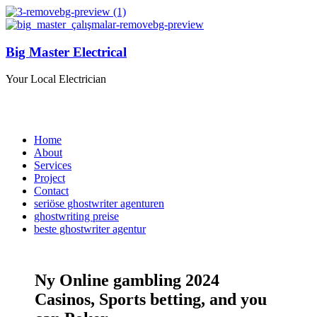
Big Master Electrical
Your Local Electrician
Home
About
Services
Project
Contact
seriöse ghostwriter agenturen
ghostwriting preise
beste ghostwriter agentur
Ny Online gambling 2024
Casinos, Sports betting, and you