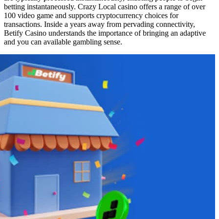
betting instantaneously. Crazy Local casino offers a range of over
100 video game and supports cryptocurrency choices for
transactions. Inside a years away from pervading connectivity,
Betify Casino understands the importance of bringing an adaptive
and you can available gambling sense.