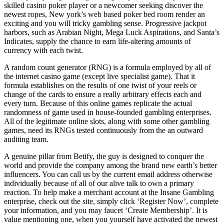
skilled casino poker player or a newcomer seeking discover the
newest ropes, New york’s web based poker bed room render an
exciting and you will tricky gambling sense. Progressive jackpot
harbors, such as Arabian Night, Mega Luck Aspirations, and Santa’s
Indicates, supply the chance to earn life-altering amounts of
currency with each twist.
A random count generator (RNG) is a formula employed by all of
the internet casino game (except live specialist game). That it
formula establishes on the results of one twist of your reels or
change of the cards to ensure a really arbitrary effects each and
every turn. Because of this online games replicate the actual
randomness of game used in house-founded gambling enterprises.
All of the legitimate online slots, along with some other gambling
games, need its RNGs tested continuously from the an outward
auditing team.
A genuine pillar from Betify, the guy is designed to conquer the
world and provide the company among the brand new earth’s better
influencers. You can call us by the current email address otherwise
individually because of all of our alive talk to own a primary
reaction. To help make a merchant account at the Insane Gambling
enterprise, check out the site, simply click ‘Register Now’, complete
your information, and you may faucet ‘Create Membership’. It is
value mentioning one, when you yourself have activated the newest