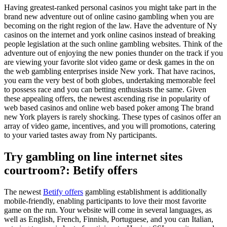
Having greatest-ranked personal casinos you might take part in the
brand new adventure out of online casino gambling when you are
becoming on the right region of the law. Have the adventure of Ny
casinos on the internet and york online casinos instead of breaking
people legislation at the such online gambling websites. Think of the
adventure out of enjoying the new ponies thunder on the track if you
are viewing your favorite slot video game or desk games in the on
the web gambling enterprises inside New york. That have racinos,
you earn the very best of both globes, undertaking memorable feel
to possess race and you can betting enthusiasts the same. Given
these appealing offers, the newest ascending rise in popularity of
web based casinos and online web based poker among The brand
new York players is rarely shocking. These types of casinos offer an
array of video game, incentives, and you will promotions, catering
to your varied tastes away from Ny participants.
Try gambling on line internet sites
courtroom?: Betify offers
The newest
Betify offers
gambling establishment is additionally
mobile-friendly, enabling participants to love their most favorite
game on the run. Your website will come in several languages, as
well as English, French, Finnish, Portuguese, and you can Italian,