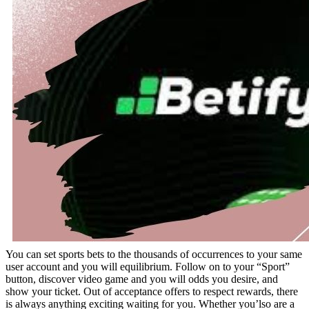
You can set sports bets to the thousands of occurrences to your same
user account and you will equilibrium. Follow on to your “Sport”
button, discover video game and you will odds you desire, and
show your ticket. Out of acceptance offers to respect rewards, there
is always anything exciting waiting for you. Whether you’lso are a