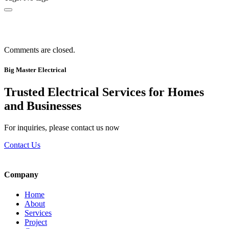
Comments are closed.
Big Master Electrical
Trusted Electrical Services for Homes
and Businesses
For inquiries, please contact us now
Contact Us
Company
Home
About
Services
Project