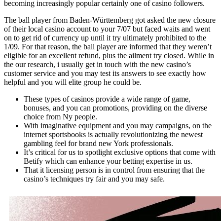
becoming increasingly popular certainly one of casino followers.
The ball player from Baden-Württemberg got asked the new closure
of their local casino account to your 7/07 but faced waits and went
on to get rid of currency up until it try ultimately prohibited to the
1/09. For that reason, the ball player are informed that they weren’t
eligible for an excellent refund, plus the ailment try closed. While in
the our research, i usually get in touch with the new casino’s
customer service and you may test its answers to see exactly how
helpful and you will elite group he could be.
These types of casinos provide a wide range of game,
bonuses, and you can promotions, providing on the diverse
choice from Ny people.
With imaginative equipment and you may campaigns, on the
internet sportsbooks is actually revolutionizing the newest
gambling feel for brand new York professionals.
It’s critical for us to spotlight exclusive options that come with
Betify which can enhance your betting expertise in us.
That it licensing person is in control from ensuring that the
casino’s techniques try fair and you may safe.