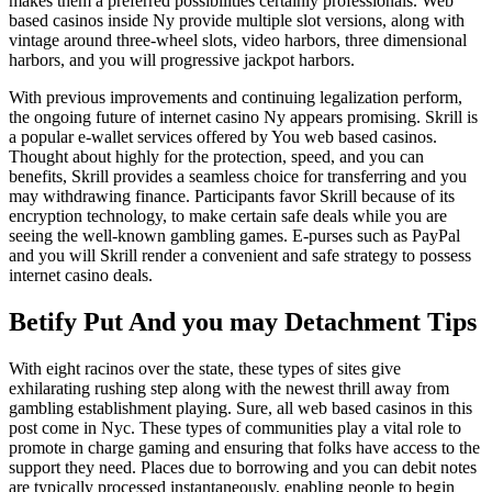
makes them a preferred possibilities certainly professionals. Web
based casinos inside Ny provide multiple slot versions, along with
vintage around three-wheel slots, video harbors, three dimensional
harbors, and you will progressive jackpot harbors.
With previous improvements and continuing legalization perform,
the ongoing future of internet casino Ny appears promising. Skrill is
a popular e-wallet services offered by You web based casinos.
Thought about highly for the protection, speed, and you can
benefits, Skrill provides a seamless choice for transferring and you
may withdrawing finance. Participants favor Skrill because of its
encryption technology, to make certain safe deals while you are
seeing the well-known gambling games. E-purses such as PayPal
and you will Skrill render a convenient and safe strategy to possess
internet casino deals.
Betify Put And you may Detachment Tips
With eight racinos over the state, these types of sites give
exhilarating rushing step along with the newest thrill away from
gambling establishment playing. Sure, all web based casinos in this
post come in Nyc. These types of communities play a vital role to
promote in charge gaming and ensuring that folks have access to the
support they need. Places due to borrowing and you can debit notes
are typically processed instantaneously, enabling people to begin