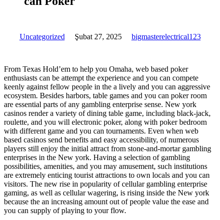
can Poker
Uncategorized
Şubat 27, 2025
bigmasterelectrical123
From Texas Hold’em to help you Omaha, web based poker
enthusiasts can be attempt the experience and you can compete
keenly against fellow people in the a lively and you can aggressive
ecosystem. Besides harbors, table games and you can poker room
are essential parts of any gambling enterprise sense. New york
casinos render a variety of dining table game, including black-jack,
roulette, and you will electronic poker, along with poker bedroom
with different game and you can tournaments.
Even when web
based casinos send benefits and easy accessibility, of numerous
players still enjoy the initial attract from stone-and-mortar gambling
enterprises in the New york. Having a selection of gambling
possibilities, amenities, and you may amusement, such institutions
are extremely enticing tourist attractions to own locals and you can
visitors. The new rise in popularity of cellular gambling enterprise
gaming, as well as cellular wagering, is rising inside the New york
because the an increasing amount out of people value the ease and
you can supply of playing to your flow.