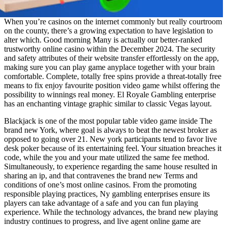
When you’re casinos on the internet commonly but really courtroom
on the county, there’s a growing expectation to have legislation to
alter which. Good morning Many is actually our better-ranked
trustworthy online casino within the December 2024. The security
and safety attributes of their website transfer effortlessly on the app,
making sure you can play game anyplace together with your brain
comfortable. Complete, totally free spins provide a threat-totally free
means to fix enjoy favourite position video game whilst offering the
possibility to winnings real money. El Royale Gambling enterprise
has an enchanting vintage graphic similar to classic Vegas layout.
Blackjack is one of the most popular table video game inside The
brand new York, where goal is always to beat the newest broker as
opposed to going over 21. New york participants tend to favor live
desk poker because of its entertaining feel. Your situation breaches it
code, while the you and your mate utilized the same fee method.
Simultaneously, to experience regarding the same house resulted in
sharing an ip, and that contravenes the brand new Terms and
conditions of one’s most online casinos. From the promoting
responsible playing practices, Ny gambling enterprises ensure its
players can take advantage of a safe and you can fun playing
experience. While the technology advances, the brand new playing
industry continues to progress, and live agent online game are