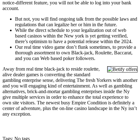
notice-different feature, you will not be able to log into your bank
account.
But not, you will find ongoing talk from the possible laws and
regulations that can legalize her or him in the future.
While the direct schedule to your legalization out of web
based casinos within the New york is yet getting verified,
there’s optimism to have a potential release within the 2024.
Our real time video game don’t flunk sometimes, to provide a
thorough assortment to own Black-jack, Roulette, Baccarat,
and you can Web based poker followers.
Away from real time black-jack to reside roulette,
alive dealer games is converting the standard
gambling enterprise sense, delivering The fresh Yorkers with another
and you will engaging kind of entertainment. As well as gambling
alternatives, brick-and-mortar gambling enterprises inside the Ny
give multiple services in order to enhance the total experience to
own site visitors. The newest busy Empire Condition is definitely a
center of adventure, plus the on-line casino landscape in the Ny isn’t
any exception.
Tags: No tags