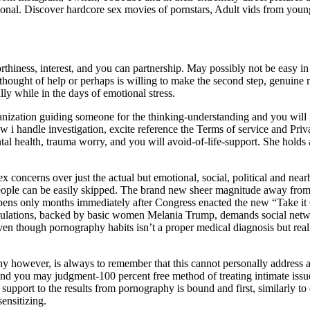
ional. Discover hardcore sex movies of pornstars, Adult vids from youn
iness, interest, and you can partnership. May possibly not be easy in the
thought of help or perhaps is willing to make the second step, genuine me
ally while in the days of emotional stress.
anization guiding someone for the thinking-understanding and you will 
 i handle investigation, excite reference the Terms of service and Priv
al health, trauma worry, and you will avoid-of-life-support. She holds
ex concerns over just the actual but emotional, social, political and near
people can be easily skipped. The brand new sheer magnitude away from 
ens only months immediately after Congress enacted the new “Take it O
egulations, backed by basic women Melania Trump, demands social netwo
 Even though pornography habits isn’t a proper medical diagnosis but re
y however, is always to remember that this cannot personally address an
nd you may judgment-100 percent free method of treating intimate issue
upport to the results from pornography is bound and first, similarly to
ensitizing.