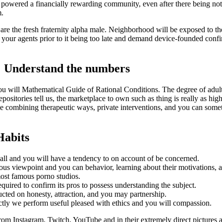
powered a financially rewarding community, even after there being noth
m.
 are the fresh fraternity alpha male. Neighborhood will be exposed to t
ct your agents prior to it being too late and demand device-founded conf
: Understand the numbers
will Mathematical Guide of Rational Conditions. The degree of adult to
epositories tell us, the marketplace to own such as thing is really as h
e combining therapeutic ways, private interventions, and you can somet
Habits
all and you will have a tendency to on account of be concerned.
us viewpoint and you can behavior, learning about their motivations, a
ost famous porno studios.
quired to confirm its pros to possess understanding the subject.
ucted on honesty, attraction, and you may partnership.
xactly we perform useful pleased with ethics and you will compassion.
from Instagram, Twitch, YouTube and in their extremely direct pictures