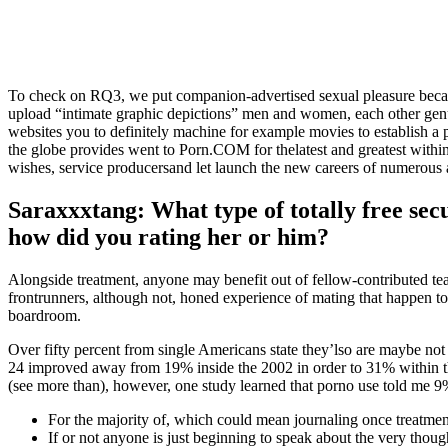
To check on RQ3, we put companion-advertised sexual pleasure beca
upload “intimate graphic depictions” men and women, each other genu
websites you to definitely machine for example movies to establish a p
the globe provides went to Porn.COM for thelatest and greatest with
wishes, service producersand let launch the new careers of numerous a
Saraxxxtang: What type of totally free secu
how did you rating her or him?
Alongside treatment, anyone may benefit out of fellow-contributed tea
frontrunners, although not, honed experience of mating that happen to 
boardroom.
Over fifty percent from single Americans state they’lso are maybe not
24 improved away from 19% inside the 2002 in order to 31% within t
(see more than), however, one study learned that porno use told me 9%
For the majority of, which could mean journaling once treatment
If or not anyone is just beginning to speak about the very thought