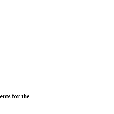
ents for the