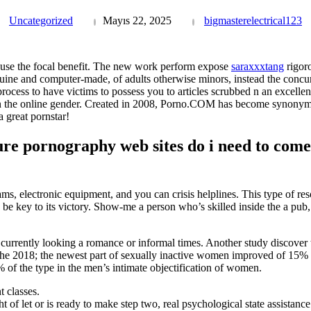
Uncategorized
Mayıs 22, 2025
bigmasterelectrical123
use the focal benefit. The new work perform expose
saraxxxtang
rigoro
ine and computer-made, of adults otherwise minors, instead the concur
rocess to have victims to possess you to articles scrubbed n an excelle
in the online gender. Created in 2008, Porno.COM has become synonymo
 great pornstar!
re pornography web sites do i need to come a
ms, electronic equipment, and you can crisis helplines. This type of res
be key to its victory. Show-me a person who’s skilled inside the a pub,
 currently looking a romance or informal times. Another study discover
he 2018; the newest part of sexually inactive women improved of 15% 
 of the type in the men’s intimate objectification of women.
 classes.
 of let or is ready to make step two, real psychological state assistance 