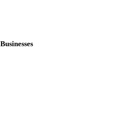
 Businesses