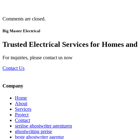
Comments are closed.
Big Master Electrical
Trusted Electrical Services for Homes and
For inquiries, please contact us now
Contact Us
Company
Home
About
Services
Project
Contact
seriöse ghostwriter agenturen
ghostwriting preise
beste ghostwriter agentur