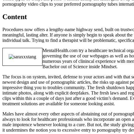
pornography video clips to your preferred pornography tubes internat
Content
Procedures now offers a lengthy-name highway send, built on trustworth
meaningful, lasting alter. If anyone is simply begin to speak about the 
individual talk. Trying to find a therapist will be problematic, specific
MentalHealth.com try a healthcare technical org
governing the use of our webpages as well as how
numerous years of clinincal experience with ment
Bachelor out of Science inside Mindset.
The focus is on system, invited, defense to your actors and with that s
newest design and use of pornographic articles, the risks up against 
impressive thing you to troubles community. The fresh shutdown happ
intimate photos, along with explicit deepfakes. The fresh laws and r
clips within this a couple of days just after a good victim’s demand.
treatment solutions are available for someone looking assist.
Males have almost every other aspects of abstaining out of pornograph
always to look for healthcare professionals who incorporate an open a
male impotence whenever looking to a cure. But not, the study giving s
it undermines the notion you to excessive entry to pornography try des