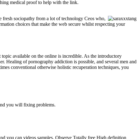
ing medical proof to help with the link.
he fresh sociopathy from a lot of technology Ceos who,
irmation choices that make the web secure whilst respecting your
pic available on the online is incredible. As the introductory
igher. Healing of pornography addiction is possible, and several men and
imes conventional otherwise holistic recuperation techniques, you
nd you will fixing problems.
 and you can videos samples. Observe Totally free High definition