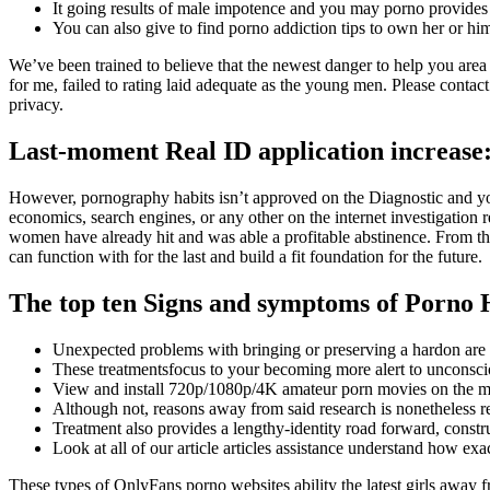
It going results of male impotence and you may porno provides 
You can also give to find porno addiction tips to own her or hi
We’ve been trained to believe that the newest danger to help you area
for me, failed to rating laid adequate as the young men. Please conta
privacy.
Last-moment Real ID application increase
However, pornography habits isn’t approved on the Diagnostic and you 
economics, search engines, or any other on the internet investigation r
women have already hit and was able a profitable abstinence. From th
can function with for the last and build a fit foundation for the future.
The top ten Signs and symptoms of Porno 
Unexpected problems with bringing or preserving a hardon are 
These treatmentsfocus to your becoming more alert to unconscio
View and install 720p/1080p/4K amateur porn movies on the m
Although not, reasons away from said research is nonetheless re
Treatment also provides a lengthy-identity road forward, constr
Look at all of our article articles assistance understand how e
These types of OnlyFans porno websites ability the latest girls away 