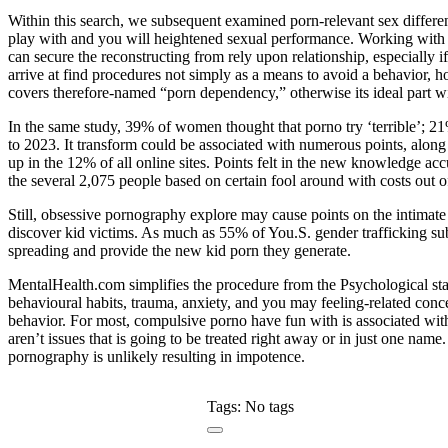
Within this search, we subsequent examined porn-relevant sex differ
play with and you will heightened sexual performance. Working with a
can secure the reconstructing from rely upon relationship, especially 
arrive at find procedures not simply as a means to avoid a behavior, h
covers therefore-named “porn dependency,” otherwise its ideal part w
In the same study, 39% of women thought that porno try ‘terrible’; 
to 2023. It transform could be associated with numerous points, along 
up in the 12% of all online sites. Points felt in the new knowledge acc
the several 2,075 people based on certain fool around with costs out of 
Still, obsessive pornography explore may cause points on the intimate
discover kid victims. As much as 55% of You.S. gender trafficking su
spreading and provide the new kid porn they generate.
MentalHealth.com simplifies the procedure from the Psychological sta
behavioural habits, trauma, anxiety, and you may feeling-related conc
behavior. For most, compulsive porno have fun with is associated wit
aren’t issues that is going to be treated right away or in just one na
pornography is unlikely resulting in impotence.
Tags: No tags