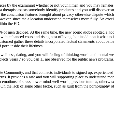
ences by the examining whether or not young men and you may females a
 therapist assists somebody identify produces and you will discover st
if the conclusion features brought about privacy otherwise dispute which
owever, since the a location understand themselves more fully. An excell
ithin the ED.
21% of men decided. At the same time, the new porno globe spotted a g
with enhanced costs and rising cost of living, but inaddition it what t
ustomed gather these details incorporated factual statements about battle
porn inside their lifetimes.
 wellness, dating, and you will feeling of thinking-worth and mental we
bjects years 7 so you can 11 are observed for the public news programs
te Community, and that connects individuals to signed up, experienced
erns. It provides a safe and you will supporting place to understand m
h emotions of stress, lower mind-well worth, previous trauma, otherwis
me. On the lack of some other factor, such as guilt from the pornography 