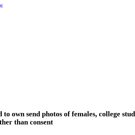
 to own send photos of females, college stud
ather than consent