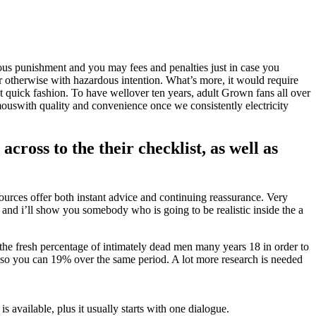
us punishment and you may fees and penalties just in case you
 otherwise with hazardous intention.
What’s more, it would require
nt quick fashion. To have wellover ten years, adult Grown fans all over
uswith quality and convenience once we consistently electricity
cross to the their checklist, as well as
ources offer both instant advice and continuing reassurance. Very
 and i’ll show you somebody who is going to be realistic inside the a
 the fresh percentage of intimately dead men many years 18 in order to
so you can 19% over the same period. A lot more research is needed
is available, plus it usually starts with one dialogue.