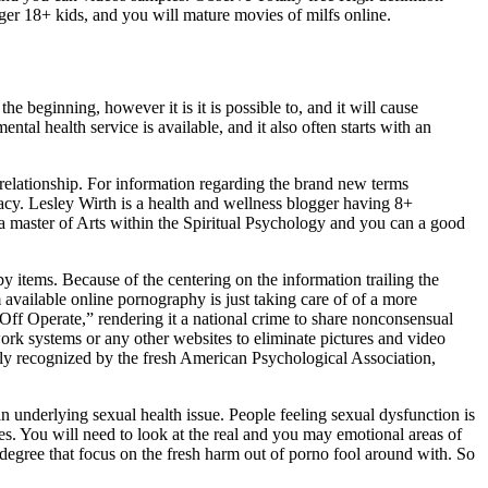
ger 18+ kids, and you will mature movies of milfs online.
 beginning, however it is it is possible to, and it will cause
ntal health service is available, and it also often starts with an
relationship. For information regarding the brand new terms
acy. Lesley Wirth is a health and wellness blogger having 8+
 a master of Arts within the Spiritual Psychology and you can a good
by items. Because of the centering on the information trailing the
available online pornography is just taking care of of a more
ff Operate,” rendering it a national crime to share nonconsensual
rk systems or any other websites to eliminate pictures and video
ally recognized by the fresh American Psychological Association,
 underlying sexual health issue. People feeling sexual dysfunction is
s. You will need to look at the real and you may emotional areas of
 degree that focus on the fresh harm out of porno fool around with. So