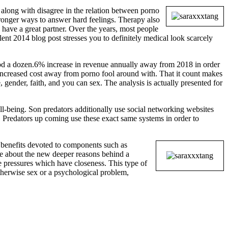
long with disagree in the relation between porno
ronger ways to answer hard feelings. Therapy also
 have a great partner. Over the years, most people
ent 2014 blog post stresses you to definitely medical look scarcely
ood a dozen.6% increase in revenue annually away from 2018 in order
o increased cost away from porno fool around with. That it count makes
, gender, faith, and you can sex. The analysis is actually presented for
ll-being. Son predators additionally use social networking websites
. Predators up coming use these exact same systems in order to
 benefits devoted to components such as
ore about the new deeper reasons behind a
e pressures which have closeness. This type of
otherwise sex or a psychological problem,