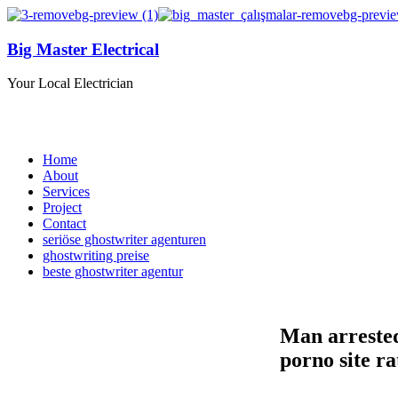
Big Master Electrical
Your Local Electrician
Home
About
Services
Project
Contact
seriöse ghostwriter agenturen
ghostwriting preise
beste ghostwriter agentur
Man arrested
porno site r