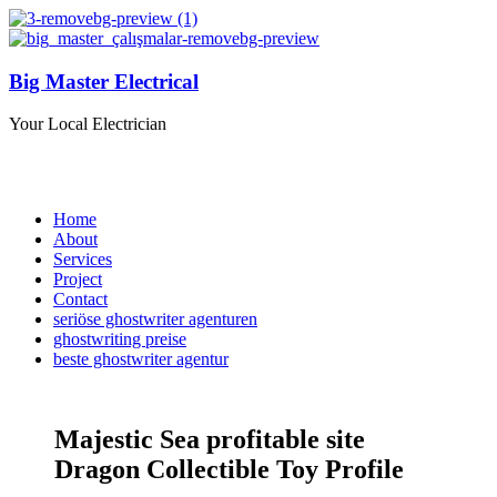
Big Master Electrical
Your Local Electrician
Home
About
Services
Project
Contact
seriöse ghostwriter agenturen
ghostwriting preise
beste ghostwriter agentur
Majestic Sea profitable site
Dragon Collectible Toy Profile