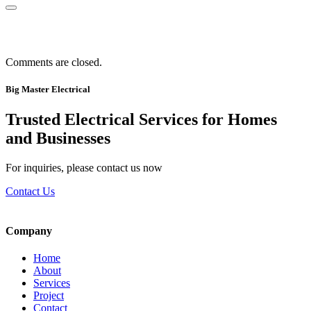
Comments are closed.
Big Master Electrical
Trusted Electrical Services for Homes
and Businesses
For inquiries, please contact us now
Contact Us
Company
Home
About
Services
Project
Contact