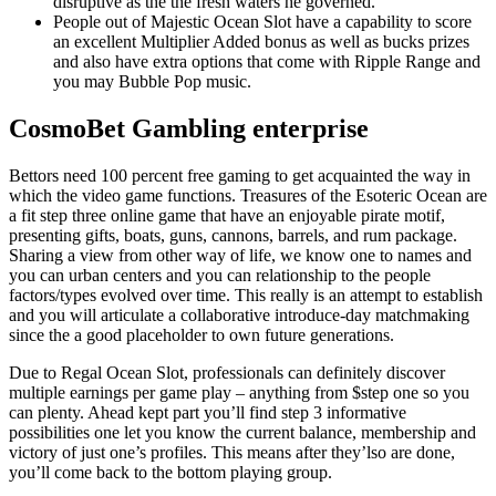
disruptive as the the fresh waters he governed.
People out of Majestic Ocean Slot have a capability to score
an excellent Multiplier Added bonus as well as bucks prizes
and also have extra options that come with Ripple Range and
you may Bubble Pop music.
CosmoBet Gambling enterprise
Bettors need 100 percent free gaming to get acquainted the way in
which the video game functions. Treasures of the Esoteric Ocean are
a fit step three online game that have an enjoyable pirate motif,
presenting gifts, boats, guns, cannons, barrels, and rum package.
Sharing a view from other way of life, we know one to names and
you can urban centers and you can relationship to the people
factors/types evolved over time. This really is an attempt to establish
and you will articulate a collaborative introduce-day matchmaking
since the a good placeholder to own future generations.
Due to Regal Ocean Slot, professionals can definitely discover
multiple earnings per game play – anything from $step one so you
can plenty. Ahead kept part you’ll find step 3 informative
possibilities one let you know the current balance, membership and
victory of just one’s profiles. This means after they’lso are done,
you’ll come back to the bottom playing group.