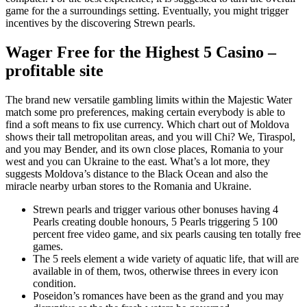
game for the a surroundings setting.
Eventually, you might trigger
incentives by the discovering Strewn pearls.
Wager Free for the Highest 5 Casino –
profitable site
The brand new versatile gambling limits within the Majestic Water
match some pro preferences, making certain everybody is able to
find a soft means to fix use currency. Which chart out of Moldova
shows their tall metropolitan areas, and you will Chi? We, Tiraspol,
and you may Bender, and its own close places, Romania to your
west and you can Ukraine to the east. What’s a lot more, they
suggests Moldova’s distance to the Black Ocean and also the
miracle nearby urban stores to the Romania and Ukraine.
Strewn pearls and trigger various other bonuses having 4
Pearls creating double honours, 5 Pearls triggering 5 100
percent free video game, and six pearls causing ten totally free
games.
The 5 reels element a wide variety of aquatic life, that will are
available in of them, twos, otherwise threes in every icon
condition.
Poseidon’s romances have been as the grand and you may