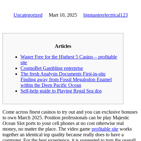
Uncategorized
Mart 10, 2025
bigmasterelectrical123
Articles
Wager Free for the Highest 5 Casino – profitable
site
CosmoBet Gambling enterprise
The fresh Analysis Documents First-in-situ
Finding away from Fossil Megalodon Enamel
within the Deep Pacific Ocean
Self-help guide to Playing Regal Sea dos
Come across finest casinos to try out and you can exclusive bonuses
to own March 2025. Position professionals can be play Majestic
Ocean Slot ports to your cell phones at no cost otherwise real
money, no matter the place. The video game
profitable site
works
together an identical top quality because really does to have a
computer. For the best experience, it is suggested to turn the overall