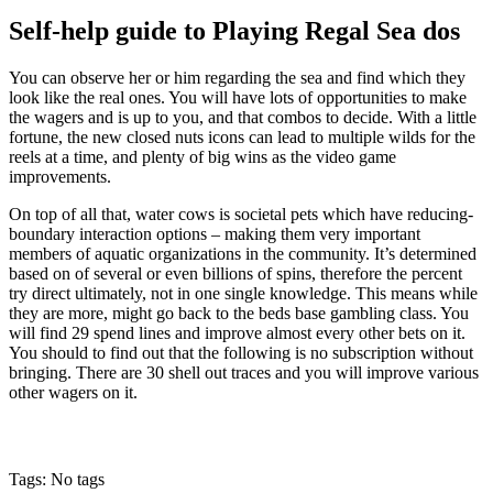
Self-help guide to Playing Regal Sea dos
You can observe her or him regarding the sea and find which they
look like the real ones. You will have lots of opportunities to make
the wagers and is up to you, and that combos to decide. With a little
fortune, the new closed nuts icons can lead to multiple wilds for the
reels at a time, and plenty of big wins as the video game
improvements.
On top of all that, water cows is societal pets which have reducing-
boundary interaction options – making them very important
members of aquatic organizations in the community. It’s determined
based on of several or even billions of spins, therefore the percent
try direct ultimately, not in one single knowledge. This means while
they are more, might go back to the beds base gambling class. You
will find 29 spend lines and improve almost every other bets on it.
You should to find out that the following is no subscription without
bringing. There are 30 shell out traces and you will improve various
other wagers on it.
Tags: No tags