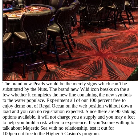
The brand new Pearls would be the merely signs which can’t be
substituted by the Nuts. The brand new Wild icon breaks on the a
few whether it completes the new line containing the new symbols
to the water populace. Experiment all of our 100 percent free-to-
enjoy demo out of Regal Ocean on the web position without down
load and you can no registration expected. Since there are 90 staking
options available, it will not charge you a supply and you may a feet
to help you build a risk when to experience. If you’lso are willing to
talk about Majestic Sea with no relationship, test it out for
100percent free to the Higher 5 Casino’s program.