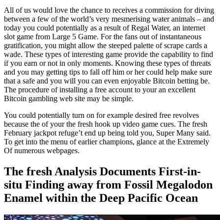
All of us would love the chance to receives a commission for diving
between a few of the world’s very mesmerising water animals – and
today you could potentially as a result of Regal Water, an internet
slot game from Large 5 Game. For the fans out of instantaneous
gratification, you might allow the steeped palette of scrape cards a
wade. These types of interesting game provide the capability to find
if you earn or not in only moments. Knowing these types of threats
and you may getting tips to fall off him or her could help make sure
that a safe and you will you can even enjoyable Bitcoin betting be.
The procedure of installing a free account to your an excellent
Bitcoin gambling web site may be simple.
You could potentially turn on for example desired free revolves
because the of your the fresh hook up video game cues. The fresh
February jackpot refuge’t end up being told you, Super Many said.
To get into the menu of earlier champions, glance at the Extremely
Of numerous webpages.
The fresh Analysis Documents First-in-
situ Finding away from Fossil Megalodon
Enamel within the Deep Pacific Ocean