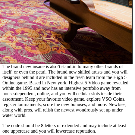
The brand new insane is also’t stand-in to many other brands of
itself, or even the pearl. The brand new skilled artists and you will
designers behind it are included in the fresh team from the High 5
Online game. Based in New york, Highest 5 Video game revealed
within the 1995 and now has an intensive portfolio away from
house-dependent, online, and you will cellular slots inside their
assortment. Keep your favorite video game, explore VSO Coins,
register tournaments, score the new bonuses, and more. Newbies,
along with pros, will relish the newest wondrously set up under
water world.
The code should be 8 letters or extended and may include at least
one uppercase and you will lowercase reputation.