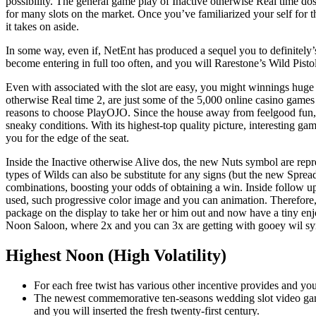
possibility. The general game play of Inactive otherwise Real time dos
for many slots on the market. Once you’ve familiarized your self for 
it takes on aside.
In some way, even if, NetEnt has produced a sequel you to definitely’s 
become entering in full too often, and you will Rarestone’s Wild Pisto
Even with associated with the slot are easy, you might winnings hug
otherwise Real time 2, are just some of the 5,000 online casino games
reasons to choose PlayOJO. Since the house away from feelgood fun, i
sneaky conditions. With its highest-top quality picture, interesting g
you for the edge of the seat.
Inside the Inactive otherwise Alive dos, the new Nuts symbol are repr
types of Wilds can also be substitute for any signs (but the new Sprea
combinations, boosting your odds of obtaining a win. Inside follow up
used, such progressive color image and you can animation. Therefore, i
package on the display to take her or him out and now have a tiny e
Noon Saloon, where 2x and you can 3x are getting with gooey wil s
Highest Noon (High Volatility)
For each free twist has various other incentive provides and you 
The newest commemorative ten-seasons wedding slot video ga
and you will inserted the fresh twenty-first century.