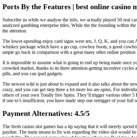
Ports By the Features | best online casino 
Subscribe us while we analyse the info, we actually played 50 real ca
analyzed gambling enterprise titles. While the the founding within the
the attention.
The lower-spending enjoy card signs were ten, J, Q, K, and you can A
whiskey package which have a go cup, cowboy boots, a good cowboy ca
ample go back in comparison with a great many other online position 
It is impossible to assume what is going to end up being made once you i
crowded market, thanks to its three attention-getting incentive cycle
pills, and you can ipad gadgets.
The newest wild is just about to expand and it also talks about the new
crazy, and you can get step three a lot more lso are-spins. For individ
others of your own Totally free Spins. They’ll trigger various other 5
if one to’s insufficient, you have made step one retrigger of your ful
Payment Alternatives: 4.5/5
The fresh casino slot games has a tip saying that it will merely spend
payline. The main means to fix win regarding the video slot would be