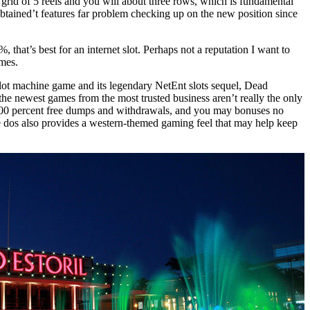
t grid of 5 reels and you will about three rows, which is fundamental
obtained’t features far problem checking up on the new position since
that’s best for an internet slot. Perhaps not a reputation I want to
imes.
lot machine game and its legendary NetEnt slots sequel, Dead
he newest games from the most trusted business aren’t really the only
e-100 percent free dumps and withdrawals, and you may bonuses no
ive dos also provides a western-themed gaming feel that may help keep