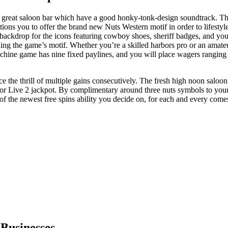
a great saloon bar which have a good honky-tonk-design soundtrack. T
ons you to offer the brand new Nuts Western motif in order to lifestyl
a backdrop for the icons featuring cowboy shoes, sheriff badges, and you
ing the game’s motif. Whether you’re a skilled harbors pro or an amateu
achine game has nine fixed paylines, and you will place wagers ranging
e the thrill of multiple gains consecutively. The fresh high noon saloon 
or Live 2 jackpot. By complimentary around three nuts symbols to your 
f the newest free spins ability you decide on, for each and every come
 Businesses