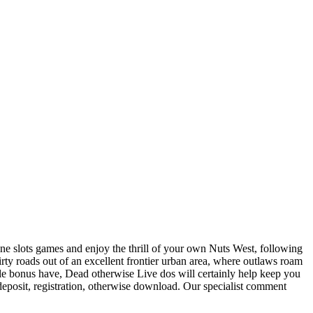
ine slots games and enjoy the thrill of your own Nuts West, following
rty roads out of an excellent frontier urban area, where outlaws roam
able bonus have, Dead otherwise Live dos will certainly help keep you
deposit, registration, otherwise download. Our specialist comment