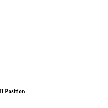
II Position