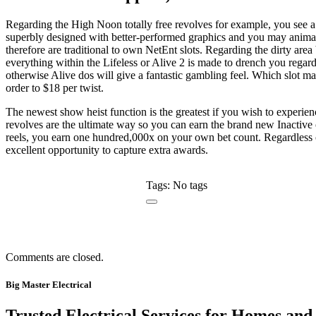
Regarding the High Noon totally free revolves for example, you see 
superbly designed with better-performed graphics and you may animati
therefore are traditional to own NetEnt slots. Regarding the dirty are
everything within the Lifeless or Alive 2 is made to drench you regard
otherwise Alive dos will give a fantastic gambling feel. Which slot m
order to $18 per twist.
The newest show heist function is the greatest if you wish to experienc
revolves are the ultimate way so you can earn the brand new Inactive 
reels, you earn one hundred,000x on your own bet count. Regardless o
excellent opportunity to capture extra awards.
Tags: No tags
Comments are closed.
Big Master Electrical
Trusted Electrical Services for Homes and