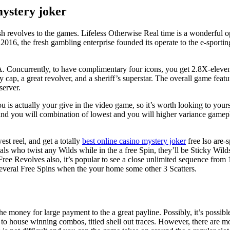
mystery joker
sh revolves to the games. Lifeless Otherwise Real time is a wonderful op
 2016, the fresh gambling enterprise founded its operate to the e-sporti
. Concurrently, to have complimentary four icons, you get 2.8X-eleven
p, a great revolver, and a sheriff’s superstar. The overall game feat
server.
s actually your give in the video game, so it’s worth looking to yourself.
s and you will combination of lowest and you will higher variance gamep
est reel, and get a totally
best online casino mystery joker
free lso are-s
uals who twist any Wilds while in the a free Spin, they’ll be Sticky Wild
 Free Revolves also, it’s popular to see a close unlimited sequence from
l several Free Spins when the your home some other 3 Scatters.
 the money for large payment to the a great payline. Possibly, it’s possi
 to house winning combos, titled shell out traces. However, there are m