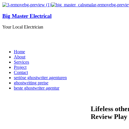
Big Master Electrical
Your Local Electrician
Home
About
Services
Project
Contact
seriöse ghostwriter agenturen
ghostwriting preise
beste ghostwriter agentur
Lifeless othe
Review Play 