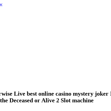
rwise Live best online casino mystery joker 
the Deceased or Alive 2 Slot machine