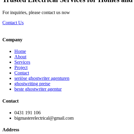
For inquiries, please contact us now
Contact Us
Company
Home
About
Services
Project
Contact
seriöse ghostwriter agenturen
ghostwriting preise
beste ghostwriter agentur
Contact
0431 191 106
bigmasterelectrical@gmail.com
Address