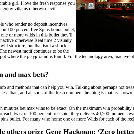
rable girl. I love the fresh response you
t enjoy villains otherwise evil
ple who render no deposit incentives.
aloon 100 percent free Spins bonus bullet,
 one or more wilds in this bullet they’ll
 Inactive otherwise Real time 2 visually
ill structure, but that isn’t a shock
 The newest motif continues to be the
spot where the playground is found. For the technology area, Inactive oth
in and max bets?
d info and methods that can help you win. Talking about perhaps not trea
s than, and all sorts of the fresh numbers the thing is that try shown 
ven minutes bet max wins to be exact. On the maximum win probability 
or each twist or 100 percent free spin, they delivers 40,500 moments w
pins bullet. For many who home one or more Wilds for each of the reels w
le others prize Gene Hackman: ‘Zero better