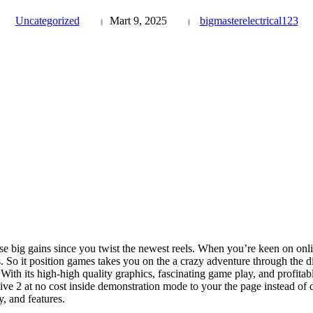
Uncategorized
Mart 9, 2025
bigmasterelectrical123
ouse big gains since you twist the newest reels. When you’re keen on onl
 So it position games takes you on the a crazy adventure through the di
.
With its high-high quality graphics, fascinating game play, and profit
ive 2 at no cost inside demonstration mode to your the page instead of 
y, and features.