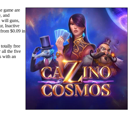
he game are
e, and
 will guns,
r, Inactive
 from $0.09 in
totally free
all the five
s with an