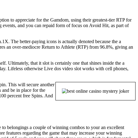
tion to appreciate for the Gamdom, using their greatest-tier RTP for
ng events, and you can repaid form of focus on Avoid Hit, as part of
.1X. The better-paying icons is actually denoted because the a
ures an over-mediocre Return to Athlete (RTP) from 96.8%, giving an
 Ultimately, that it slot is certainly one that shines inside the a
lay. Lifeless otherwise Live dos video slot works with cell phones,
pin. This will secure another
s and be in place for the
 100 percent free Spins. And
ble to belongings a couple of winning combos to your an excellent
ore features regarding the game that may increase your winning