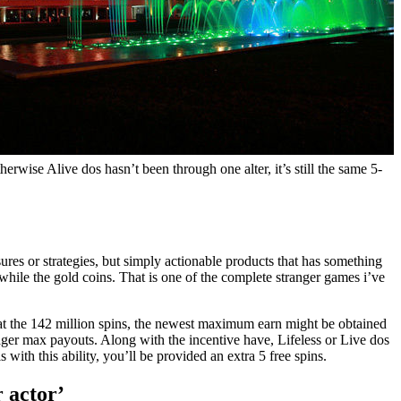
erwise Alive dos hasn’t been through one alter, it’s still the same 5-
sures or strategies, but simply actionable products that has something
while the gold coins. That is one of the complete stranger games i’ve
at the 142 million spins, the newest maximum earn might be obtained
ager max payouts. Along with the incentive have, Lifeless or Live dos
ith this ability, you’ll be provided an extra 5 free spins.
 actor’