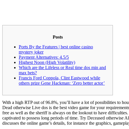
Posts
Ports By the Features | best online casino
mystery joker
Payment Alternatives: 4.5/5
Highest Noon (High Volatility)
Which are the Lifeless or Real time dos min and
max bets?
Francis Ford Coppola, Clint Eastwood while
others prize Gene Hackman: ‘Zero better actor’
With a high RTP out of 96.8%, you’ll have a lot of possibilities to h
Dead otherwise Live dos is the best video game for your requirements.
free as well as the sheriff is always on the lookout to have difficulties
captivated to possess long periods of time. Try Deceased otherwise Al
discusses the online game’s details, for instance the graphics, gamepla