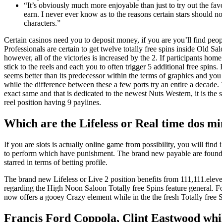
“It’s obviously much more enjoyable than just to try out the favo
earn. I never ever know as to the reasons certain stars should no
characters.”
Certain casinos need you to deposit money, if you are you’ll find peo
Professionals are certain to get twelve totally free spins inside Old S
however, all of the victories is increased by the 2. If participants home
stick to the reels and each you to often trigger 5 additional free spins.
seems better than its predecessor within the terms of graphics and you w
while the difference between these a few ports try an entire a decade.
exact same and that is dedicated to the newest Nuts Western, it is the 
reel position having 9 paylines.
Which are the Lifeless or Real time dos m
If you are slots is actually online game from possibility, you will fin
to perform which have punishment. The brand new payable are found les
starred in terms of betting profile.
The brand new Lifeless or Live 2 position benefits from 111,111.ele
regarding the High Noon Saloon Totally free Spins feature general. F
now offers a gooey Crazy element while in the the fresh Totally free S
Francis Ford Coppola, Clint Eastwood whi