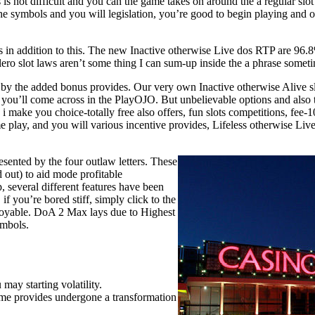
 is not difficult and you can the game takes on around the a regular slo
the symbols and you will legislation, you’re good to begin playing and 
in addition to this. The new Inactive otherwise Live dos RTP are 96.8%, 
lero slot laws aren’t some thing I can sum-up inside the a phrase somet
e by the added bonus provides. Our very own Inactive otherwise Alive s
 you’ll come across in the PlayOJO. But unbelievable options and also t
 make you choice-totally free also offers, fun slots competitions, fe
ame play, and you will various incentive provides, Lifeless otherwise L
esented by the four outlaw letters. These
d out) to aid mode profitable
, several different features have been
f you’re bored stiff, simply click to the
njoyable. DoA 2 Max lays due to Highest
ymbols.
may starting volatility.
me provides undergone a transformation