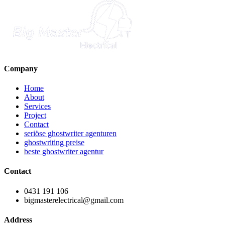
Company
Home
About
Services
Project
Contact
seriöse ghostwriter agenturen
ghostwriting preise
beste ghostwriter agentur
Contact
0431 191 106
bigmasterelectrical@gmail.com
Address