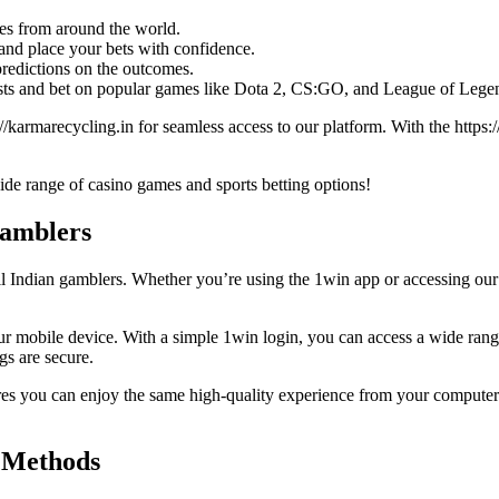
hes from around the world.
 and place your bets with confidence.
predictions on the outcomes.
asts and bet on popular games like Dota 2, CS:GO, and League of Lege
://karmarecycling.in for seamless access to our platform. With the https
ide range of casino games and sports betting options!
Gamblers
 all Indian gamblers. Whether you’re using the 1win app or accessing our
 mobile device. With a simple 1win login, you can access a wide range
gs are secure.
s you can enjoy the same high-quality experience from your computer. J
 Methods