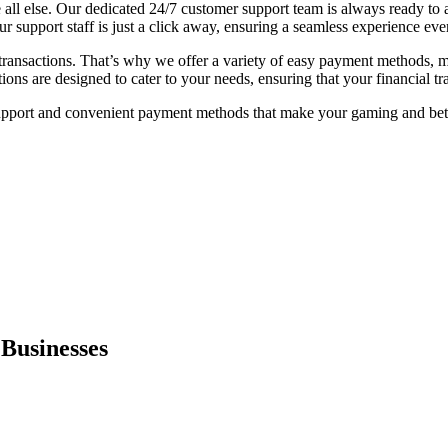
 all else. Our dedicated 24/7 customer support team is always ready to 
r support staff is just a click away, ensuring a seamless experience eve
 transactions. That’s why we offer a variety of easy payment methods, 
ns are designed to cater to your needs, ensuring that your financial tr
pport and convenient payment methods that make your gaming and betti
 Businesses