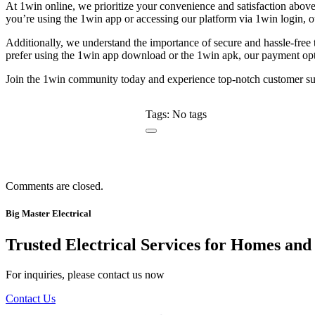
At 1win online, we prioritize your convenience and satisfaction above
you’re using the 1win app or accessing our platform via 1win login, ou
Additionally, we understand the importance of secure and hassle-free
prefer using the 1win app download or the 1win apk, our payment optio
Join the 1win community today and experience top-notch customer su
Tags: No tags
Comments are closed.
Big Master Electrical
Trusted Electrical Services for Homes and
For inquiries, please contact us now
Contact Us