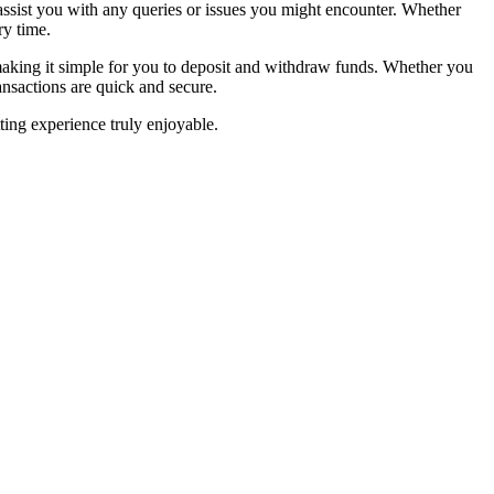
assist you with any queries or issues you might encounter. Whether
ry time.
making it simple for you to deposit and withdraw funds. Whether you
ansactions are quick and secure.
ng experience truly enjoyable.