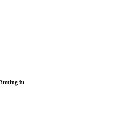
inning in