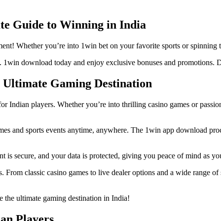
te Guide to Winning in India
t! Whether you’re into 1win bet on your favorite sports or spinning the
g. 1win download today and enjoy exclusive bonuses and promotions. Do
r Ultimate Gaming Destination
 for Indian players. Whether you’re into thrilling casino games or passio
mes and sports events anytime, anywhere. The 1win app download proces
t is secure, and your data is protected, giving you peace of mind as yo
. From classic casino games to live dealer options and a wide range of s
the ultimate gaming destination in India!
ian Players