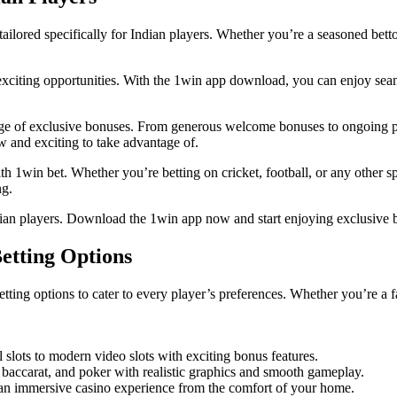
ailored specifically for Indian players. Whether you’re a seasoned betto
xciting opportunities. With the 1win app download, you can enjoy seaml
ge of exclusive bonuses. From generous welcome bonuses to ongoing pr
w and exciting to take advantage of.
1win bet. Whether you’re betting on cricket, football, or any other spor
ng.
ian players. Download the 1win app now and start enjoying exclusive b
etting Options
tting options to cater to every player’s preferences. Whether you’re a 
l slots to modern video slots with exciting bonus features.
, baccarat, and poker with realistic graphics and smooth gameplay.
ng an immersive casino experience from the comfort of your home.