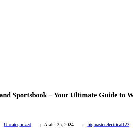
and Sportsbook – Your Ultimate Guide to W
Uncategorized
Aralık 25, 2024
bigmasterelectrical123