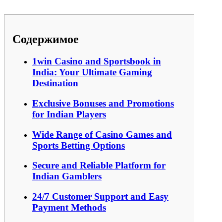
Содержимое
1win Casino and Sportsbook in
India: Your Ultimate Gaming
Destination
Exclusive Bonuses and Promotions
for Indian Players
Wide Range of Casino Games and
Sports Betting Options
Secure and Reliable Platform for
Indian Gamblers
24/7 Customer Support and Easy
Payment Methods