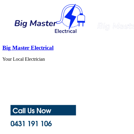
Big Master Electrical
Your Local Electrician