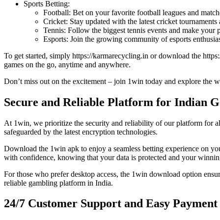
Sports Betting:
Football: Bet on your favorite football leagues and matc
Cricket: Stay updated with the latest cricket tournaments
Tennis: Follow the biggest tennis events and make your 
Esports: Join the growing community of esports enthusi
To get started, simply https://karmarecycling.in or download the https
games on the go, anytime and anywhere.
Don’t miss out on the excitement – join 1win today and explore the w
Secure and Reliable Platform for Indian 
At 1win, we prioritize the security and reliability of our platform for
safeguarded by the latest encryption technologies.
Download the 1win apk to enjoy a seamless betting experience on your
with confidence, knowing that your data is protected and your winnin
For those who prefer desktop access, the 1win download option ensure
reliable gambling platform in India.
24/7 Customer Support and Easy Payment