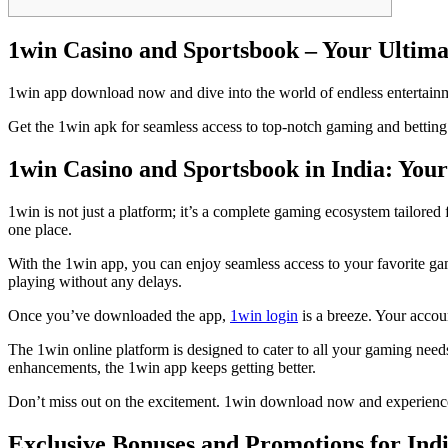
1win Casino and Sportsbook – Your Ultima
1win app download now and dive into the world of endless entertainmen
Get the 1win apk for seamless access to top-notch gaming and bettin
1win Casino and Sportsbook in India: You
1win is not just a platform; it’s a complete gaming ecosystem tailored
one place.
With the 1win app, you can enjoy seamless access to your favorite ga
playing without any delays.
Once you’ve downloaded the app,
1win login
is a breeze. Your accoun
The 1win online platform is designed to cater to all your gaming needs
enhancements, the 1win app keeps getting better.
Don’t miss out on the excitement. 1win download now and experience 
Exclusive Bonuses and Promotions for Ind