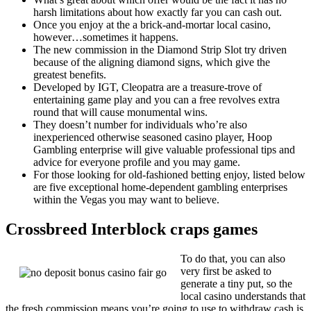
harsh limitations about how exactly far you can cash out.
Once you enjoy at the a brick-and-mortar local casino,
however…sometimes it happens.
The new commission in the Diamond Strip Slot try driven
because of the aligning diamond signs, which give the
greatest benefits.
Developed by IGT, Cleopatra are a treasure-trove of
entertaining game play and you can a free revolves extra
round that will cause monumental wins.
They doesn’t number for individuals who’re also
inexperienced otherwise seasoned casino player, Hoop
Gambling enterprise will give valuable professional tips and
advice for everyone profile and you may game.
For those looking for old-fashioned betting enjoy, listed below
are five exceptional home-dependent gambling enterprises
within the Vegas you may want to believe.
Crossbreed Interblock craps games
To do that, you can also
very first be asked to
generate a tiny put, so the
local casino understands that
the fresh commission means you’re going to use to withdraw cash is