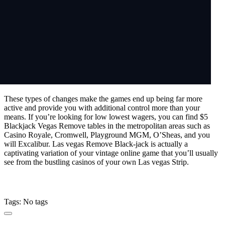
These types of changes make the games end up being far more
active and provide you with additional control more than your
means. If you’re looking for low lowest wagers, you can find $5
Blackjack Vegas Remove tables in the metropolitan areas such as
Casino Royale, Cromwell, Playground MGM, O’Sheas, and you
will Excalibur. Las vegas Remove Black-jack is actually a
captivating variation of your vintage online game that you’ll usually
see from the bustling casinos of your own Las vegas Strip.
Tags: No tags