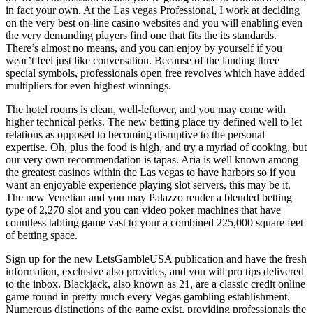
in fact your own. At the Las vegas Professional, I work at deciding
on the very best on-line casino websites and you will enabling even
the very demanding players find one that fits the its standards.
There’s almost no means, and you can enjoy by yourself if you
wear’t feel just like conversation. Because of the landing three
special symbols, professionals open free revolves which have added
multipliers for even highest winnings.
The hotel rooms is clean, well-leftover, and you may come with
higher technical perks. The new betting place try defined well to let
relations as opposed to becoming disruptive to the personal
expertise. Oh, plus the food is high, and try a myriad of cooking, but
our very own recommendation is tapas. Aria is well known among
the greatest casinos within the Las vegas to have harbors so if you
want an enjoyable experience playing slot servers, this may be it.
The new Venetian and you may Palazzo render a blended betting
type of 2,270 slot and you can video poker machines that have
countless tabling game vast to your a combined 225,000 square feet
of betting space.
Sign up for the new LetsGambleUSA publication and have the fresh
information, exclusive also provides, and you will pro tips delivered
to the inbox. Blackjack, also known as 21, are a classic credit online
game found in pretty much every Vegas gambling establishment.
Numerous distinctions of the game exist, providing professionals the