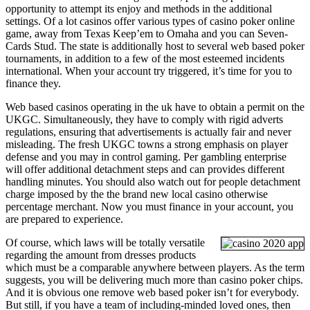
opportunity to attempt its enjoy and methods in the additional
settings. Of a lot casinos offer various types of casino poker online
game, away from Texas Keep’em to Omaha and you can Seven-
Cards Stud. The state is additionally host to several web based poker
tournaments, in addition to a few of the most esteemed incidents
international. When your account try triggered, it’s time for you to
finance they.
Web based casinos operating in the uk have to obtain a permit on the
UKGC. Simultaneously, they have to comply with rigid adverts
regulations, ensuring that advertisements is actually fair and never
misleading. The fresh UKGC towns a strong emphasis on player
defense and you may in control gaming. Per gambling enterprise
will offer additional detachment steps and can provides different
handling minutes. You should also watch out for people detachment
charge imposed by the the brand new local casino otherwise
percentage merchant. Now you must finance in your account, you
are prepared to experience.
Of course, which laws will be totally versatile
regarding the amount from dresses products
which must be a comparable anywhere between players. As the term
suggests, you will be delivering much more than casino poker chips.
And it is obvious one remove web based poker isn’t for everybody.
But still, if you have a team of including-minded loved ones, then