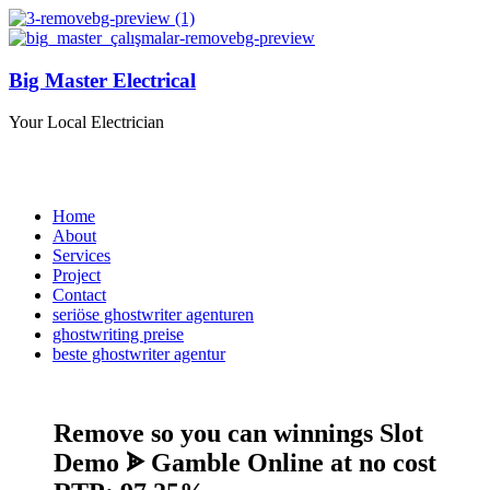
Big Master Electrical
Your Local Electrician
Home
About
Services
Project
Contact
seriöse ghostwriter agenturen
ghostwriting preise
beste ghostwriter agentur
Remove so you can winnings Slot
Demo ᗎ Gamble Online at no cost