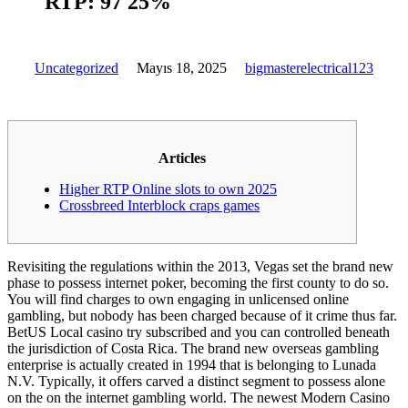
RTP: 97 25%
Uncategorized
Mayıs 18, 2025
bigmasterelectrical123
Articles
Higher RTP Online slots to own 2025
Crossbreed Interblock craps games
Revisiting the regulations within the 2013, Vegas set the brand new
phase to possess internet poker, becoming the first county to do so.
You will find charges to own engaging in unlicensed online
gambling, but nobody has been charged because of it crime thus far.
BetUS Local casino try subscribed and you can controlled beneath
the jurisdiction of Costa Rica. The brand new overseas gambling
enterprise is actually created in 1994 that is belonging to Lunada
N.V.
Typically, it offers carved a distinct segment to possess alone
on the on the internet gambling world. The newest Modern Casino