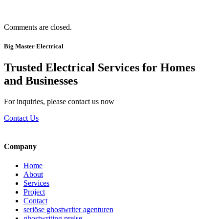
Comments are closed.
Big Master Electrical
Trusted Electrical Services for Homes
and Businesses
For inquiries, please contact us now
Contact Us
Company
Home
About
Services
Project
Contact
seriöse ghostwriter agenturen
ghostwriting preise