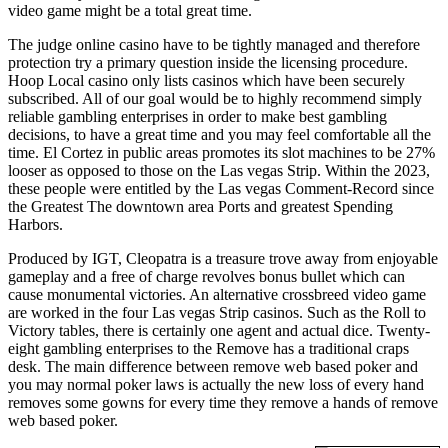
video game might be a total great time.
The judge online casino have to be tightly managed and therefore
protection try a primary question inside the licensing procedure.
Hoop Local casino only lists casinos which have been securely
subscribed. All of our goal would be to highly recommend simply
reliable gambling enterprises in order to make best gambling
decisions, to have a great time and you may feel comfortable all the
time. El Cortez in public areas promotes its slot machines to be 27%
looser as opposed to those on the Las vegas Strip. Within the 2023,
these people were entitled by the Las vegas Comment-Record since
the Greatest The downtown area Ports and greatest Spending
Harbors.
Produced by IGT, Cleopatra is a treasure trove away from enjoyable
gameplay and a free of charge revolves bonus bullet which can
cause monumental victories. An alternative crossbreed video game
are worked in the four Las vegas Strip casinos. Such as the Roll to
Victory tables, there is certainly one agent and actual dice. Twenty-
eight gambling enterprises to the Remove has a traditional craps
desk. The main difference between remove web based poker and
you may normal poker laws is actually the new loss of every hand
removes some gowns for every time they remove a hands of remove
web based poker.