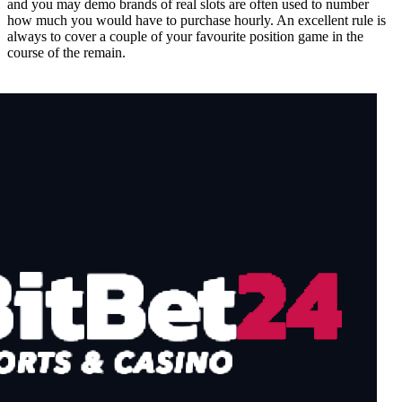
and you may demo brands of real slots are often used to number
how much you would have to purchase hourly. An excellent rule is
always to cover a couple of your favourite position game in the
course of the remain.