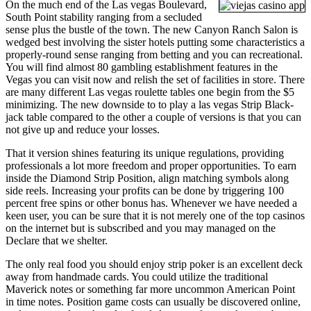
On the much end of the Las vegas Boulevard,
South Point stability ranging from a secluded
sense plus the bustle of the town. The new Canyon Ranch Salon is
wedged best involving the sister hotels putting some characteristics a
properly-round sense ranging from betting and you can recreational.
You will find almost 80 gambling establishment features in the
Vegas you can visit now and relish the set of facilities in store. There
are many different Las vegas roulette tables one begin from the $5
minimizing. The new downside to to play a las vegas Strip Black-
jack table compared to the other a couple of versions is that you can
not give up and reduce your losses.
That it version shines featuring its unique regulations, providing
professionals a lot more freedom and proper opportunities. To earn
inside the Diamond Strip Position, align matching symbols along
side reels. Increasing your profits can be done by triggering 100
percent free spins or other bonus has. Whenever we have needed a
keen user, you can be sure that it is not merely one of the top casinos
on the internet but is subscribed and you may managed on the
Declare that we shelter.
The only real food you should enjoy strip poker is an excellent deck
away from handmade cards. You could utilize the traditional
Maverick notes or something far more uncommon American Point
in time notes. Position game costs can usually be discovered online,