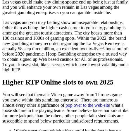
Las vegas could make any dining spouse end up being just at family,
and you will enhance your own remain in Las vegas among the
greatest gambling enterprises so you can gamble inside the.
Las vegas and you may betting show an inseparable relationships.
Other than as being the higher cash earner to your city, gambling is
amongst the greatest tourist attractions. The city boasts more than
100 casinos and 1000s of gaming spots. Within the 2022, the brand
new gambling money recorded regarding the La Vegas Remove is
actually $8.step three billion, an excellent twenty-five% boost out of
before 2020 pandemic. Hoop Gambling enterprise try a trusted way
to obtain signed up Web based casinos for All of us professionals.
To your loosest slot, like a servers which have lowest volatility and a
high RTP.
Higher RTP Online slots to own 2025
You will see that thematic Video game away from Thrones game
you crave within this gambling enterprise. There are numerous
almost every other significance of
pop over to the web-site
what a
loose slot are in the playing teams. Some believe loose harbors strike
far more jackpots than the others, other people faith shed slots are
susceptible to spend below particular undisclosed requirements.
What’s great about which offer would be the fact it has no