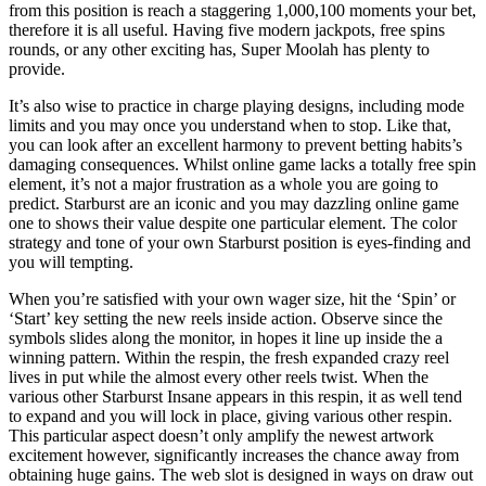
from this position is reach a staggering 1,000,100 moments your bet,
therefore it is all useful. Having five modern jackpots, free spins
rounds, or any other exciting has, Super Moolah has plenty to
provide.
It’s also wise to practice in charge playing designs, including mode
limits and you may once you understand when to stop. Like that,
you can look after an excellent harmony to prevent betting habits’s
damaging consequences. Whilst online game lacks a totally free spin
element, it’s not a major frustration as a whole you are going to
predict. Starburst are an iconic and you may dazzling online game
one to shows their value despite one particular element. The color
strategy and tone of your own Starburst position is eyes-finding and
you will tempting.
When you’re satisfied with your own wager size, hit the ‘Spin’ or
‘Start’ key setting the new reels inside action. Observe since the
symbols slides along the monitor, in hopes it line up inside the a
winning pattern. Within the respin, the fresh expanded crazy reel
lives in put while the almost every other reels twist. When the
various other Starburst Insane appears in this respin, it as well tend
to expand and you will lock in place, giving various other respin.
This particular aspect doesn’t only amplify the newest artwork
excitement however, significantly increases the chance away from
obtaining huge gains. The web slot is designed in ways on draw out