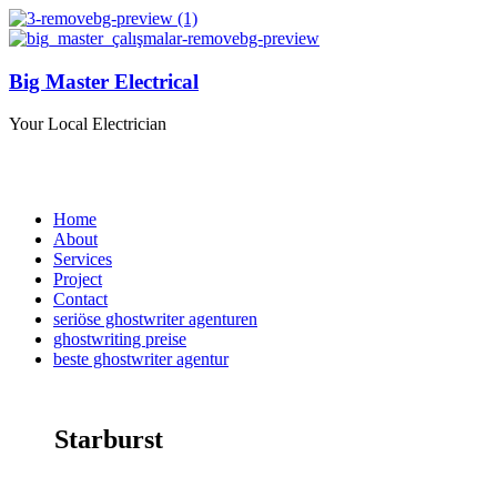
Big Master Electrical
Your Local Electrician
Home
About
Services
Project
Contact
seriöse ghostwriter agenturen
ghostwriting preise
beste ghostwriter agentur
Starburst