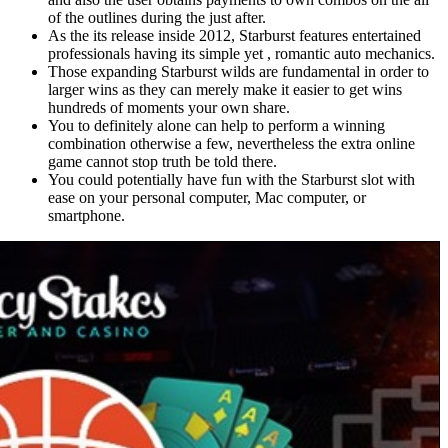
of the outlines during the just after.
As the its release inside 2012, Starburst features entertained
professionals having its simple yet , romantic auto mechanics.
Those expanding Starburst wilds are fundamental in order to
larger wins as they can merely make it easier to get wins
hundreds of moments your own share.
You to definitely alone can help to perform a winning
combination otherwise a few, nevertheless the extra online
game cannot stop truth be told there.
You could potentially have fun with the Starburst slot with
ease on your personal computer, Mac computer, or
smartphone.