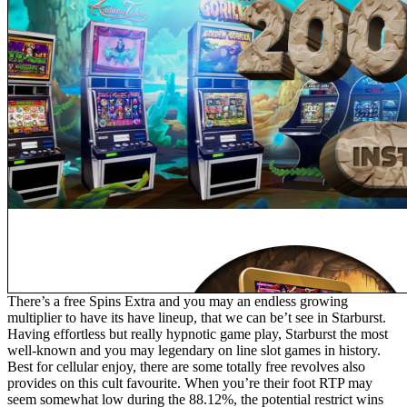
There’s a free Spins Extra and you may an endless growing
multiplier to have its have lineup, that we can be’t see in Starburst.
Having effortless but really hypnotic game play, Starburst the most
well-known and you may legendary on line slot games in history.
Best for cellular enjoy, there are some totally free revolves also
provides on this cult favourite. When you’re their foot RTP may
seem somewhat low during the 88.12%, the potential restrict wins