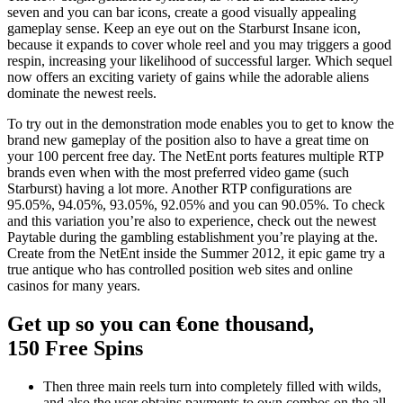
seven and you can bar icons, create a good visually appealing
gameplay sense. Keep an eye out on the Starburst Insane icon,
because it expands to cover whole reel and you may triggers a good
respin, increasing your likelihood of successful larger. Which sequel
now offers an exciting variety of gains while the adorable aliens
dominate the newest reels.
To try out in the demonstration mode enables you to get to know the
brand new gameplay of the position also to have a great time on
your 100 percent free day. The NetEnt ports features multiple RTP
brands even when with the most preferred video game (such
Starburst) having a lot more. Another RTP configurations are
95.05%, 94.05%, 93.05%, 92.05% and you can 90.05%. To check
and this variation you’re also to experience, check out the newest
Paytable during the gambling establishment you’re playing at the.
Create from the NetEnt inside the Summer 2012, it epic game try a
true antique who has controlled position web sites and online
casinos for many years.
Get up so you can €one thousand,
150 Free Spins
Then three main reels turn into completely filled with wilds,
and also the user obtains payments to own combos on the all