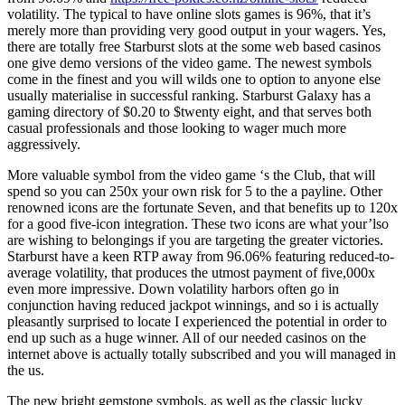
volatility. The typical to have online slots games is 96%, that it’s
merely more than providing very good output in your wagers. Yes,
there are totally free Starburst slots at the some web based casinos
one give demo versions of the video game. The newest symbols
come in the finest and you will wilds one to option to anyone else
usually materialise in successful ranking. Starburst Galaxy has a
gaming directory of $0.20 to $twenty eight, and that serves both
casual professionals and those looking to wager much more
aggressively.
More valuable symbol from the video game ‘s the Club, that will
spend so you can 250x your own risk for 5 to the a payline. Other
renowned icons are the fortunate Seven, and that benefits up to 120x
for a good five-icon integration. These two icons are what your’lso
are wishing to belongings if you are targeting the greater victories.
Starburst have a keen RTP away from 96.06% featuring reduced-to-
average volatility, that produces the utmost payment of five,000x
even more impressive. Down volatility harbors often go in
conjunction having reduced jackpot winnings, and so i is actually
pleasantly surprised to locate I experienced the potential in order to
end up such as a huge winner. All of our needed casinos on the
internet above is actually totally subscribed and you will managed in
the us.
The new bright gemstone symbols, as well as the classic lucky