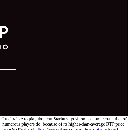
I really like to play the new Starburst position, as i am certain that of
numerous players do, because of its higher-than-average RTP price
from 96.09% and
https://free-pokies.co.nz/online-slots/
reduced