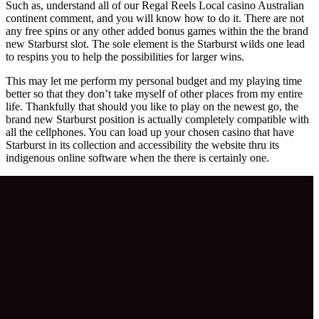
Such as, understand all of our Regal Reels Local casino Australian
continent comment, and you will know how to do it. There are not
any free spins or any other added bonus games within the the brand
new Starburst slot. The sole element is the Starburst wilds one lead
to respins you to help the possibilities for larger wins.
This may let me perform my personal budget and my playing time
better so that they don’t take myself of other places from my entire
life. Thankfully that should you like to play on the newest go, the
brand new Starburst position is actually completely compatible with
all the cellphones. You can load up your chosen casino that have
Starburst in its collection and accessibility the website thru its
indigenous online software when the there is certainly one.