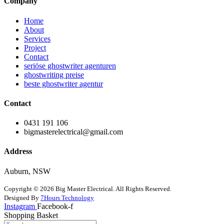
Company
Home
About
Services
Project
Contact
seriöse ghostwriter agenturen
ghostwriting preise
beste ghostwriter agentur
Contact
0431 191 106
bigmasterelectrical@gmail.com
Address
Auburn, NSW
Copyright © 2026 Big Master Electrical. All Rights Reserved.
Designed By
7Hours Technology
Instagram
Facebook-f
Shopping Basket