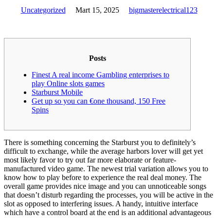
Uncategorized
Mart 15, 2025
bigmasterelectrical123
Posts
Finest A real income Gambling enterprises to
play Online slots games
Starburst Mobile
Get up so you can €one thousand, 150 Free
Spins
There is something concerning the Starburst you to definitely’s
difficult to exchange, while the average harbors lover will get yet
most likely favor to try out far more elaborate or feature-
manufactured video game. The newest trial variation allows you to
know how to play before to experience the real deal money. The
overall game provides nice image and you can unnoticeable songs
that doesn’t disturb regarding the processes, you will be active in the
slot as opposed to interfering issues.
A handy, intuitive interface
which have a control board at the end is an additional advantageous