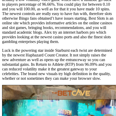
to players percentage of 96.66%. You could play for between 0.10
and you will 100.00, as well as for that it you have made 10 spins.
The newest controls are really easy to have fun with, therefore slots
otherwise Bingo fans obtained’t have issues starting. Best Slots is an
online site which provides informative articles on the online casinos
and slot games, bringing books, recommendations, and you will
standard academic blogs. Alex try an internet harbors pro which
provides looking at the newest casino ports and also the finest slots
gambling enterprises playing them.
Luck is the powering star inside Starburst each twist are determined
by the newest Haphazard Count Creator. It not simply raises the
new adventure as well as opens up the entranceway so you can
substantial gains. Its Return to Athlete (RTP) from 96.09% and you
can reduced volatility make it the greatest gateway to your
celebrities. The brand new visuals try high definition in the quality,
whether or not sometimes they can make your browser slow.