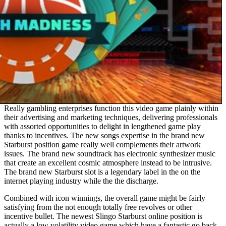
Really gambling enterprises function this video game plainly within
their advertising and marketing techniques, delivering professionals
with assorted opportunities to delight in lengthened game play
thanks to incentives. The new songs expertise in the brand new
Starburst position game really well complements their artwork
issues. The brand new soundtrack has electronic synthesizer music
that create an excellent cosmic atmosphere instead to be intrusive.
The brand new Starburst slot is a legendary label in the on the
internet playing industry while the the discharge.
Combined with icon winnings, the overall game might be fairly
satisfying from the not enough totally free revolves or other
incentive bullet. The newest Slingo Starburst online position is
actually a low volatility video game which have a fantastic go back