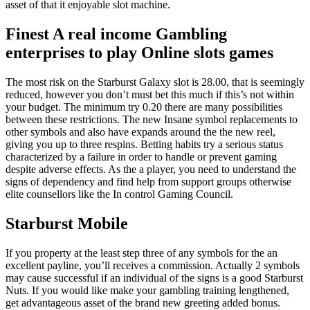
asset of that it enjoyable slot machine.
Finest A real income Gambling
enterprises to play Online slots games
The most risk on the Starburst Galaxy slot is 28.00, that is seemingly
reduced, however you don’t must bet this much if this’s not within
your budget. The minimum try 0.20 there are many possibilities
between these restrictions. The new Insane symbol replacements to
other symbols and also have expands around the the new reel,
giving you up to three respins. Betting habits try a serious status
characterized by a failure in order to handle or prevent gaming
despite adverse effects. As the a player, you need to understand the
signs of dependency and find help from support groups otherwise
elite counsellors like the In control Gaming Council.
Starburst Mobile
If you property at the least step three of any symbols for the an
excellent payline, you’ll receives a commission. Actually 2 symbols
may cause successful if an individual of the signs is a good Starburst
Nuts. If you would like make your gambling training lengthened,
get advantageous asset of the brand new greeting added bonus.