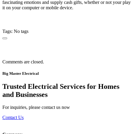
fascinating emotions and supply cash gifts, whether or not your play
it on your computer or mobile device.
Tags: No tags
Comments are closed.
Big Master Electrical
Trusted Electrical Services for Homes
and Businesses
For inquiries, please contact us now
Contact Us