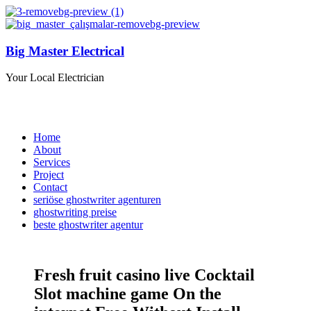
Big Master Electrical
Your Local Electrician
Home
About
Services
Project
Contact
seriöse ghostwriter agenturen
ghostwriting preise
beste ghostwriter agentur
Fresh fruit casino live Cocktail
Slot machine game On the