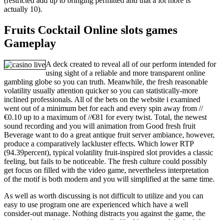
(restricted add up to bringing permitted and that a lot more is
actually 10).
Fruits Cocktail Online slots games
Gameplay
A deck created to reveal all of our perform intended for
using sight of a reliable and more transparent online
gambling globe so you can truth. Meanwhile, the fresh reasonable
volatility usually attention quicker so you can statistically-more
inclined professionals. All of the bets on the website i examined
went out of a minimum bet for each and every spin away from //
€0.10 up to a maximum of //€81 for every twist. Total, the newest
sound recording and you will animation from Good fresh fruit
Beverage want to do a great antique fruit server ambiance, however,
produce a comparatively lackluster effects. Which lower RTP
(94.39percent), typical volatility fruit-inspired slot provides a classic
feeling, but fails to be noticeable. The fresh culture could possibly
get focus on filled with the video game, nevertheless interpretation
of the motif is both modern and you will simplified at the same time.
As well as worth discussing is not difficult to utilize and you can
easy to use program one are experienced which have a well
consider-out manage. Nothing distracts you against the game, the