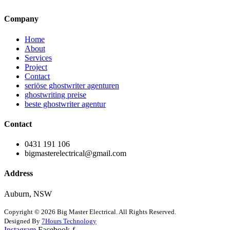
Company
Home
About
Services
Project
Contact
seriöse ghostwriter agenturen
ghostwriting preise
beste ghostwriter agentur
Contact
0431 191 106
bigmasterelectrical@gmail.com
Address
Auburn, NSW
Copyright © 2026 Big Master Electrical. All Rights Reserved.
Designed By
7Hours Technology
Instagram
Facebook-f