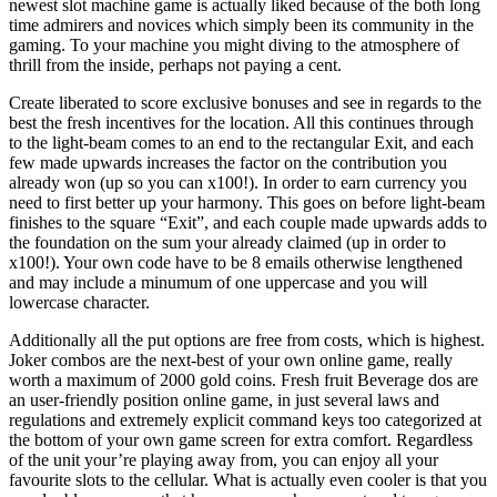
newest slot machine game is actually liked because of the both long
time admirers and novices which simply been its community in the
gaming. To your machine you might diving to the atmosphere of
thrill from the inside, perhaps not paying a cent.
Create liberated to score exclusive bonuses and see in regards to the
best the fresh incentives for the location. All this continues through
to the light-beam comes to an end to the rectangular Exit, and each
few made ​​upwards increases the factor on the contribution you
already won (up so you can x100!). In order to earn currency you
need to first better up your harmony. This goes on before light-beam
finishes to the square “Exit”, and each couple made ​​upwards adds to
the foundation on the sum your already claimed (up in order to
x100!). Your own code have to be 8 emails otherwise lengthened
and may include a minumum of one uppercase and you will
lowercase character.
Additionally all the put options are free from costs, which is highest.
Joker combos are the next-best of your own online game, really
worth a maximum of 2000 gold coins. Fresh fruit Beverage dos are
an user-friendly position online game, in just several laws and
regulations and extremely explicit command keys too categorized at
the bottom of your own game screen for extra comfort. Regardless
of the unit your’re playing away from, you can enjoy all your
favourite slots to the cellular. What is actually even cooler is that you