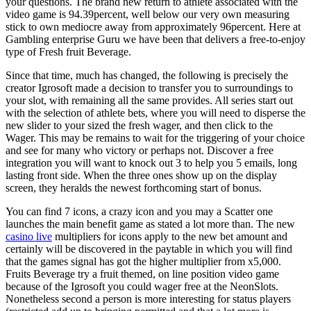
your questions. The brand new return to athlete associated with the
video game is 94.39percent, well below our very own measuring
stick to own mediocre away from approximately 96percent. Here at
Gambling enterprise Guru we have been that delivers a free-to-enjoy
type of Fresh fruit Beverage.
Since that time, much has changed, the following is precisely the
creator Igrosoft made a decision to transfer you to surroundings to
your slot, with remaining all the same provides. All series start out
with the selection of athlete bets, where you will need to disperse the
new slider to your sized the fresh wager, and then click to the
Wager. This may be remains to wait for the triggering of your choice
and see for many who victory or perhaps not. Discover a free
integration you will want to knock out 3 to help you 5 emails, long
lasting front side. When the three ones show up on the display
screen, they heralds the newest forthcoming start of bonus.
You can find 7 icons, a crazy icon and you may a Scatter one
launches the main benefit game as stated a lot more than. The new
casino live
multipliers for icons apply to the new bet amount and
certainly will be discovered in the paytable in which you will find
that the games signal has got the higher multiplier from x5,000.
Fruits Beverage try a fruit themed, on line position video game
because of the Igrosoft you could wager free at the NeonSlots.
Nonetheless second a person is more interesting for status players