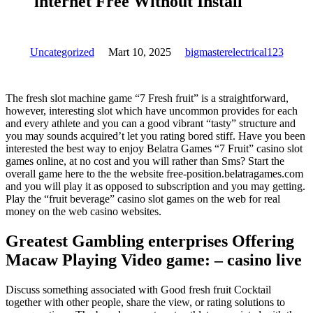
internet Free Without Install
Uncategorized
Mart 10, 2025
bigmasterelectrical123
The fresh slot machine game “7 Fresh fruit” is a straightforward,
however, interesting slot which have uncommon provides for each
and every athlete and you can a good vibrant “tasty” structure and
you may sounds acquired’t let you rating bored stiff. Have you been
interested the best way to enjoy Belatra Games “7 Fruit” casino slot
games online, at no cost and you will rather than Sms?
Start the
overall game here to the the website free-position.belatragames.com
and you will play it as opposed to subscription and you may getting.
Play the “fruit beverage” casino slot games on the web for real
money on the web casino websites.
Greatest Gambling enterprises Offering
Macaw Playing Video game: – casino live
Discuss something associated with Good fresh fruit Cocktail
together with other people, share the view, or rating solutions to