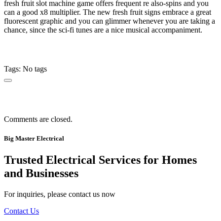
fresh fruit slot machine game offers frequent re also-spins and you
can a good x8 multiplier. The new fresh fruit signs embrace a great
fluorescent graphic and you can glimmer whenever you are taking a
chance, since the sci-fi tunes are a nice musical accompaniment.
Tags: No tags
Comments are closed.
Big Master Electrical
Trusted Electrical Services for Homes
and Businesses
For inquiries, please contact us now
Contact Us