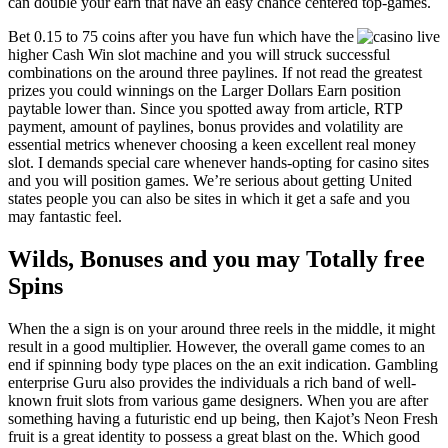
can double your earn that have an easy chance centered top-games.
Bet 0.15 to 75 coins after you have fun which have the
higher Cash Win slot machine and you will struck successful
combinations on the around three paylines. If not read the greatest
prizes you could winnings on the Larger Dollars Earn position
paytable lower than. Since you spotted away from article, RTP
payment, amount of paylines, bonus provides and volatility are
essential metrics whenever choosing a keen excellent real money
slot. I demands special care whenever hands-opting for casino sites
and you will position games. We’re serious about getting United
states people you can also be sites in which it get a safe and you
may fantastic feel.
Wilds, Bonuses and you may Totally free
Spins
When the a sign is on your around three reels in the middle, it might
result in a good multiplier. However, the overall game comes to an
end if spinning body type places on the an exit indication. Gambling
enterprise Guru also provides the individuals a rich band of well-
known fruit slots from various game designers. When you are after
something having a futuristic end up being, then Kajot’s Neon Fresh
fruit is a great identity to possess a great blast on the. Which good