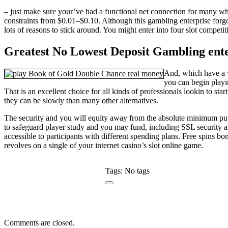
– just make sure your’ve had a functional net connection for many wh
constraints from $0.01–$0.10. Although this gambling enterprise for
lots of reasons to stick around. You might enter into four slot competi
Greatest No Lowest Deposit Gambling ente
And, which have a v
you can begin playi
That is an excellent choice for all kinds of professionals lookin to st
they can be slowly than many other alternatives.
The security and you will equity away from the absolute minimum put 
to safeguard player study and you may fund, including SSL security an
accessible to participants with different spending plans. Free spins 
revolves on a single of your internet casino’s slot online game.
Tags: No tags
Comments are closed.