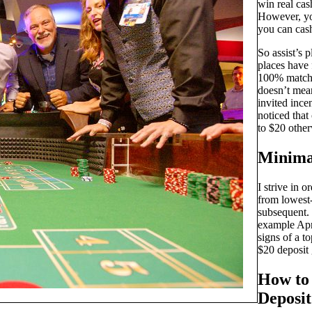
win real ca
However, you
you can cas
So assist’s 
places have 
100% match-u
doesn’t mea
invited ince
noticed that
to $20 other
Minimal
I strive in 
from lowest
subsequent. 
example Apr
signs of a t
$20 deposit 
How to 
Deposit