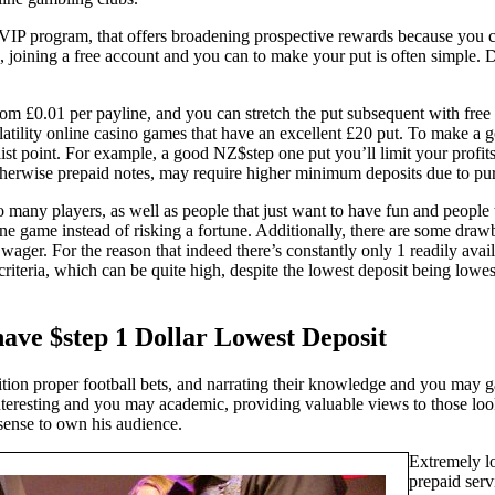
 VIP program, that offers broadening prospective rewards because you c
joining a free account and you can to make your put is often simple. De
rom £0.01 per payline, and you can stretch the put subsequent with free
latility online casino games that have an excellent £20 put. To make a 
cialist point. For example, a good NZ$step one put you’ll limit your prof
otherwise prepaid notes, may require higher minimum deposits due to pu
 many players, as well as people that just want to have fun and people t
e game instead of risking a fortune. Additionally, there are some drawb
ger. For the reason that indeed there’s constantly only 1 readily availa
riteria, which can be quite high, despite the lowest deposit being lowes
ave $step 1 Dollar Lowest Deposit
osition proper football bets, and narrating their knowledge and you may
ly interesting and you may academic, providing valuable views to those 
sense to own his audience.
Extremely lo
prepaid serv