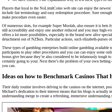
Players that loyal to the NoLimitCoins web site can enjoy the newest
include fair terminology and easy redemption procedure. Sure enough, 
make procedure even easier.
Of numerous slots, for example Super Moolah, also ensure it is bets f
still accessibility and enjoy one another reduced and you may high-vo
offers a lot more possibilities, especially in the brand new alive spe
detachment out of NZ$six. Particular actions, such elizabeth-purses 
These types of gambling enterprises build online gambling available to
participants to play other procedures and you can can enjoy some onlin
bonus give because they’re also considered to be infamously tough to wa
certainly going to your. Next there’s the problem of your own betting c
you can.
Ideas on how to Benchmark Casinos That h
Their daily routine involves delving to the casinos on the internet, p
Michael’s dedication to their interest means that his blogs is actual
understanding merge to create a refreshing, immersive understanding 