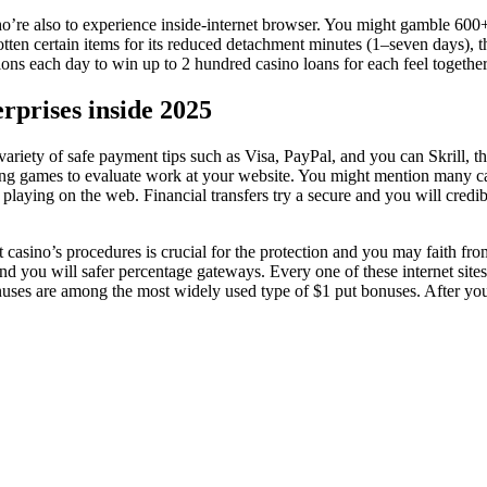
o’re also to experience inside-internet browser. You might gamble 600+
gotten certain items for its reduced detachment minutes (1–seven days)
tions each day to win up to 2 hundred casino loans for each feel togethe
rprises inside 2025
ariety of safe payment tips such as Visa, PayPal, and you can Skrill, th
ng games to evaluate work at your website. You might mention many cas
art playing on the web. Financial transfers try a secure and you will cre
casino’s procedures is crucial for the protection and you may faith fro
d you will safer percentage gateways. Every one of these internet sites 
bonuses are among the most widely used type of $1 put bonuses. After yo