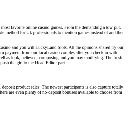
 most favorite online casino games. From the demanding a low put,
ble method for Uk professionals to mention games instead of and then
Casino and you will LuckyLand Slots. All the opinions shared try our
rn payment from our local casino couples after you check in with
 well as look, believed, composing and you may modifying. The fresh
ush the girl to the Head Editor part.
deposit product sales. The newest participants is also capture totally
There are even plenty of no-deposit bonuses available to choose from