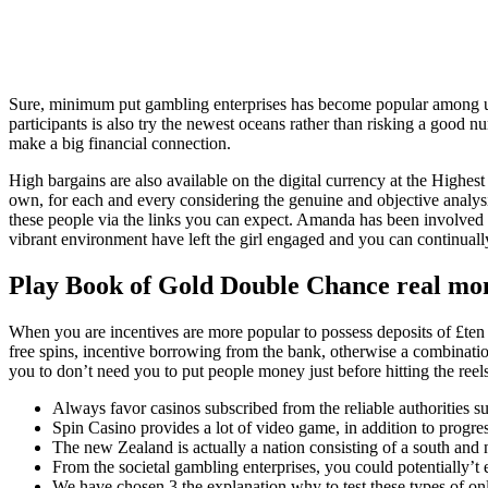
Sure, minimum put gambling enterprises has become popular among us 
participants is also try the newest oceans rather than risking a good 
make a big financial connection.
High bargains are also available on the digital currency at the Highe
own, for each and every considering the genuine and objective analy
these people via the links you can expect. Amanda has been involved
vibrant environment have left the girl engaged and you can continuall
Play Book of Gold Double Chance real mon
When you are incentives are more popular to possess deposits of £ten o
free spins, incentive borrowing from the bank, otherwise a combinatio
you to don’t need you to put people money just before hitting the reels
Always favor casinos subscribed from the reliable authorities suf
Spin Casino provides a lot of video game, in addition to progre
The new Zealand is actually a nation consisting of a south and n
From the societal gambling enterprises, you could potentially’t e
We have chosen 3 the explanation why to test these types of on