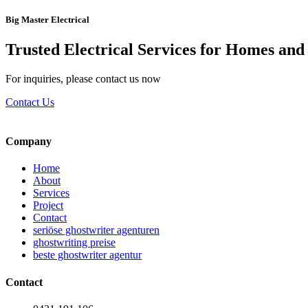
Big Master Electrical
Trusted Electrical Services for Homes and
For inquiries, please contact us now
Contact Us
Company
Home
About
Services
Project
Contact
seriöse ghostwriter agenturen
ghostwriting preise
beste ghostwriter agentur
Contact