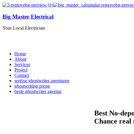
Big Master Electrical
Your Local Electrician
Home
About
Services
Project
Contact
seriöse ghostwriter agenturen
ghostwriting preise
beste ghostwriter agentur
Best No-depo
Chance real