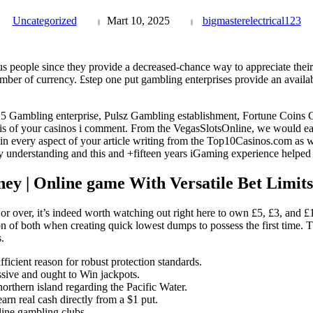
Uncategorized
Mart 10, 2025
bigmasterelectrical123
people since they provide a decreased-chance way to appreciate their
number of currency.
£step one put gambling enterprises provide an availa
st 5 Gambling enterprise, Pulsz Gambling establishment, Fortune Coins 
sis of your casinos i comment. From the VegasSlotsOnline, we would ea
 in every aspect of your article writing from the Top10Casinos.com as
y understanding and this and +fifteen years iGaming experience helped p
ey | Online game With Versatile Bet Limits
r over, it’s indeed worth watching out right here to own £5, £3, and £1 
n of both when creating quick lowest dumps to possess the first time. 
.
ficient reason for robust protection standards.
ssive and ought to Win jackpots.
orthern island regarding the Pacific Water.
arn real cash directly from a $1 put.
line gambling clubs.