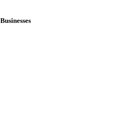
 Businesses