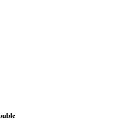
ouble