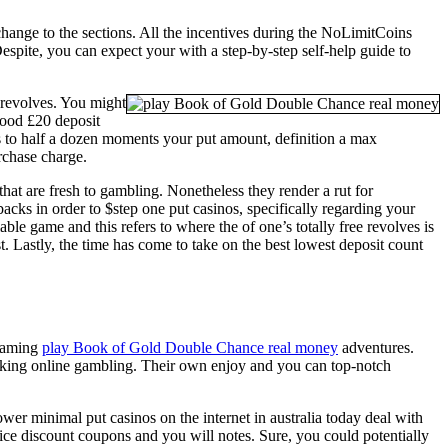
hange to the sections. All the incentives during the NoLimitCoins
spite, you can expect your with a step-by-step self-help guide to
 revolves. You might
good £20 deposit
its to half a dozen moments your put amount, definition a max
rchase charge.
hat are fresh to gambling. Nonetheless they render a rut for
acks in order to $step one put casinos, specifically regarding your
ble game and this refers to where the of one’s totally free revolves is
t. Lastly, the time has come to take on the best lowest deposit count
 gaming
play Book of Gold Double Chance real money
adventures.
looking online gambling. Their own enjoy and you can top-notch
wer minimal put casinos on the internet in australia today deal with
ice discount coupons and you will notes. Sure, you could potentially