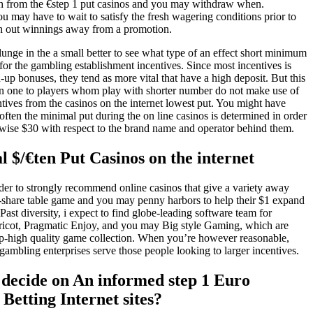
sh from the €step 1 put casinos and you may withdraw when.
 may have to wait to satisfy the fresh wagering conditions prior to
h out winnings away from a promotion.
plunge in the a small better to see what type of an effect short minimum
for the gambling establishment incentives. Since most incentives is
p bonuses, they tend as more vital that have a high deposit. But this
n one to players whom play with shorter number do not make use of
ntives from the casinos on the internet lowest put. You might have
 often the minimal put during the on line casinos is determined in order
wise $30 with respect to the brand name and operator behind them.
 $/€ten Put Casinos on the internet
order to strongly recommend online casinos that give a variety away
-share table game and you may penny harbors to help their $1 expand
Past diversity, i expect to find globe-leading software team for
icot, Pragmatic Enjoy, and you may Big style Gaming, which are
op-high quality game collection. When you’re however reasonable,
gambling enterprises serve those people looking to larger incentives.
decide on An informed step 1 Euro
 Betting Internet sites?