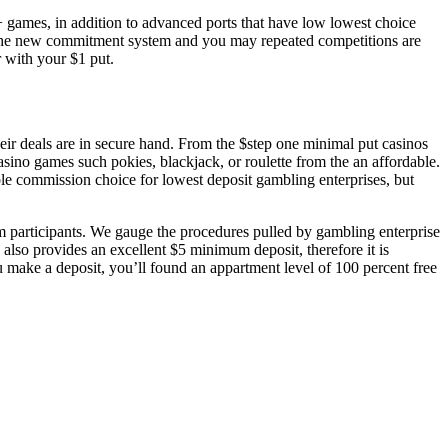
 games, in addition to advanced ports that have low lowest choice
, the new commitment system and you may repeated competitions are
r with your $1 put.
eir deals are in secure hand. From the $step one minimal put casinos
ino games such pokies, blackjack, or roulette from the an affordable.
dible commission choice for lowest deposit gambling enterprises, but
m participants. We gauge the procedures pulled by gambling enterprise
also provides an excellent $5 minimum deposit, therefore it is
u make a deposit, you’ll found an appartment level of 100 percent free