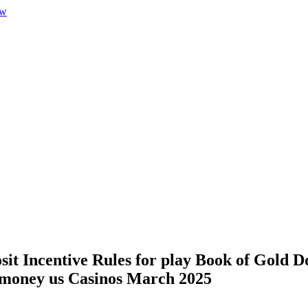
sit Incentive Rules for play Book of Gold D
 money us Casinos March 2025