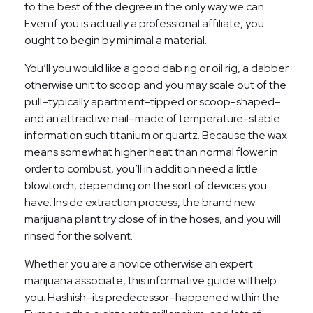
to the best of the degree in the only way we can.
Even if you is actually a professional affiliate, you
ought to begin by minimal a material.
You’ll you would like a good dab rig or oil rig, a dabber
otherwise unit to scoop and you may scale out of the
pull–typically apartment-tipped or scoop-shaped–
and an attractive nail–made of temperature-stable
information such titanium or quartz. Because the wax
means somewhat higher heat than normal flower in
order to combust, you’ll in addition need a little
blowtorch, depending on the sort of devices you
have. Inside extraction process, the brand new
marijuana plant try close of in the hoses, and you will
rinsed for the solvent.
Whether you are a novice otherwise an expert
marijuana associate, this informative guide will help
you. Hashish–its predecessor–happened within the