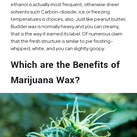
ethanol is actually most frequent, otherwise sheer
solvents such Carbon-dioxide, ice or freezing
temperatures is choices, also. Just like peanut butter,
Budder wax is normally heavy and you can creamy,
that is the way it earned its label. Of numerous claim
that the fresh structure is similar to pie frosting–
whipped, white, and you can slightly goopy.
Which are the Benefits of
Marijuana Wax?