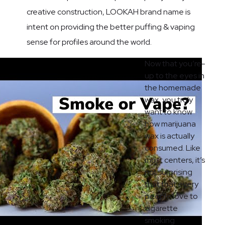
creative construction, LOOKAH brand name is
intent on providing the better puffing & vaping
sense for profiles around the world.
Now that you’re-
up to the eyes in
the homemade
wax, you truly
want to know
how marijuana
wax is actually
consumed. Like
most centers, it’s
not surprising
that that every
people love to
cigarette
smoking