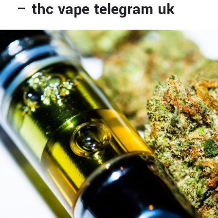
– thc vape telegram uk