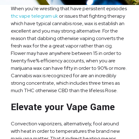
When you’re wrestling that have persistent episodes
thc vape telegram uk
or issues that fighting therapy
which have typical cannabis rose, wax is establish an
excellent and you may strong alternative. For the
reason that dabbing otherwise vaping converts the
fresh wax for the a great vapor rather than cig.
Flower may have anywhere between 15 in order to
twenty five% efficiency accounts, when you are
marijuana wax can have fifty in order to 90% or more.
Cannabis wax is recognized for are an incredibly
strong concentrate, which includes three times as
much THC otherwise CBD than the lifeless Rose.
Elevate your Vape Game
Convection vaporizers, alternatively, fool around
with heat in order to temperatures the brand new
marijuana matter. That it indirect heating means