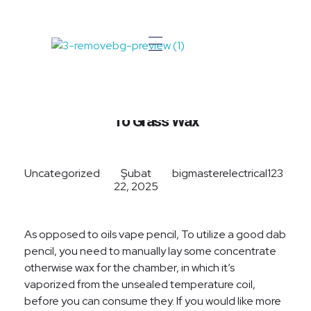
Big Master Electrical
Your Local Electrician
A Complete Self-Help Guide
To Grass Wax
Uncategorized
Şubat
bigmasterelectrical123
22, 2025
As opposed to oils vape pencil, To utilize a good dab
pencil, you need to manually lay some concentrate
otherwise wax for the chamber, in which it’s
vaporized from the unsealed temperature coil,
before you can consume they. If you would like more