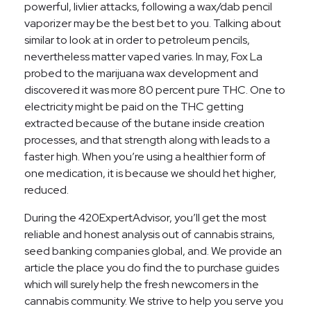
powerful, livlier attacks, following a wax/dab pencil
vaporizer may be the best bet to you. Talking about
similar to look at in order to petroleum pencils,
nevertheless matter vaped varies.
In may, Fox La
probed to the marijuana wax development and
discovered it was more 80 percent pure THC. One to
electricity might be paid on the THC getting
extracted because of the butane inside creation
processes, and that strength along with leads to a
faster high. When you’re using a healthier form of
one medication, it is because we should het higher,
reduced.
During the 420ExpertAdvisor, you’ll get the most
reliable and honest analysis out of cannabis strains,
seed banking companies global, and. We provide an
article the place you do find the to purchase guides
which will surely help the fresh newcomers in the
cannabis community. We strive to help you serve you