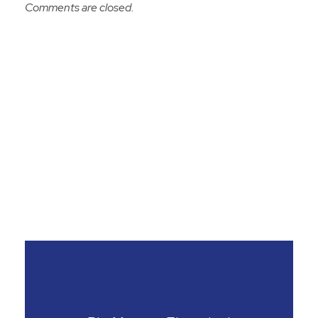
Comments are closed.