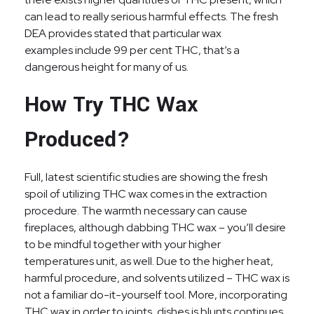
can lead to really serious harmful effects. The fresh
DEA provides stated that particular wax
examples include 99 per cent THC, that’s a
dangerous height for many of us.
How Try THC Wax
Produced?
Full, latest scientific studies are showing the fresh
spoil of utilizing THC wax comes in the extraction
procedure. The warmth necessary can cause
fireplaces, although dabbing THC wax – you’ll desire
to be mindful together with your higher
temperatures unit, as well. Due to the higher heat,
harmful procedure, and solvents utilized – THC wax is
not a familiar do-it-yourself tool. More, incorporating
THC wax in order to joints, dishes is blunts continues