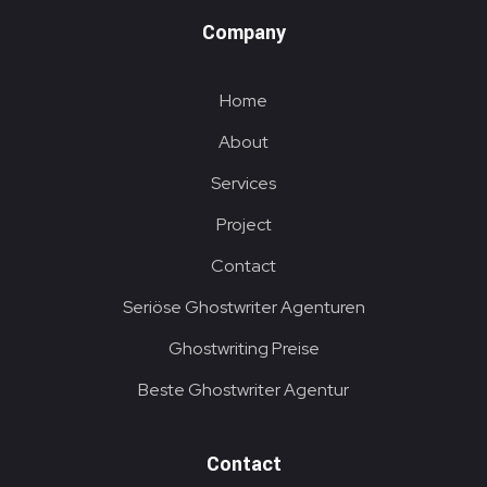
Company
Home
About
Services
Project
Contact
Seriöse Ghostwriter Agenturen
Ghostwriting Preise
Beste Ghostwriter Agentur
Contact