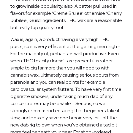
to grow inside popularity, also. A batter pull used in
flavors for example ‘Creme Brulee’ otherwise ‘Cherry
Jubilee’, Guild Ingredients THC wax are a reasonable
but really top quality tool.
Wax is, again, a product having a very high THC
posts, so it is very efficient at the getting men high –
For the majority of, perhaps as well productive. Even
when THC toxicity doesn’t are present it is rather
simple to cig far more than you will need to with
cannabis wax, ultimately causing serious bouts from
paranoia and you can real points for example
cardiovascular system flutters. To have very first time
cigarette smokers, undertaking much dab of any
concentrates may be a while…. Serious, so we
strongly recommend ensuring that beginners take it
slow, and possibly save one heroic very-hit-off the
new dab rig to own when you’ve obtained a tad bit
more feel beneath your gear. For shop-ordered