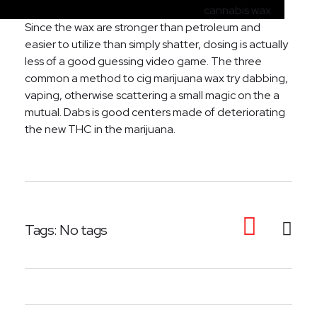
cannabis wax.
Since the wax are stronger than petroleum and
easier to utilize than simply shatter, dosing is actually
less of a good guessing video game. The three
common a method to cig marijuana wax try dabbing,
vaping, otherwise scattering a small magic on the a
mutual. Dabs is good centers made of deteriorating
the new THC in the marijuana.
Tags: No tags