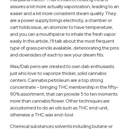
assures a lot more actually vaporization, leading to an
easier and a lot more consistent steam quality. They
are a power supply brings electricity, a chamber or
cart holds issue, an atomizer to have temperature,
and you can a mouthpiece to inhale the fresh vapor
easily. In this article, I’ll talk about the most frequent
type of grass pencils available, deteriorating the pros
and downsides of each to see your dream fits.
Wax/Dab pens are created to own dab enthusiasts
just who love to vaporize thicker, solid cannabis
centers. Cannabis petroleum are a top strong
concentrate – bringing THC membership in the fifty-
90% assortment, that can provide 5 to ten moments
more than cannabis flower. Other techniques are
accustomed to do an oils such as THC end-unit,
otherwise a THC wax end-tool.
Chemical substances solvents including butane or