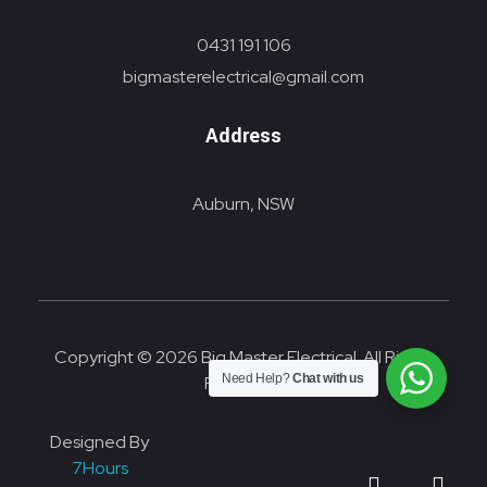
0431 191 106
bigmasterelectrical@gmail.com
Address
Auburn, NSW
Copyright © 2026 Big Master Electrical. All Rights
Need Help?
Chat with us
Reserved.
Designed By
7Hours