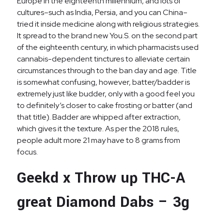
Europe in the eighteenth millennium, and lots of
cultures–such as India, Persia, and you can China–
tried it inside medicine along with religious strategies.
It spread to the brand new You.S. on the second part
of the eighteenth century, in which pharmacists used
cannabis-dependent tinctures to alleviate certain
circumstances through to the ban day and age. Title
is somewhat confusing, however, batter/badder is
extremely just like budder, only with a good feel you
to definitely’s closer to cake frosting or batter (and
that title). Badder are whipped after extraction,
which gives it the texture. As per the 2018 rules,
people adult more 21 may have to 8 grams from
focus.
Geekd x Throw up THC-A
great Diamond Dabs – 3g