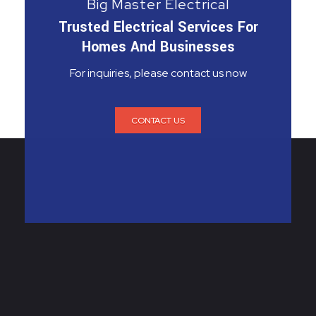
Big Master Electrical
Trusted Electrical Services For
Homes And Businesses
For inquiries, please contact us now
CONTACT US