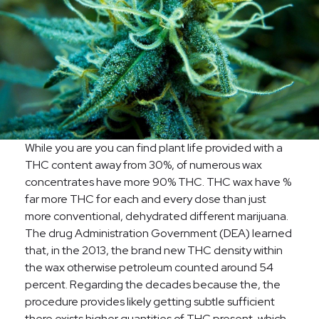
While you are you can find plant life provided with a
THC content away from 30%, of numerous wax
concentrates have more 90% THC. THC wax have %
far more THC for each and every dose than just
more conventional, dehydrated different marijuana.
The drug Administration Government (DEA) learned
that, in the 2013, the brand new THC density within
the wax otherwise petroleum counted around 54
percent. Regarding the decades because the, the
procedure provides likely getting subtle sufficient
there exists higher quantities of THC present, which