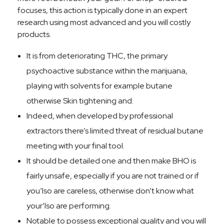
focuses, this action is typically done in an expert
research using most advanced and you will costly
products.
It is from deteriorating THC, the primary
psychoactive substance within the marijuana,
playing with solvents for example butane
otherwise Skin tightening and.
Indeed, when developed by professional
extractors there’s limited threat of residual butane
meeting with your final tool.
It should be detailed one and then make BHO is
fairly unsafe, especially if you are not trained or if
you’lso are careless, otherwise don’t know what
your’lso are performing.
Notable to possess exceptional quality and you will