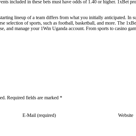
vents included in these bets must have odds of 1.40 or higher. 1xBet provi
.
tarting lineup of a team differs from what you initially anticipated. In 
rse selection of sports, such as football, basketball, and more. The 1xB
, use, and manage your 1Win Uganda account. From sports to casino ga
hed. Required fields are marked *
E-Mail (required)
Website