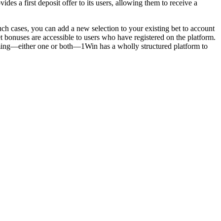
des a first deposit offer to its users, allowing them to receive a
such cases, you can add a new selection to your existing bet to account
et bonuses are accessible to users who have registered on the platform.
ming—either one or both—1Win has a wholly structured platform to