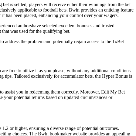
 bet is settled, players will receive either their winnings from the bet
clusively applicable to football bets. Bwin provides an enticing feature
er it has been placed, enhancing your control over your wagers.
experienced authorshave selected excellent bonuses and trusted
that was used for the qualifying bet.
 to address the problem and potentially regain access to the 1xBet
are free to utilize it as you please, without any additional conditions
g tips. Tailored exclusively for accumulator bets, the Hyper Bonus is
s to assist you in redeeming them correctly. Moreover, Edit My Bet
se your potential returns based on updated circumstances or
 1.2 or higher, ensuring a diverse range of potential outcomes.
c betting choices. The Bwin bookmaker website provides an appealing