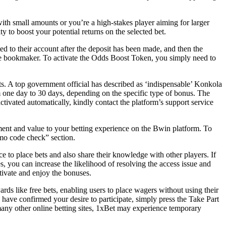
ith small amounts or you’re a high-stakes player aiming for larger
y to boost your potential returns on the selected bet.
ed to their account after the deposit has been made, and then the
the bookmaker. To activate the Odds Boost Token, you simply need to
orts. A top government official has described as ‘indispensable’ Konkola
 one day to 30 days, depending on the specific type of bonus. The
activated automatically, kindly contact the platform’s support service
ement and value to your betting experience on the Bwin platform. To
omo code check” section.
to place bets and also share their knowledge with other players. If
es, you can increase the likelihood of resolving the access issue and
tivate and enjoy the bonuses.
rds like free bets, enabling users to place wagers without using their
ave confirmed your desire to participate, simply press the Take Part
many other online betting sites, 1xBet may experience temporary