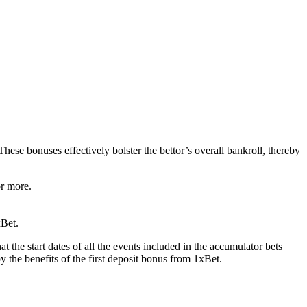
ese bonuses effectively bolster the bettor’s overall bankroll, thereby
r more.
xBet.
at the start dates of all the events included in the accumulator bets
oy the benefits of the first deposit bonus from 1xBet.