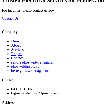
Trusted Electrical Services for Homes and
For inquiries, please contact us now
Contact Us
Company
Home
About
Services
Project
Contact
seriöse ghostwriter agenturen
ghostwriting preise
beste ghostwriter agentur
Contact
0431 191 106
bigmasterelectrical@gmail.com
Address