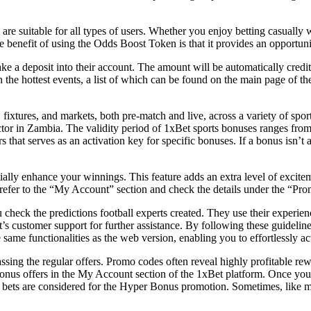
 suitable for all types of users. Whether you enjoy betting casually w
 benefit of using the Odds Boost Token is that it provides an opportunit
e a deposit into their account. The amount will be automatically credit
n the hottest events, a list of which can be found on the main page of 
ts, fixtures, and markets, both pre-match and live, across a variety of sp
or in Zambia. The validity period of 1xBet sports bonuses ranges from
 that serves as an activation key for specific bonuses. If a bonus isn’t 
ntially enhance your winnings. This feature adds an extra level of excit
n refer to the “My Account” section and check the details under the “Pr
ck the predictions football experts created. They use their experience 
et’s customer support for further assistance. By following these guidelin
same functionalities as the web version, enabling you to effortlessly ac
sing the regular offers. Promo codes often reveal highly profitable rewa
onus offers in the My Account section of the 1xBet platform. Once you h
or bets are considered for the Hyper Bonus promotion. Sometimes, like 