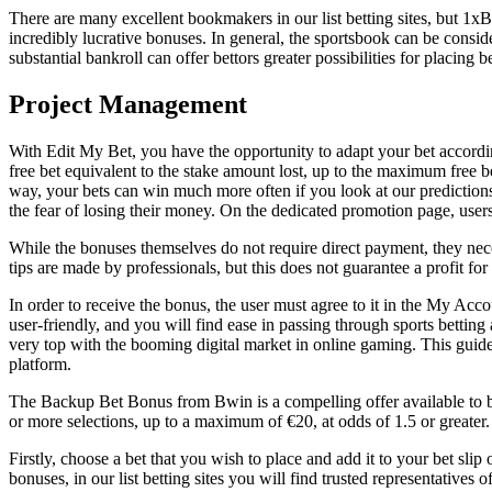
There are many excellent bookmakers in our list betting sites, but 1x
incredibly lucrative bonuses. In general, the sportsbook can be consid
substantial bankroll can offer bettors greater possibilities for placing b
Project Management
With Edit My Bet, you have the opportunity to adapt your bet according
free bet equivalent to the stake amount lost, up to the maximum free bet l
way, your bets can win much more often if you look at our prediction
the fear of losing their money. On the dedicated promotion page, users
While the bonuses themselves do not require direct payment, they neces
tips are made by professionals, but this does not guarantee a profit for
In order to receive the bonus, the user must agree to it in the My Acc
user-friendly, and you will find ease in passing through sports bett
very top with the booming digital market in online gaming. This gui
platform.
The Backup Bet Bonus from Bwin is a compelling offer available to be
or more selections, up to a maximum of €20, at odds of 1.5 or greate
Firstly, choose a bet that you wish to place and add it to your bet slip
bonuses, in our list betting sites you will find trusted representative