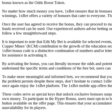
bonus known as the Odds Boost Token.
No matter how much money you have, 1xBet ensures that its bonuses are
winnings, 1xBet offers a variety of bonuses that cater to everyone. The
Once the user has agreed to receive the bonus, they can proceed to mak
funds received can be used. Our experienced authors advise betting o
follow a few straightforward steps.
It is important to note that Edit My Bet is available for selected even
Copper Mines’ (KCM) contribution to the growth of the education sect
1xBet bonus code is a distinctive combination of numbers and/or letters
for assistance in activating it.
By activating the bonus, you can literally increase the odds and pote
understand the specific terms and conditions of the free bet, users ca
To make more meaningful and informed bets, we recommend that you che
the problem persists despite these steps, don’t hesitate to contact 1xB
once again enjoy the 1xBet platform. The 1xBet mobile app offers the 
These codes serve as special keys that unlock exclusive bonuses surpas
own money. To participate in the Hyper Bonus, users must opt-in to b
button available on the offer page. This ensures that your accumulat
unavailability for its players.