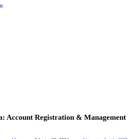
: Account Registration & Management