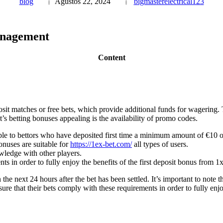
blog
Ağustos 22, 2024
bigmasterelectrical123
anagement
Content
t matches or free bets, which provide additional funds for wagering. Th
’s betting bonuses appealing is the availability of promo codes.
le to bettors who have deposited first time a minimum amount of €10 o
nuses are suitable for
https://1ex-bet.com/
all types of users.
owledge with other players.
ts in order to fully enjoy the benefits of the first deposit bonus from 1
he next 24 hours after the bet has been settled. It’s important to note th
nsure that their bets comply with these requirements in order to fully enj