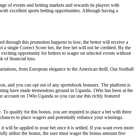
nge of events and betting markets and rewards its players with
 with excellent sports betting opportunities. Although having a
d through this promotion happens to lose, the bettor will receive a
not a single Correct Score bet, the free bet will not be credited. By the
xciting opportunity for bettors to wager on selected events without
 of financial loss.
variations, from European elegance to the American thrill. Our football
otion, and you can opt out of any sportsbook bonuses. The platform is
no gaming have made tremendous ground in Uganda. 1Win has been at the
ur account on 1Win Uganda so you can use this richly featured
o qualify for this bonus, you are required to place a bet with three
l chances to place wagers and potentially enhance your winnings.
it will be applied to your bet once it is settled. If you want even more
 fully utilize the bonus, the user must wager the bonus amount five