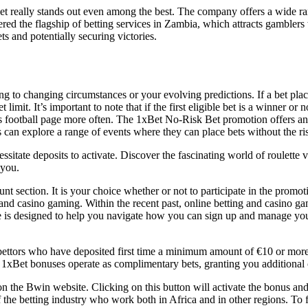
Bet really stands out even among the best. The company offers a wide ra
ered the flagship of betting services in Zambia, which attracts gamblers
ets and potentially securing victories.
 to changing circumstances or your evolving predictions. If a bet place
imit. It’s important to note that if the first eligible bet is a winner or 
s football page more often. The 1xBet No-Risk Bet promotion offers an e
 can explore a range of events where they can place bets without the risk
sitate deposits to activate. Discover the fascinating world of roulette 
 you.
ount section. It is your choice whether or not to participate in the prom
ing and casino gaming. Within the recent past, online betting and casi
de is designed to help you navigate how you can sign up and manage yo
ttors who have deposited first time a minimum amount of €10 or more. T
r. 1xBet bonuses operate as complimentary bets, granting you additiona
 on the Bwin website. Clicking on this button will activate the bonus and 
s of the betting industry who work both in Africa and in other regions. To