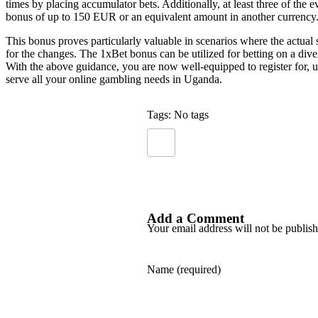
times by placing accumulator bets. Additionally, at least three of the e
bonus of up to 150 EUR or an equivalent amount in another currency
This bonus proves particularly valuable in scenarios where the actual s
for the changes. The 1xBet bonus can be utilized for betting on a dive
With the above guidance, you are now well-equipped to register for
serve all your online gambling needs in Uganda.
Tags: No tags
Add a Comment
Your email address will not be publis
Name (required)