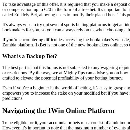
To take advantage of this offer, it is required that you make a deposit o
or compensation up to €20 in the form of a free bet. It’s important to 
called Edit My Bet, allowing users to modify their placed bets. This p
It’s always wise to try out several sports betting platforms to get an i
bookmakers for you, so you can always rely on us when choosing a bet
If you’re encountering difficulties accessing the bookmaker’s website,
Zambia platform. 1xBet is not one of the new bookmakers online, so 
What is a Backup Bet?
The best part is that this bonus is not subjected to any wagering requi
or restrictions. By the way, we at MightyTips can advise you on how t
crafted to elevate the potential profitability of your betting journey.
Even if you’re a beginner in the world of betting, it’s easy to grasp 
empowers you to increase the stake on your modified bet if you have i
predictions.
Navigating the 1Win Online Platform
To be eligible for it, your accumulator bets must consist of a minimum
However, it’s important to note that the maximum number of events a