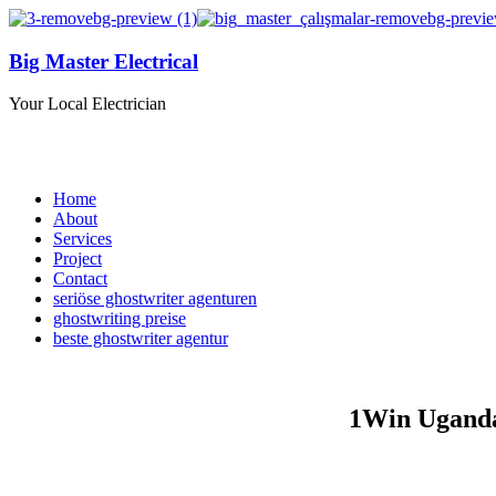
Big Master Electrical
Your Local Electrician
Home
About
Services
Project
Contact
seriöse ghostwriter agenturen
ghostwriting preise
beste ghostwriter agentur
1Win Uganda