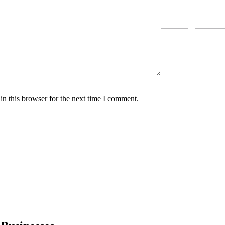
n this browser for the next time I comment.