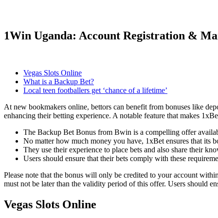
1Win Uganda: Account Registration & M
Vegas Slots Online
What is a Backup Bet?
Local teen footballers get ‘chance of a lifetime’
At new bookmakers online, bettors can benefit from bonuses like deposi
enhancing their betting experience. A notable feature that makes 1xBet
The Backup Bet Bonus from Bwin is a compelling offer availab
No matter how much money you have, 1xBet ensures that its bo
They use their experience to place bets and also share their kn
Users should ensure that their bets comply with these requiremen
Please note that the bonus will only be credited to your account within t
must not be later than the validity period of this offer. Users should e
Vegas Slots Online