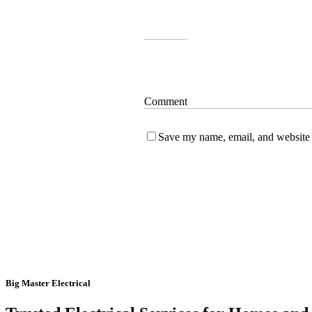
Comment
Save my name, email, and website i
Big Master Electrical