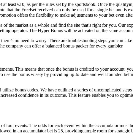
f at least €10, as per the rules set by the sportsbook. Once the qualifying
note that the FreeBet received can only be used for a single bet and is ex
romotion offers the flexibility to make adjustments to your bet even aft
dea of the market as a whole and find the site that’s right for you. Our 
ting operator. The Hyper Bonus will be activated on the same account 
 there’s no need to worry. There are troubleshooting steps you can take
the company can offer a balanced bonus packer for every gambler.
rements. This means that once the bonus is credited to your account, you 
o use the bonus wisely by providing up-to-date and well-founded bettin
and utilize bonus codes. We have outlined a series of uncomplicated step
ncreased confidence in its outcome. This feature enables you to optimi
 of four events. The odds for each event within the accumulator must be
llowed in an accumulator bet is 25, providing ample room for strategi