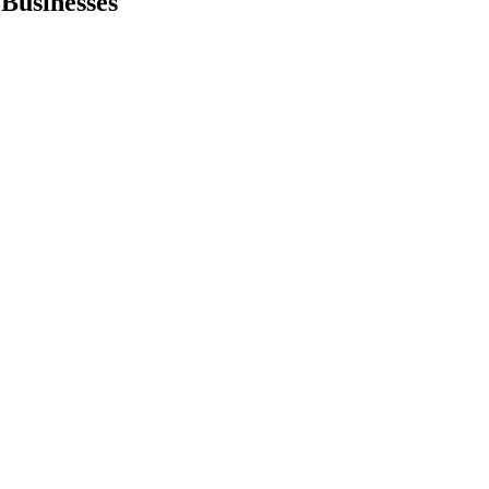
 Businesses